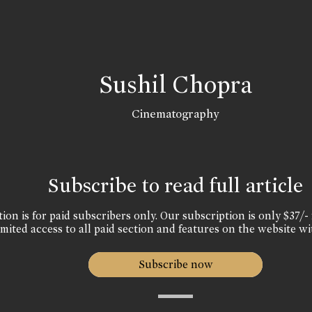
Sushil Chopra
Cinematography
Subscribe to read full article
ion is for paid subscribers only. Our subscription is only $37/- 
mited access to all paid section and features on the website wi
Subscribe now