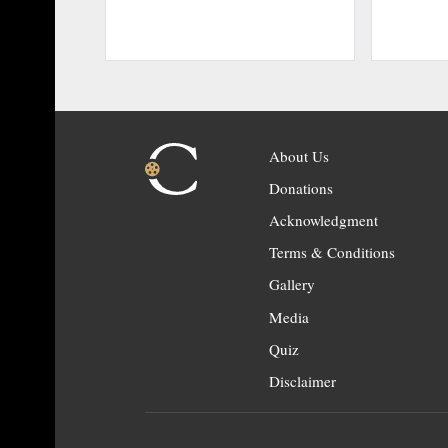
About Us
Donations
Acknowledgment
Terms & Conditions
Gallery
Media
Quiz
Disclaimer