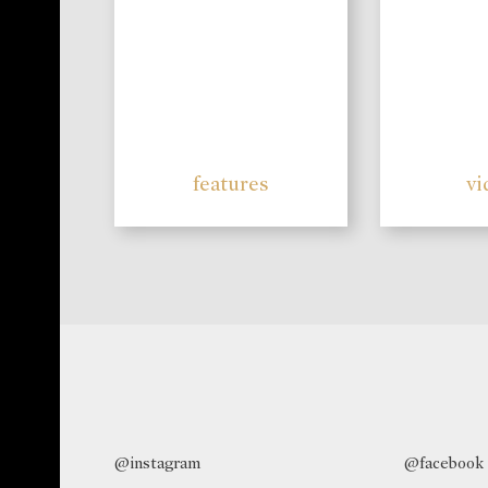
features
vi
@instagram
@facebook