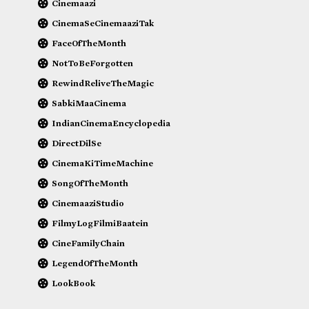
Cinemaazi
CinemaSeCinemaaziTak
FaceOfTheMonth
NotToBeForgotten
RewindReliveTheMagic
SabkiMaaCinema
IndianCinemaEncyclopedia
DirectDilSe
CinemaKiTimeMachine
SongOfTheMonth
CinemaaziStudio
FilmyLogFilmiBaatein
CineFamilyChain
LegendOfTheMonth
LookBook