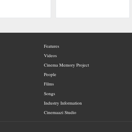
Features
Videos
Cinema Memory Project
People
Films
Songs
Industry Information
Cinemaazi Studio