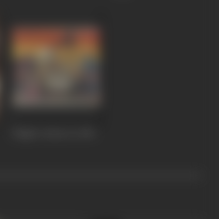
Mujjhe Vachan Do
1983