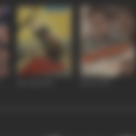
Maa Kasam
1985
Batwara
1983