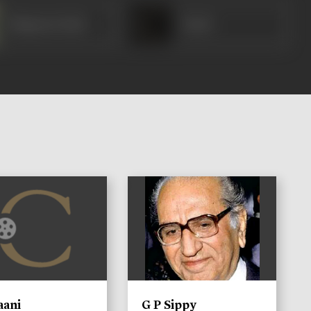
Bhagwan Dada
Yusuf
)
aani
G P Sippy