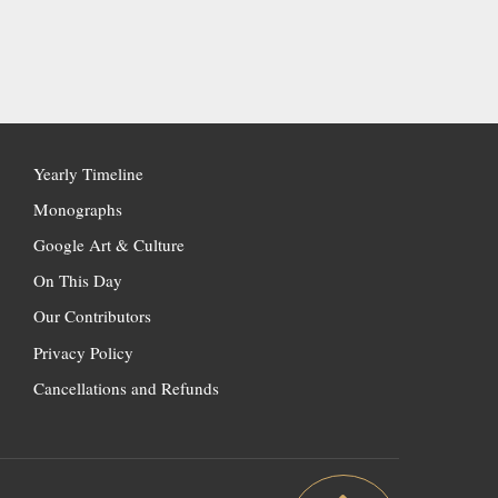
Yearly Timeline
Monographs
Google Art & Culture
On This Day
Our Contributors
Privacy Policy
Cancellations and Refunds