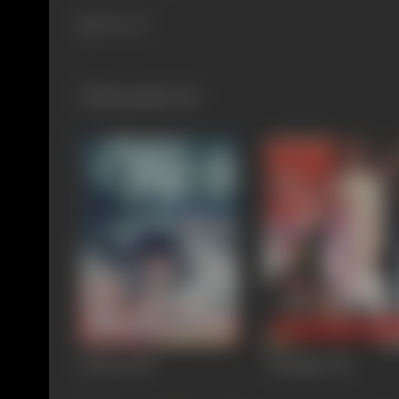
200 views
Filmography
(11)
Kasam
2001
Daadagiri
1997