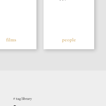
films
people
# tag library