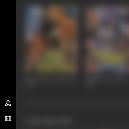
Kaon Kitnay Paani Mein
Mohabbat Ki Kasam
1987
1986
works often with