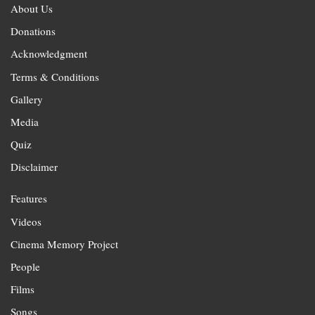
About Us
Donations
Acknowledgment
Terms & Conditions
Gallery
Media
Quiz
Disclaimer
Features
Videos
Cinema Memory Project
People
Films
Songs