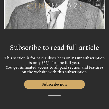
Subscribe to read full article
This section is for paid subscribers only. Our subscription
is only $37/- for one full year.
You get unlimited access to all paid section and features
on the website with this subscription.
Subscribe now