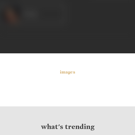
Veena
images
what's trending