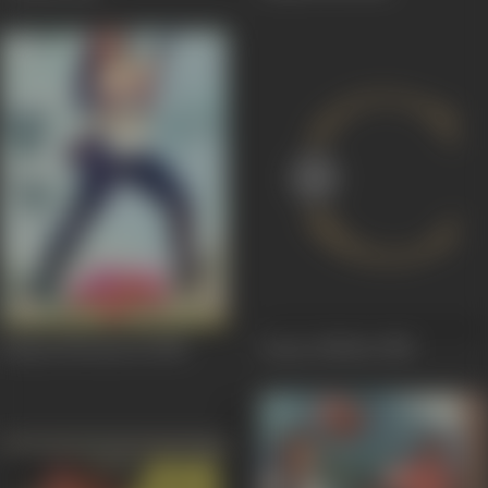
Kahani Phoolan Ki
1985
Anyay Abichar
1985