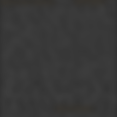
,
and later
. Even
Nabendu Ghosh
Kamal Bose
Salil Chaudhury
as he experimented with essaying minor roles in films, Sen
worked “step by step, with patient and determined labour,” to
become a director. From being a fourth directorial assistant,
holding the clapboard before the camera at the start of every
new set, keeping notes of the takes to be printed and those to
be scrapped, arriving on the sets before anyone else came and
leaving it after everyone else had left, he served for 13 years as
assistant to Bimal Roy, before he went on to direct
Parivar
(1956) and
Apradhi Kaun
(1957) for his mentor’s production
house.
Parivar
was a frothy family drama, containing a positive
message namely the importance and contribution of women
in a joint family. Sen’s other directorial
Apradhi Kaun
explore
a different genre. A murder mystery, it was based on the
Bengali novel
Kaalo Chhaya
by Premendra Mitra, who
incidentally also directed a Bengali film on the subject bearing
the same title. The film had music composed by Salil
Chowdhury and lyrics by
. The stor
Majrooh Sultanpuri
revolved around a wealthy man, suspected of murder, who is