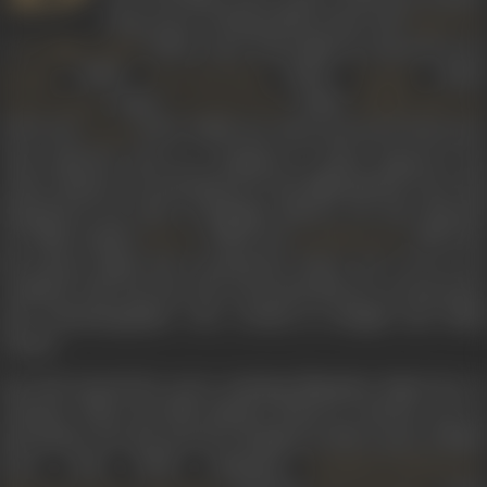
long career. Getting off the mark with
Bimal Roy
’s
(1953), some of the films he featured in ar
Do Bigha Zamin
(1960),
(1962),
(1963)
Parakh
Bees Saal Baad
Bandini
(1966),
(1968),
Teesri Kasam
Do Dooni Char
Buddha Mil Gaya
(1971) and
(1971). While Sen often portrayed characters
Anand
with authority such as a landlord or police inspector, the
comic element was introduced by his high-pitched voice and
long-drawn-out style of dialogue delivery. He also directed
two films namely
(1956) and
(1957) for
Parivar
Apradhi Kaun
his mentor Bimal Roy’s production house. He is not to be
confused with Asit Sen, the renowned director, screenwriter
and cinematographer who worked in Bengali and Hindi
cinema.
Sen had started his career assisting filmmaker Bimal Roy in
Calcutta. When the film industry based in Calcutta was on
the decline, Sen also moved to Bombay in 1950 as part of Bimal
Roy’s team, which comprised
,
Hrishikesh Mukherjee