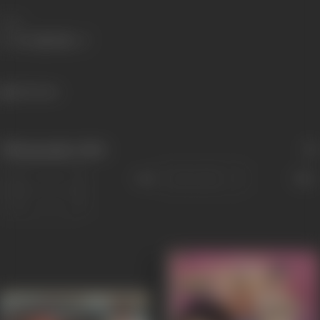
Share
1164 views
Filmography
(256)
Sort
Role