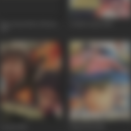
Mera Karam Mera Dharam
Anokha Insaan
1986
1987
Avinash
1986
Kismetwala
1986