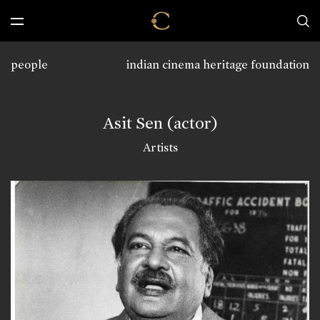
people
indian cinema heritage foundation
Asit Sen (actor)
Artists