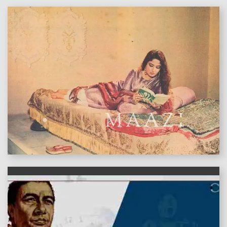
features