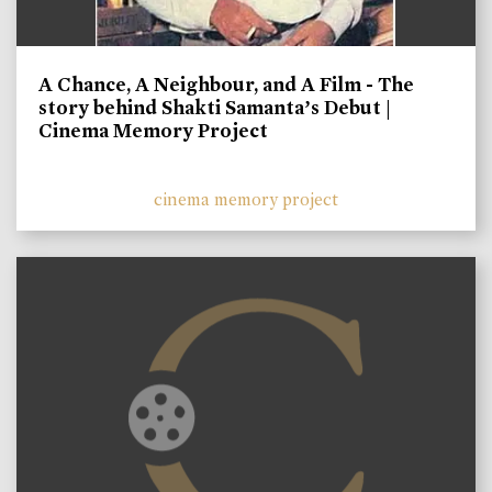
A Chance, A Neighbour, and A Film - The
story behind Shakti Samanta’s Debut |
Cinema Memory Project
cinema memory project