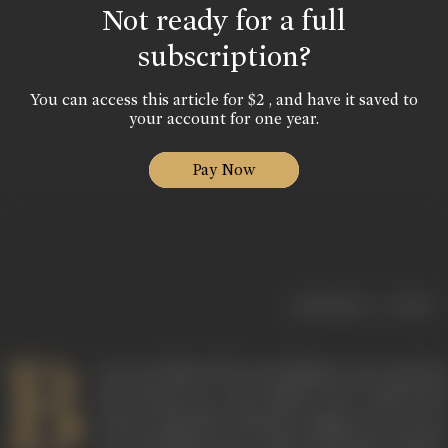
Not ready for a full
subscription?
You can access this article for $2 , and have it saved to
your account for one year.
Pay Now
|
< previous
next >
B
orn on 13 May, 1917 in Gorakhpur, actor Asit Sen
also known as Asit Kumar Sen, started his
career with New Theatres, going on to act in
over 200 films in the course of his four decade-