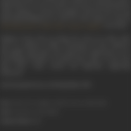
killed before he can be arrested. Everyone in his household is
under suspicion. A private investigator looks into the case and
finds himself falling in love with one of the suspects. It starred
,
,
, and others.
Abhi Bhattacharya
Mala Sinha
Gajanan Jagirdar
Opting to focus only on acting, Sen went on to play comic
roles in a plethora of films. Fortunately for him, audiences
thoroughly appreciated and enjoyed his appearances as an
entertaining comedian. He played many types of roles from
long, short, comic, serious and important supporting
characters.
Asit Sen passed away on 18 September, 1993.
Born:
13 May, 1917 (Gorakhpur, United Provinces, British India)
Died:
18 September, 1993 (Kolkata)
Primary Cinema:
Hindi