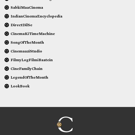
SabkiMaaCinema
IndianCinemaEncyclopedia
DirectDilSe
CinemaKiTimeMachine
SongOfTheMonth
CinemaaziStudio
FilmyLogFilmiBaatein
CineFamilyChain
LegendOfTheMonth
LookBook