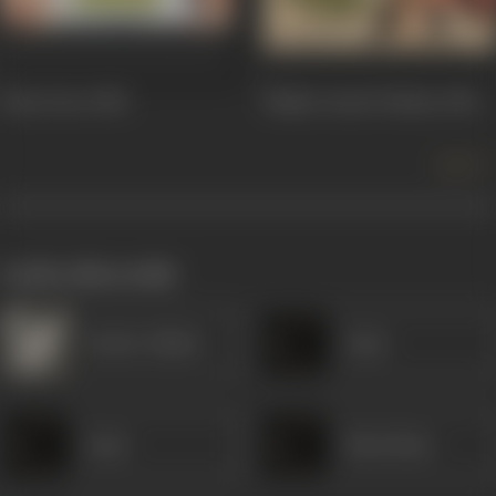
Hum Dono
1984
Mujhe Insaaf Chahiye
1983
more +
works often with
Sardar Akhtar
Amar
Amar
Husn Bano