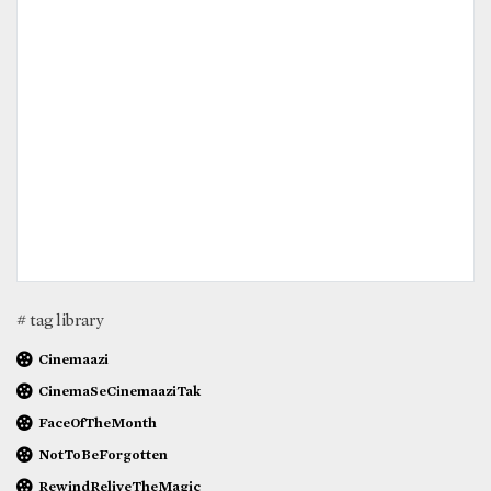
# tag library
Cinemaazi
CinemaSeCinemaaziTak
FaceOfTheMonth
NotToBeForgotten
RewindReliveTheMagic