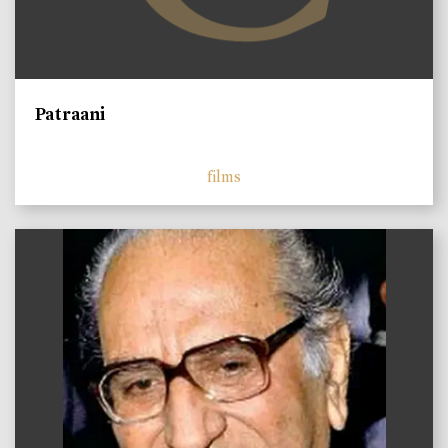
Patraani
films
)