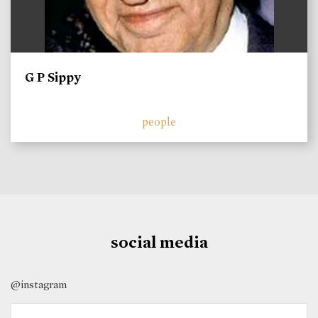
G P Sippy
people
social media
@instagram