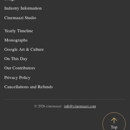
Industry Information
Cinemaazi Studio
Yearly Timeline
Monographs
Google Art & Culture
On This Day
Our Contributors
Privacy Policy
Cancellations and Refunds
© 2026 cinemaazi ·
info@cinemaazi.com
Top