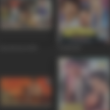
Baat Hai Pyar Ki
1987
Dozakh
1987