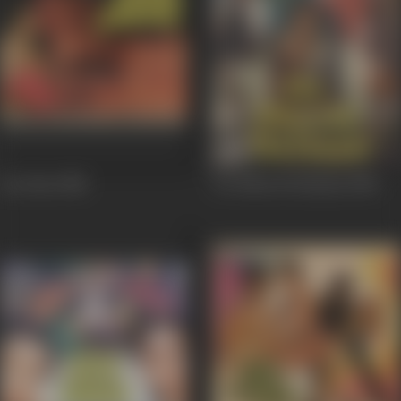
Aar Paar
1985
Do Dilon Ki Dastaan
1985