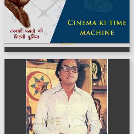
videos