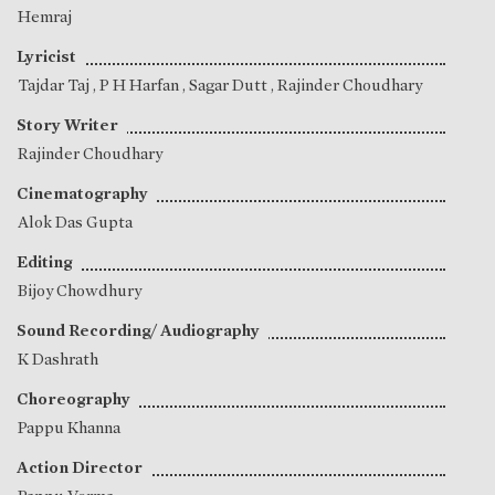
Hemraj
Lyricist
Tajdar Taj
,
P H Harfan
,
Sagar Dutt
,
Rajinder Choudhary
Story Writer
Rajinder Choudhary
Cinematography
Alok Das Gupta
Editing
Bijoy Chowdhury
Sound Recording/ Audiography
K Dashrath
Choreography
Pappu Khanna
Action Director