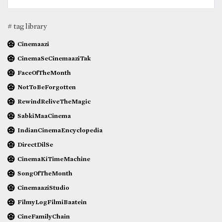
# tag library
Cinemaazi
CinemaSeCinemaaziTak
FaceOfTheMonth
NotToBeForgotten
RewindReliveTheMagic
SabkiMaaCinema
IndianCinemaEncyclopedia
DirectDilSe
CinemaKiTimeMachine
SongOfTheMonth
CinemaaziStudio
FilmyLogFilmiBaatein
CineFamilyChain