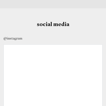
social media
@instagram