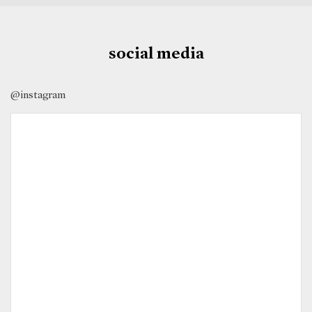
social media
@instagram