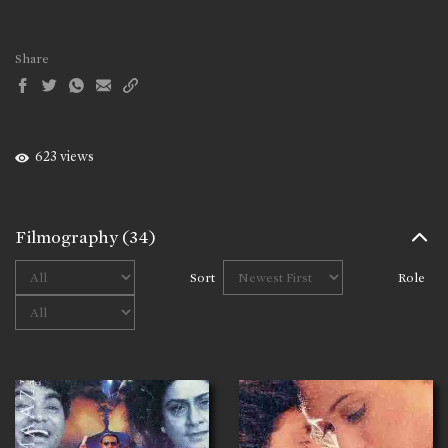
Share
623 views
Filmography
(34)
Sort
Role