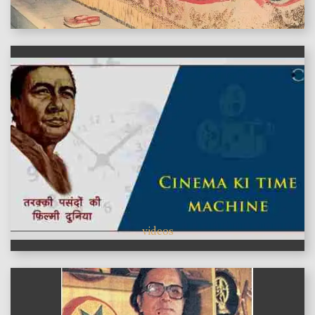
features
videos