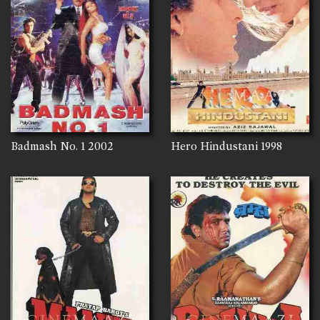
Badmash No. 1
2002
Hero Hindustani
1998