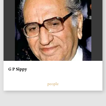
G P Sippy
people