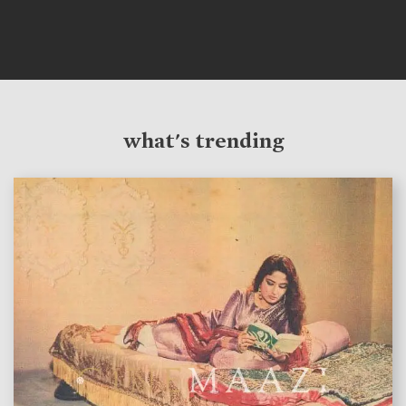
what's trending