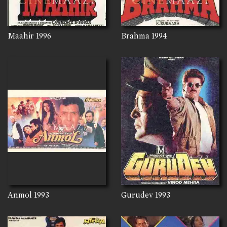
Maahir
1996
Brahma
1994
Anmol
1993
Gurudev
1993