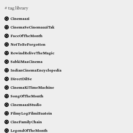
# tag library
Cinemaazi
CinemaSeCinemaaziTak
FaceOfTheMonth
NotToBeForgotten
RewindReliveTheMagic
SabkiMaaCinema
IndianCinemaEncyclopedia
DirectDilSe
CinemaKiTimeMachine
SongOfTheMonth
CinemaaziStudio
FilmyLogFilmiBaatein
CineFamilyChain
LegendOfTheMonth