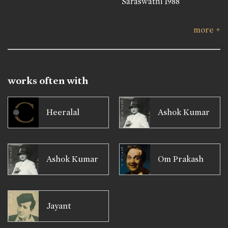
Saraswathi
1988
more +
works often with
Heeralal
Ashok Kumar
Ashok Kumar
Om Prakash
Jayant