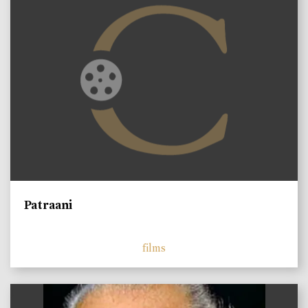
Patraani
films
)