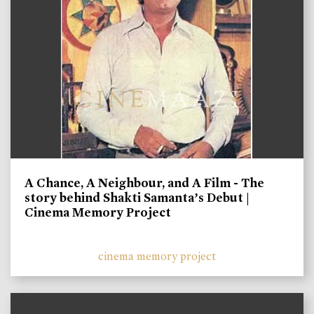
A Chance, A Neighbour, and A Film - The
story behind Shakti Samanta’s Debut |
Cinema Memory Project
cinema memory project