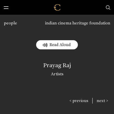
people
indian cinema heritage foundation
Read Aloud
Prayag Raj
Artists
|
< previous
next >