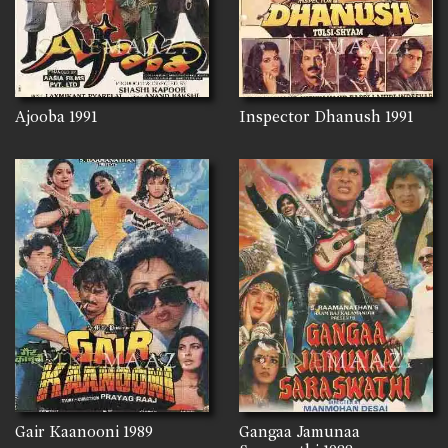
Ajooba
1991
Inspector Dhanush
1991
Gair Kaanooni
1989
Gangaa Jamunaa