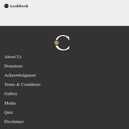
LookBook
About Us
Donations
Acknowledgment
Terms & Conditions
Gallery
Media
Quiz
Disclaimer