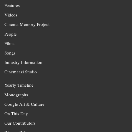
Features
Videos
Cinema Memory Project
People
Films
Songs
Industry Information
Cinemaazi Studio
Yearly Timeline
Monographs
Google Art & Culture
On This Day
Our Contributors