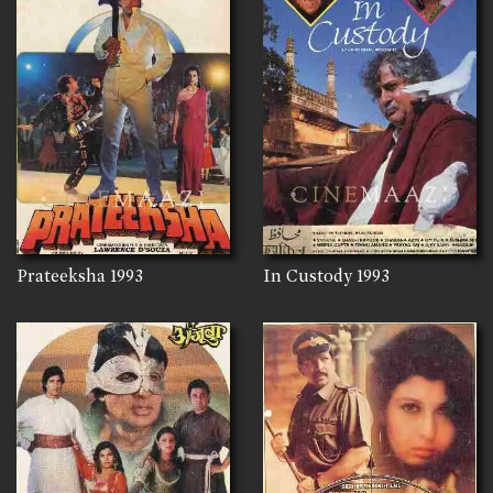
Prateeksha
1993
In Custody
1993