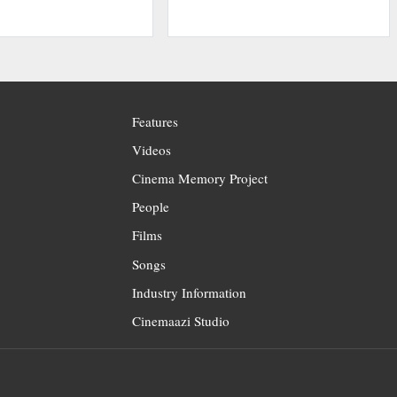
Features
Videos
Cinema Memory Project
People
Films
Songs
Industry Information
Cinemaazi Studio