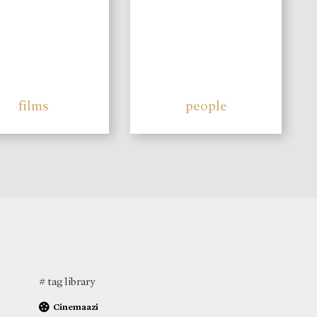
films
people
# tag library
Cinemaazi