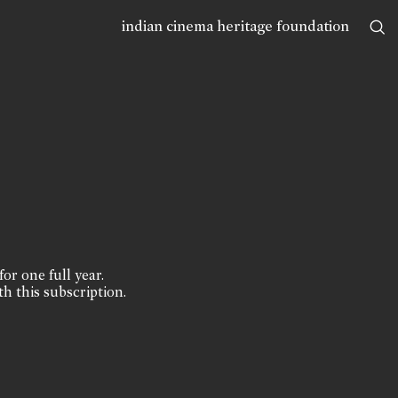
indian cinema heritage foundation
for one full year.
th this subscription.