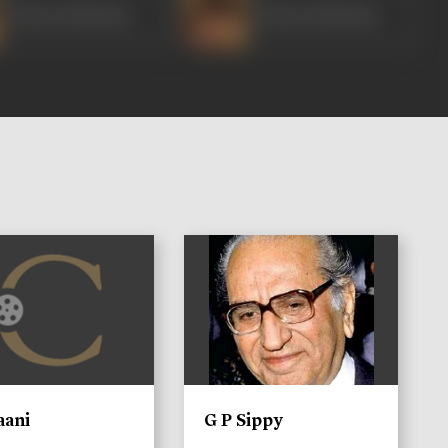
Bharat Bhushan
Bharat Bhushan
)
aani
G P Sippy