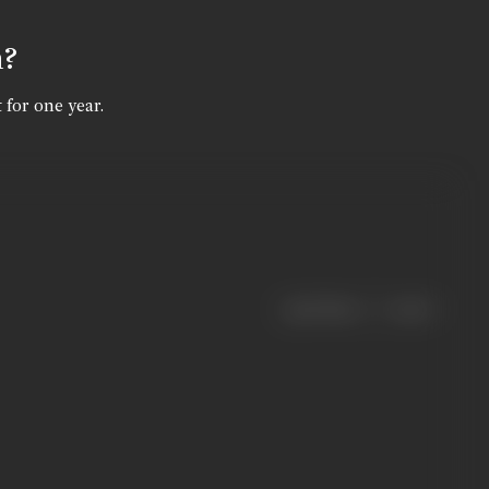
n?
 for one year.
|
< previous
next >