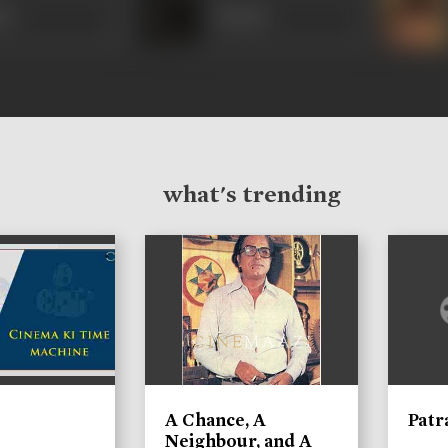
nt
Kusum
what's trending
A Chance, A
Patr
Neighbour, and A