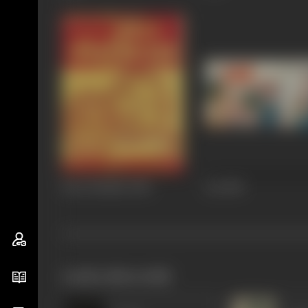
Sant Rohidas
1982
Aai
1981
works often with