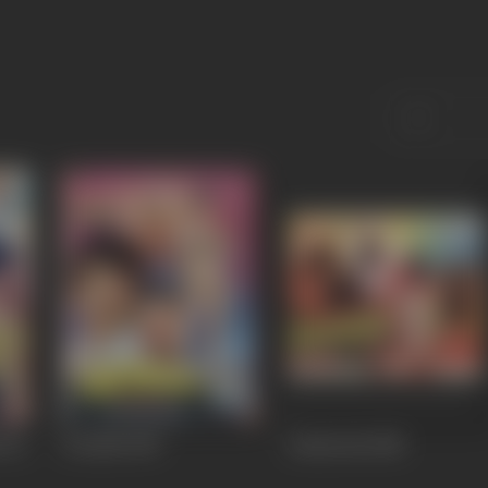
 Ka
Dozakh
1987
Sarfarosh
1985