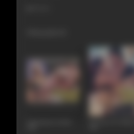
871 views
Filmography
(8)
Chintamanee Surdas
Deewana Tere Naam
1988
1987