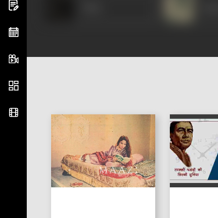
Vidya
Jaya