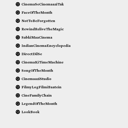
CinemaSeCinemaaziTak
FaceOfTheMonth
NotToBeForgotten
RewindReliveTheMagic
SabkiMaaCinema
IndianCinemaEncyclopedia
DirectDilSe
CinemaKiTimeMachine
SongOfTheMonth
CinemaaziStudio
FilmyLogFilmiBaatein
CineFamilyChain
LegendOfTheMonth
LookBook