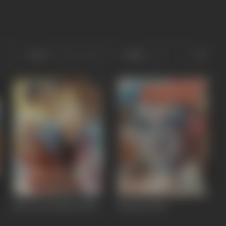
Sort
Role
Meri Izzat Bachao
1984
Mardani
1983