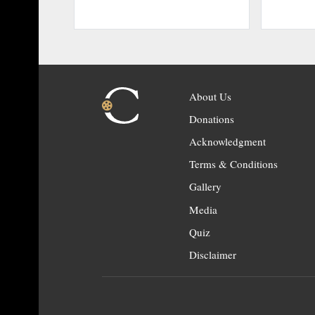
About Us
Donations
Acknowledgment
Terms & Conditions
Gallery
Media
Quiz
Disclaimer