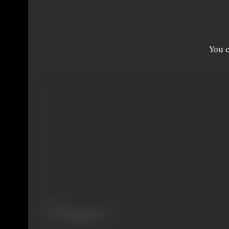
You c
Share