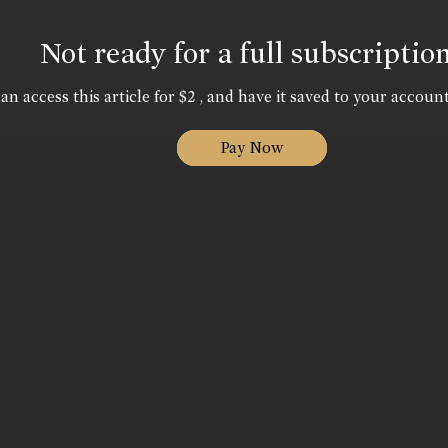
Not ready for a full subscriptio
an access this article for $2 , and have it saved to your account
Pay Now