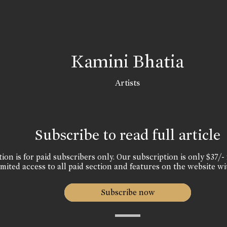
Kamini Bhatia
Artists
Subscribe to read full article
ion is for paid subscribers only. Our subscription is only $37/- 
mited access to all paid section and features on the website wi
Subscribe now