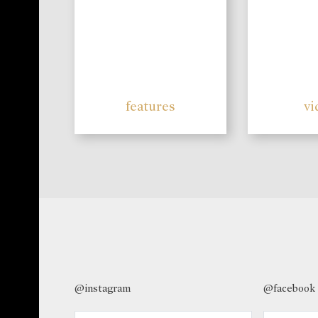
features
vi
@instagram
@facebook