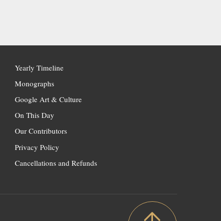
Yearly Timeline
Monographs
Google Art & Culture
On This Day
Our Contributors
Privacy Policy
Cancellations and Refunds