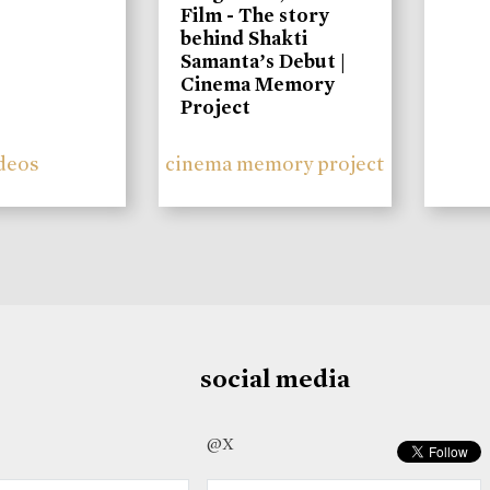
Film - The story
behind Shakti
Samanta’s Debut |
Cinema Memory
Project
deos
cinema memory project
social media
@X