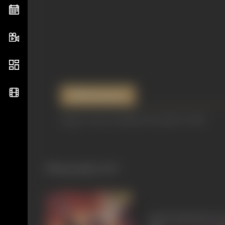
References
Image Courtesy: Filmfare December 21, 1956
Filmography
(167)