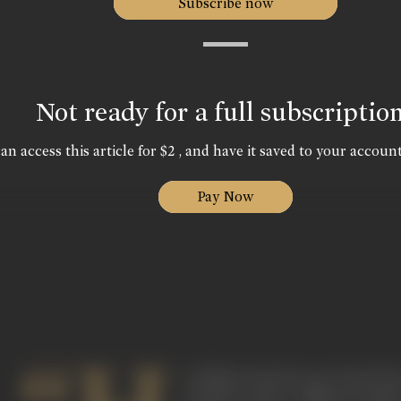
Subscribe now
Not ready for a full subscriptio
an access this article for $2 , and have it saved to your account
Pay Now
is villainy started a new trend. H
wanted to give a different imag