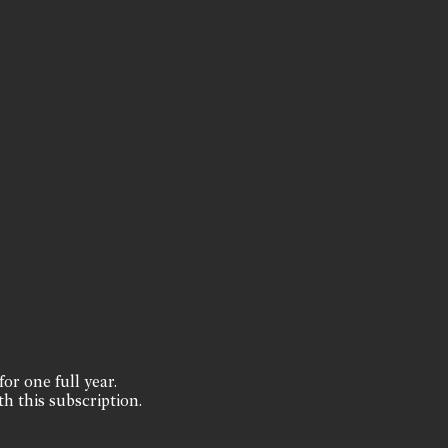
for one full year.
th this subscription.