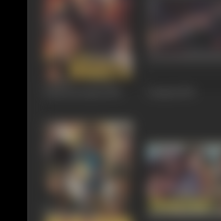
Pathreela Raasta
1995
Criminal
1995