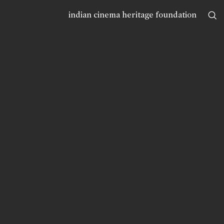
indian cinema heritage foundation