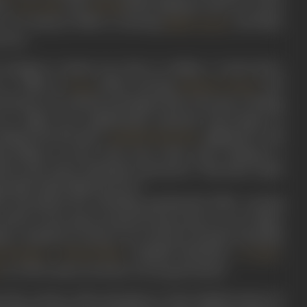
ite
, and
(1951). Making a mark as a stunt
Geeta Bali
Dholak
 in 26 January (1956) co-starring
, and Naya
Nalini Jayant
n love.
's innings in cinema was close to ending. A resurrection,
s a villain in
(1966), starring
and
Suraj
Rajendra Kumar
od friend, who advised and helped him to become a leading
s as a villain were emphatically cemented with Zanjeer in
shaped bracelet gives
nightmares, and
Amitabh Bachchan
ed villainy, as seen it the scene where Ajit is dining at a
med by Ajit, enters. Bachchan announces, "Teja main wapas
ain phir andar bhijwata hoon."
ch Ajit played the scheming, gentlemanly killer wearing
(1976). In the mid-seventies he had acted in over 57 films,
him a standout as always. Over the four decades of his film
,
, Amitabh Bachchan,
,
iraj Kapoor
Sohrab Modi
I S Johar
as well as many actresses, across generations.
a
on the country, with such gems as ‘Usse Hamlet poison de