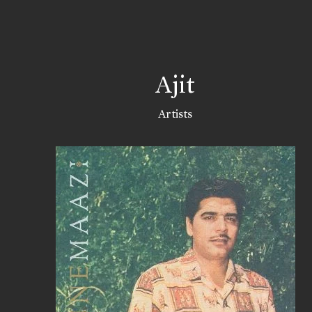
Ajit
Artists