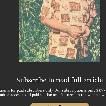
Subscribe to read full article
ion is for paid subscribers only. Our subscription is only $37/- 
mited access to all paid section and features on the website wi