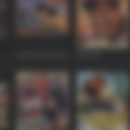
Aatish Feel the Fire
1994
Aadmi
1993