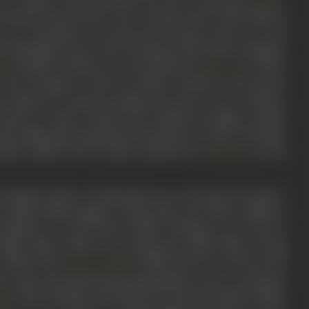
ummarise the smooth, suit-wearing, Clarke Gable-fashion
n over 200 films over nearly four decades, Ajit was one of
 Hindi film screen, also starring in lead roles in popular
(1958), and later as a second lead in
(1957)
ilan
Naya Daur
 and outrageous with his double entendre, Ajit became
 villain, he would invariably be the don to tier 2 villains,
 Peter, to order around, and a female accomplice named
ith millennials spouting nonsensical yet iconic Ajit-style
shahar mujhe Lion ke naam se janta hai’ (
, 1976)
Kalicharan
 Muslim family of Hyderabad near Golconda, his father,
r, Sultan Jehan Begum, a housewife. One of four children,
Bombay to try his luck in films. Working as an extra in
 Shahe Misra (1946) was among his earliest films, acting
(1948), and
(1948). However, success was
Sone Ki Chidiya
 the name Ajit which means indomitable, as he was advised,
. More leading roles followed, with Ajit doing credible
ala