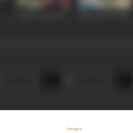
Khoon Aur Paani
1981
Maan Gaye Ustaad
1981
r
Amar
images