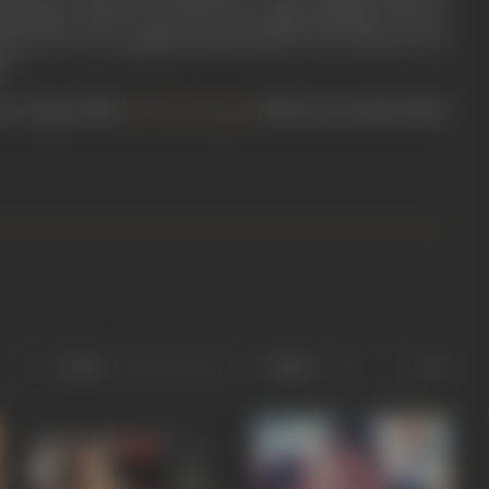
 punchlines which took off on his unique dialogue delivery
l laye ho?’ for a popular biscuit brand. The veteran actor,
rt.
ch as Jigar (1992),
(1994), and Aatish (1994).
Aa Gale Lag Jaa
Sort
Role