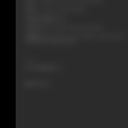
Born:
27 January, 1922 (Golconda, Hyderabad)
Died:
22 October, 1998 (Hyderabad)
Primary Cinema:
Hindi
Parents:
Bashir Ali Khan, Sultan Jehan Begum
Children:
Shehzad Khan, Arbaaz Ali Khan, , Zahid Ali Khan,
Abid Ali Khan, Shahid Ali Khan
Share
2613 views