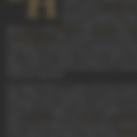
“H
(1973) scriptwriter
s
Javed Akhtar
moustache-sporting Ajit. Acting i
the most memorable villains of the
films like
(1954),
(1955),
(1957),
Nastik
Bara Dari
Bada Bhai
M
and
(1960). Charming in his wickedness
Mughal-e-Azam
nothing short of a national folk hero. Essaying the heartless
with a battalion of henchmen named Robert, Michael and
Mona. Decades later, ‘Ajit jokes’ continue to hold sway, w
dialogues such as ‘Lily don’t be silly’ (Zanjeer) or ‘Saara 
in the actor’s typical style.
Born Hamid Ali Khan on 27 January, 1922 into a Deccani
Bashir Ali Khan was in the Nizam's service, and his mothe
Ajit famously sold his college books to make his way to 
several films, he managed to bag his first leading role.
opposite
, followed by
(1947),
Geeta Bose
Hatimtai
Aap Beeti
elusive, even in the films that followed. Going on to adopt
he had a huge hit with Beqasoor (1950) featuring
Madhub