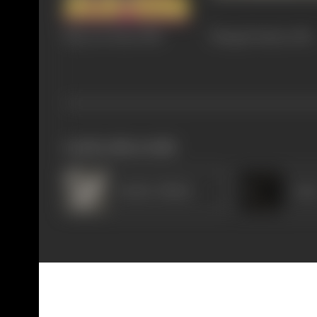
Raja Aur Rana
1984
Mangal Pandey
1983
works often with
Sardar Akhtar
Ama