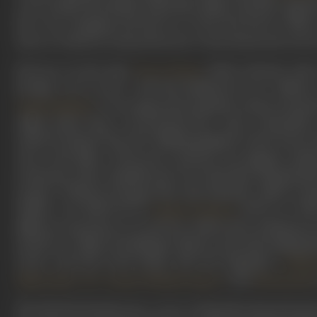
work in films like Nastik, Bada Bhai, Milan, Baradari oppos
hero, the strapping Ajit had two of his best-known films
Daur, in which he essayed the hero’s best friend and rival i
However, by the time
(1962) released, Ajit
Tower House
though, was in store, with him finding his true calling a
. It was apparently Rajendra Kumar, his go
Vyjayanthimala
villain rather than a second-lead hero. Ajit’s credential
which he played Teja, the chilling ganglord, whose horse-
who is the killer of the hero's parents. He dripped civilis
restaurant when Amitabh, just out of jail after being fra
aa gaya." Without turning a hair, Ajit responds, "Kaho to m
Zanjeer was followed by
(1973), in whi
Yaadon ki Baraat
different sized shoes on each foot, followed by Kalicharan 
mostly as a villain, his dialogue delivery and style making 
career, Ajit had acted along with the legendary
Prithv
,
,
, and
Dilip Kumar
Dev Anand
Shammi Kapoor
Dharmendr
The 80s had already seen a wave of Ajit jokes descend up