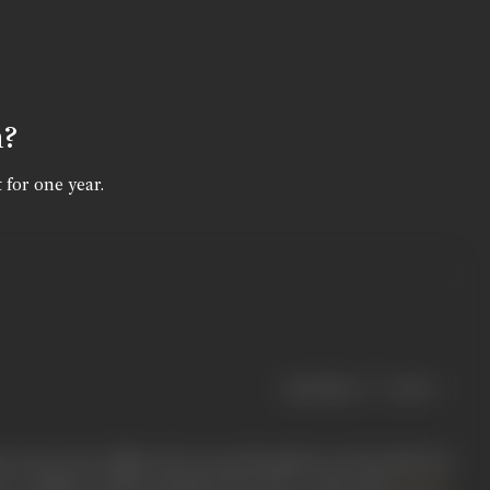
n?
 for one year.
|
< previous
next >
ere was a new villain who was soft-spoken yet forceful. We
e to villainy which matched the hero,” thus did
Zanjeer