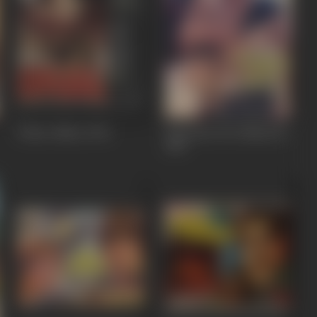
Police Officer
1992
Deewana Tere Naam Ka
1987