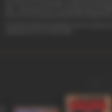
do, to be se not to be ho jayega’, as well as ads that had
style – ‘Bass, pass the saas’ for a ketchup brand, and ‘Maa
however, was not amused and felt the jokes trivialised his a
He had his last fling with celluloid in early '90s, in films su
Ajit passed away on 22 October, 1998.