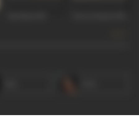
Ram Balram
1980
Choron Ki Baaraat
1980
more +
Amar
Veena