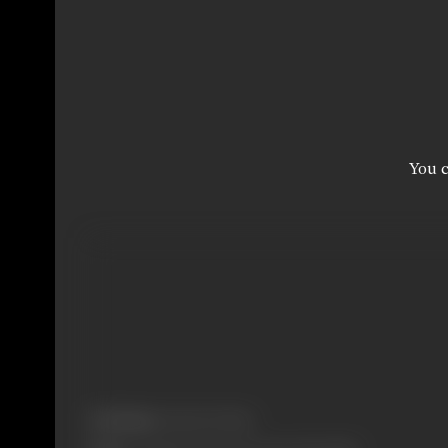
You c
Real Name:
Hamid Ali Khan