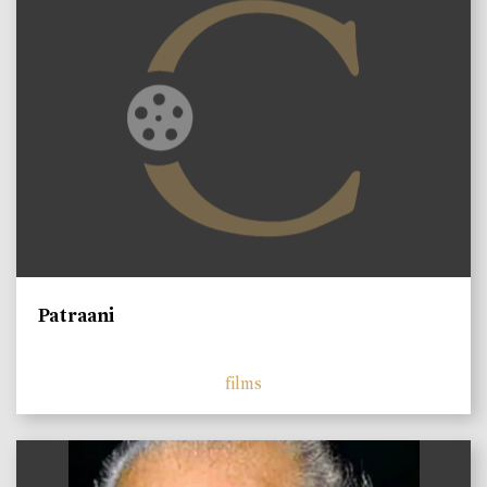
Patraani
films
)