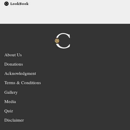
LookBook
About Us
Donations
Acknowledgment
Terms & Conditions
Gallery
Media
Quiz
Disclaimer