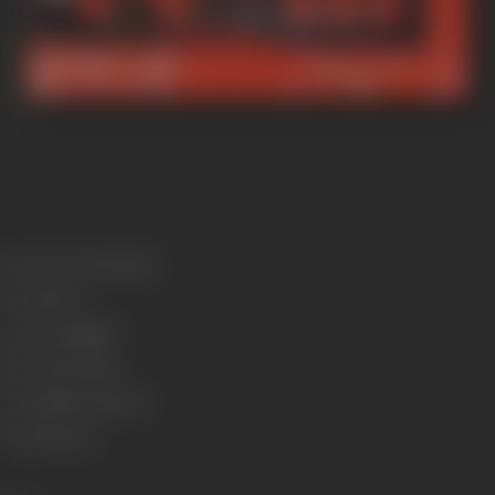
Release Date
4/10/1946
Format
B-W
Language
Punjabi
Run Time
97 mins
Length
2651.76 meters
Gauge
35 mm