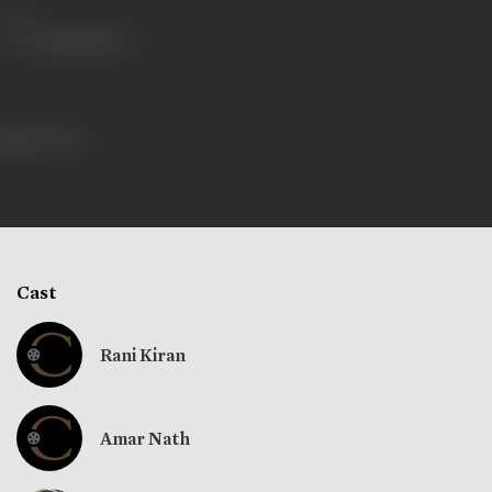
Share
312 views
Cast
Rani Kiran
Amar Nath