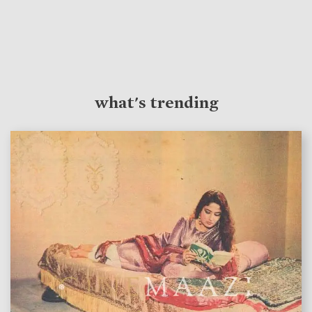
what's trending