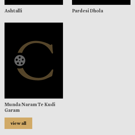
Ashtalli
Pardesi Dhola
Munda Naram Te Kudi
Garam
view all