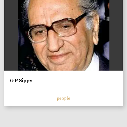
G P Sippy
people