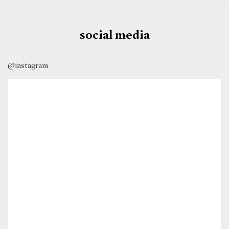
social media
@instagram