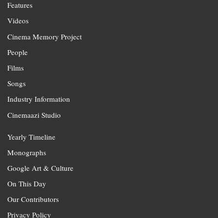
Features
Videos
Cinema Memory Project
People
Films
Songs
Industry Information
Cinemaazi Studio
Yearly Timeline
Monographs
Google Art & Culture
On This Day
Our Contributors
Privacy Policy