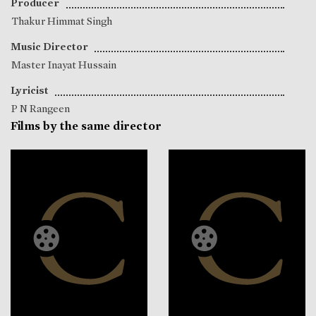
Producer
Thakur Himmat Singh
Music Director
Master Inayat Hussain
Lyricist
P N Rangeen
Films by the same director