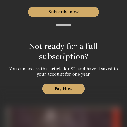
Subscribe now
Not ready for a full
subscription?
You can access this article for $2, and have it saved to
your account for one year.
Pay Now