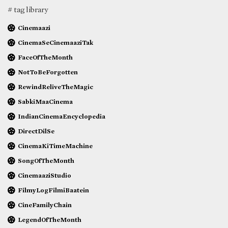
# tag library
Cinemaazi
CinemaSeCinemaaziTak
FaceOfTheMonth
NotToBeForgotten
RewindReliveTheMagic
SabkiMaaCinema
IndianCinemaEncyclopedia
DirectDilSe
CinemaKiTimeMachine
SongOfTheMonth
CinemaaziStudio
FilmyLogFilmiBaatein
CineFamilyChain
LegendOfTheMonth