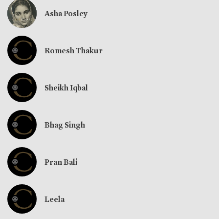
Asha Posley
Romesh Thakur
Sheikh Iqbal
Bhag Singh
Pran Bali
Leela