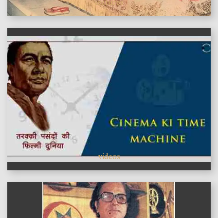
features
videos