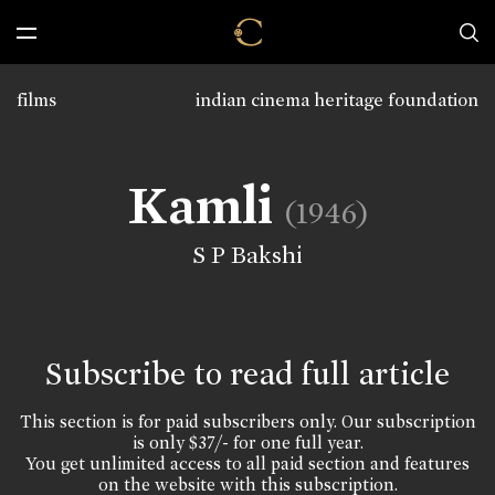
films
indian cinema heritage foundation
Kamli
(1946)
S P Bakshi
Subscribe to read full article
This section is for paid subscribers only. Our subscription
is only $37/- for one full year.
You get unlimited access to all paid section and features
on the website with this subscription.