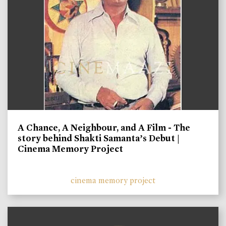
A Chance, A Neighbour, and A Film - The
story behind Shakti Samanta’s Debut |
Cinema Memory Project
cinema memory project