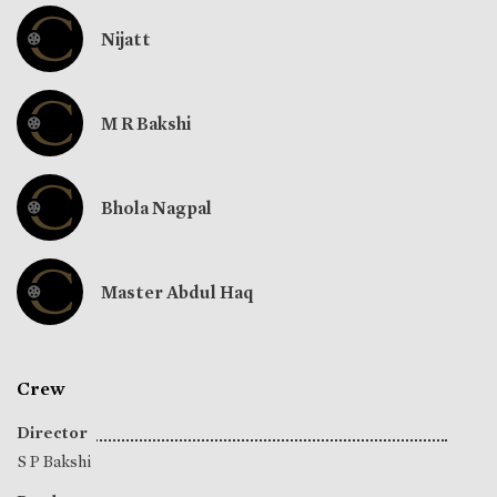
Nijatt
M R Bakshi
Bhola Nagpal
Master Abdul Haq
Crew
Director
S P Bakshi