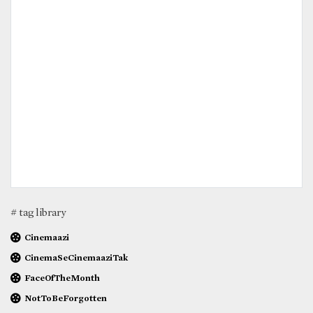
# tag library
Cinemaazi
CinemaSeCinemaaziTak
FaceOfTheMonth
NotToBeForgotten