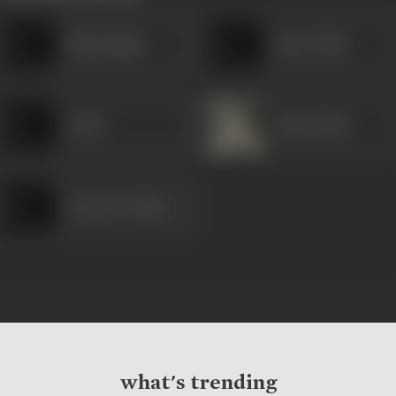
Bhag Singh
Amar Nath
Leela
Asha Posley
Romesh Thakur
what's trending