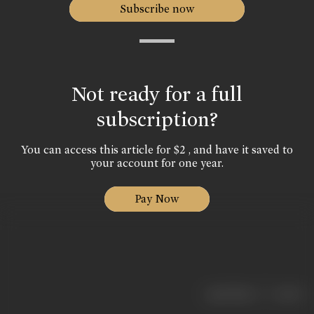
Subscribe now
Not ready for a full
subscription?
You can access this article for $2 , and have it saved to
your account for one year.
Pay Now
|
< previous
next >