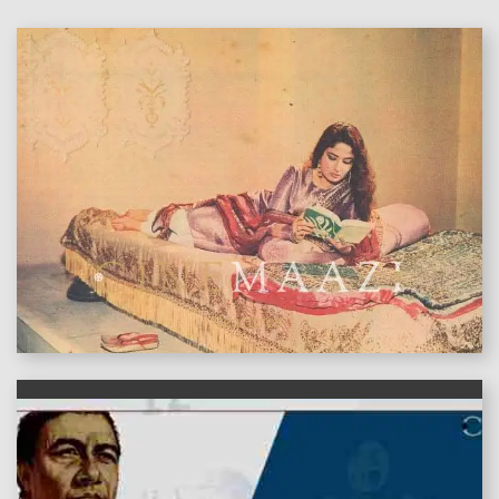
features