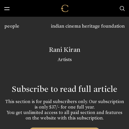
people
indian cinema heritage foundation
Rani Kiran
Artists
Subscribe to read full article
This section is for paid subscribers only. Our subscription
is only $37/- for one full year.
You get unlimited access to all paid section and features
on the website with this subscription.