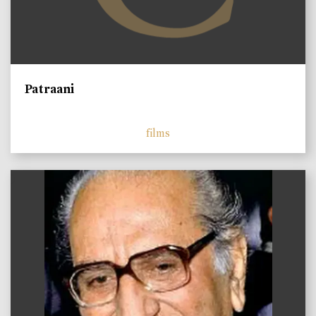
Patraani
films
)