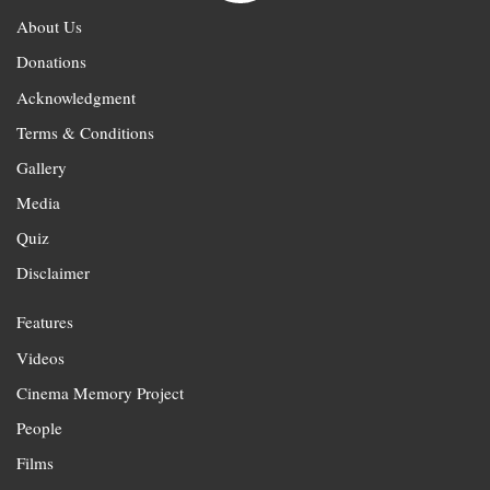
About Us
Donations
Acknowledgment
Terms & Conditions
Gallery
Media
Quiz
Disclaimer
Features
Videos
Cinema Memory Project
People
Films