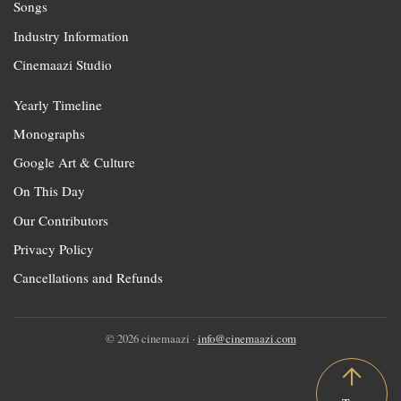
Songs
Industry Information
Cinemaazi Studio
Yearly Timeline
Monographs
Google Art & Culture
On This Day
Our Contributors
Privacy Policy
Cancellations and Refunds
© 2026 cinemaazi ·
info@cinemaazi.com