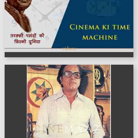
videos