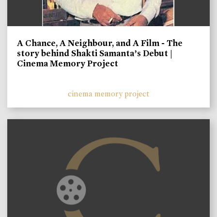
A Chance, A Neighbour, and A Film - The
story behind Shakti Samanta’s Debut |
Cinema Memory Project
cinema memory project