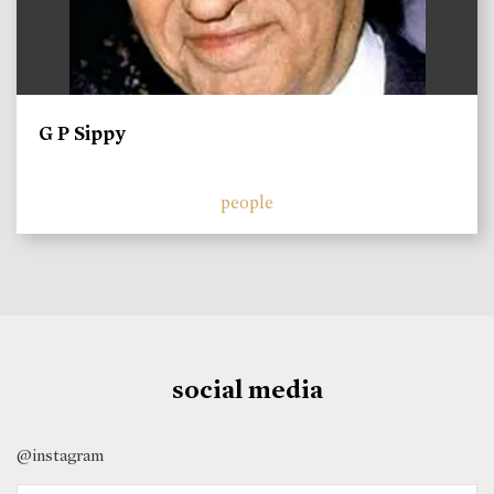
G P Sippy
people
social media
@instagram