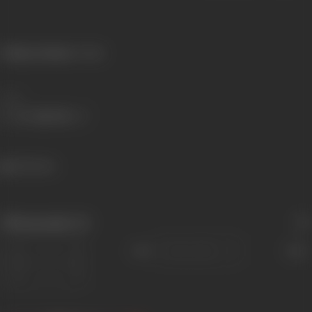
Primary Cinema:
Punjabi
Share
362 views
Filmography
(1)
Sort
Role