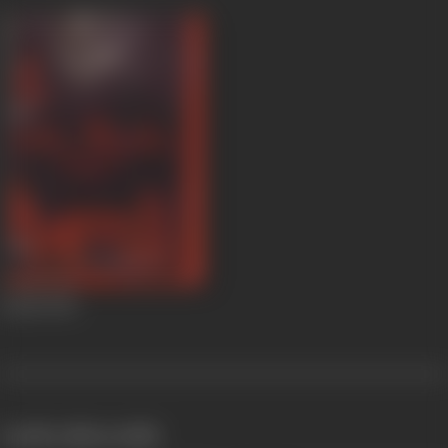
Kamli
1946
works often with