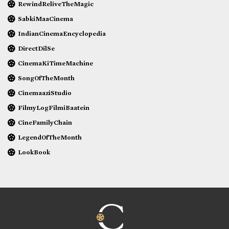
RewindReliveTheMagic
SabkiMaaCinema
IndianCinemaEncyclopedia
DirectDilSe
CinemaKiTimeMachine
SongOfTheMonth
CinemaaziStudio
FilmyLogFilmiBaatein
CineFamilyChain
LegendOfTheMonth
LookBook