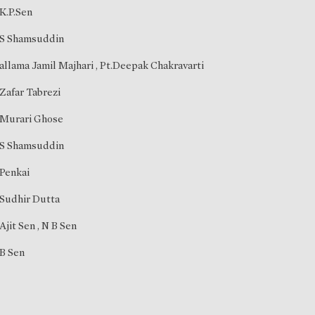
K.P.Sen
S Shamsuddin
allama Jamil Majhari
,
Pt.Deepak Chakravarti
Zafar Tabrezi
Murari Ghose
S Shamsuddin
Penkai
Sudhir Dutta
Ajit Sen
,
N B Sen
B Sen