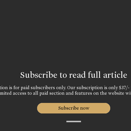
Subscribe to read full article
ion is for paid subscribers only. Our subscription is only $37/- 
mited access to all paid section and features on the website wi
Subscribe now