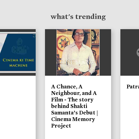
what's trending
A Chance, A
Patr
Neighbour, and A
Film - The story
behind Shakti
Samanta’s Debut |
Cinema Memory
Project