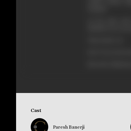
studies obtains 
Hospital.
On the other side
diminish. He is seri
Then Kedar Act.
How? Screen Revea
[from the official p
Cast
Paresh Banerji