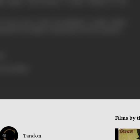
high degree and becomes a House Surgeon in the
 by the irony of fate Rai Bahadur's wealth welfare
ously ill even unable to avail money for his treatment.
ls.
ress booklet]
Films by 
Tandon