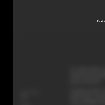
You c
Dr. Vishwa Nath, a 
with his wife Saroj
home and school.
Sarojini promises
Release Date
make Kedar a man l
1946
wise and imbibe his 
Genre