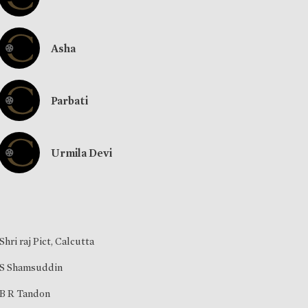
Asha
Parbati
Urmila Devi
Shri raj Pict, Calcutta
S Shamsuddin
B R Tandon