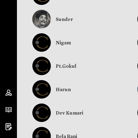
Sunder
Nigam
Pt.Gokul
Harun
Dev Kumari
Bela Rani