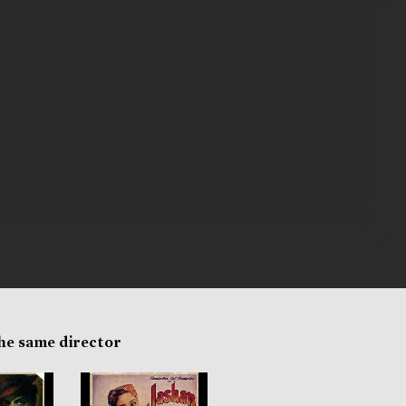
the same director