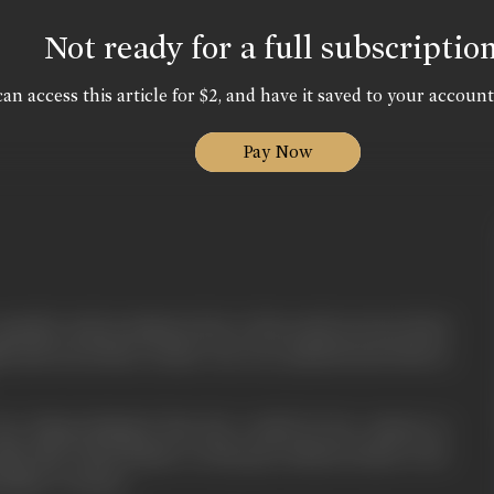
Not ready for a full subscriptio
an access this article for $2, and have it saved to your account
Pay Now
popular and prominent due to his social services lived
ini and son Kedar. Kedar was very mischevious both at
 her dying husband that she would do her utmost to
ike him. Head Master on his part advises Kedar to be
father's virtues.