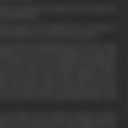
other praying before his father's photo, promises and
ut good behaviour.
Kedar happens to be attacked by fever at the time of
akes mother more worried as she is penniless.
 help of labour but dissappointment everywhere awaits
eighbour Laxmi (wife of a Rai Bahadur) in vainity asks
s. Sarojini prays to God for blessings and blessings she
r recovers passes the examination and joins college.
ghter Kanwal and Kedar in their childhood come in
pass innocent life. Contrast always rules between the
when they attain youth bone in the flesh appear in the
who was endowed with equal financial status to Rai
 up his mind to marry Kanwal to Ramesh. So Kedar
lted, leaves his home. He then solely applies himself to