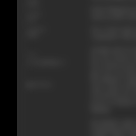
Social
Kedar finding his m
Format
assures mother abo
B-W
Due to hard study 
Language
Hindi
examination. This m
Sarojini seeks for
Share
her. Her laxurior n
her to beg in street
gets. Her son Keda
Rai Bahadur's dau
427 views
close contact and 
rich and the poor, 
person of Ramesh 
Bahadur.
Rai Bahadur makes
feeling himself insu