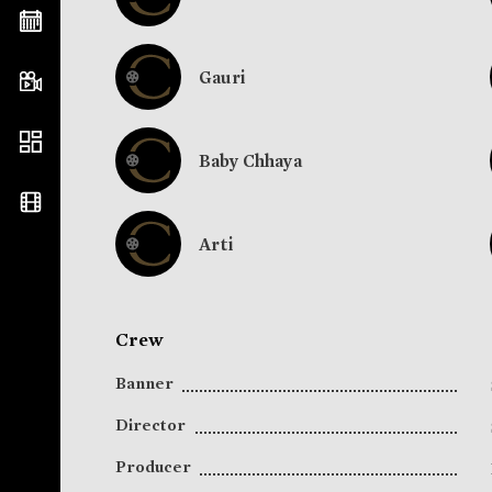
Gauri
Baby Chhaya
Arti
Crew
Banner
Director
Producer