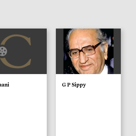
)
aani
G P Sippy