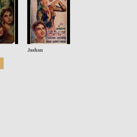
Jashan