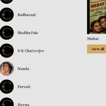
Radharani
Shobha Faiz
Nisbat
view all
D K Chatterjee
Nanda
Parvati
Heena