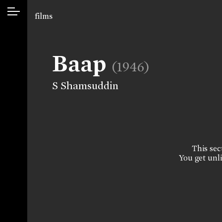
films
Baap
(1946)
S Shamsuddin
This sect
You get unli