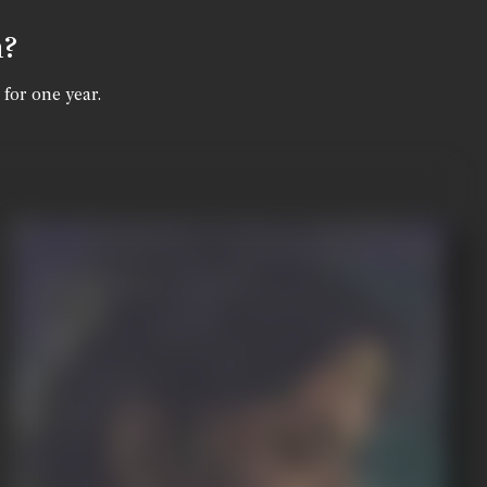
n?
 for one year.