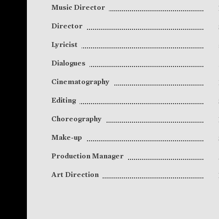
Music Director
Director
Lyricist
Dialogues
Cinematography
Editing
Choreography
Make-up
Production Manager
Art Direction