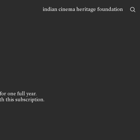
indian cinema heritage foundation
for one full year.
th this subscription.