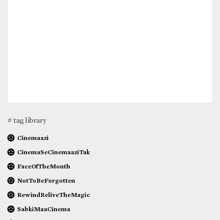
# tag library
Cinemaazi
CinemaSeCinemaaziTak
FaceOfTheMonth
NotToBeForgotten
RewindReliveTheMagic
SabkiMaaCinema