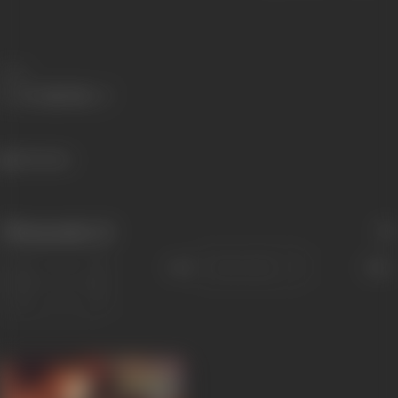
Share
564 views
Filmography
(1)
Sort
Role