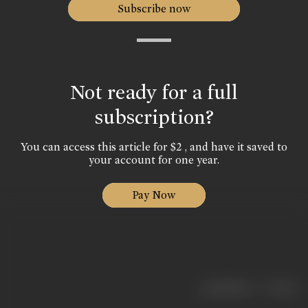
Subscribe now
Not ready for a full
subscription?
You can access this article for $2 , and have it saved to
your account for one year.
Pay Now
|
< previous
next >