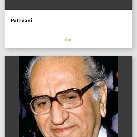
Patraani
films
)