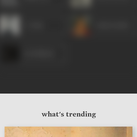
I S Johar
Achala Sachdev
Joy Mukharji
what's trending