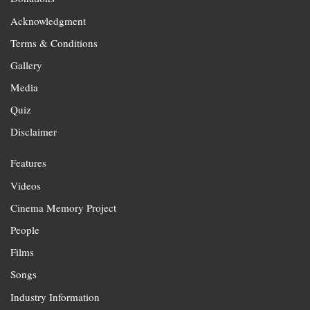
Acknowledgment
Terms & Conditions
Gallery
Media
Quiz
Disclaimer
Features
Videos
Cinema Memory Project
People
Films
Songs
Industry Information