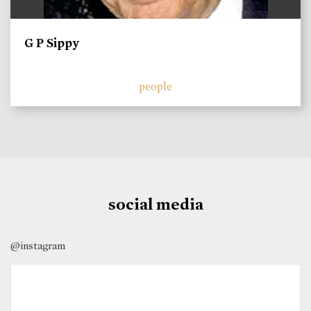
G P Sippy
people
social media
@instagram