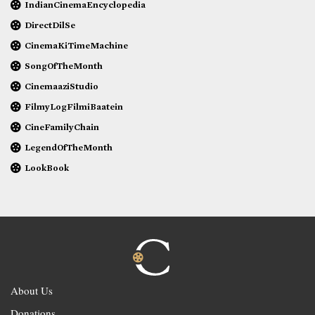
IndianCinemaEncyclopedia
DirectDilSe
CinemaKiTimeMachine
SongOfTheMonth
CinemaaziStudio
FilmyLogFilmiBaatein
CineFamilyChain
LegendOfTheMonth
LookBook
About Us
Donations