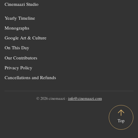
Cinemaazi Studio
Yearly Timeline
Monographs
Google Art & Culture
On This Day
Our Contributors
Privacy Policy
Cancellations and Refunds
© 2026 cinemaazi ·
info@cinemaazi.com
Top