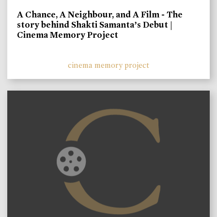
A Chance, A Neighbour, and A Film - The
story behind Shakti Samanta’s Debut |
Cinema Memory Project
cinema memory project