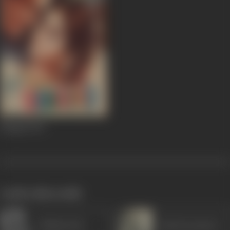
Shagird
1967
works often with
Madan Puri
Asit Sen (actor)