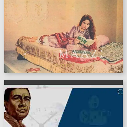
features