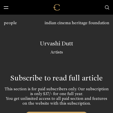
people
indian cinema heritage foundation
Urvashi Dutt
Artists
Subscribe to read full article
This section is for paid subscribers only. Our subscription
is only $37/- for one full year.
You get unlimited access to all paid section and features
on the website with this subscription.