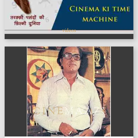
videos