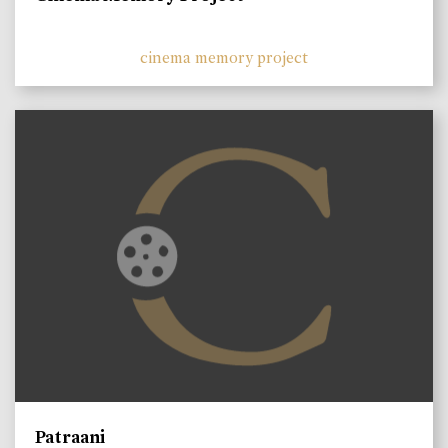
cinema memory project
Patraani