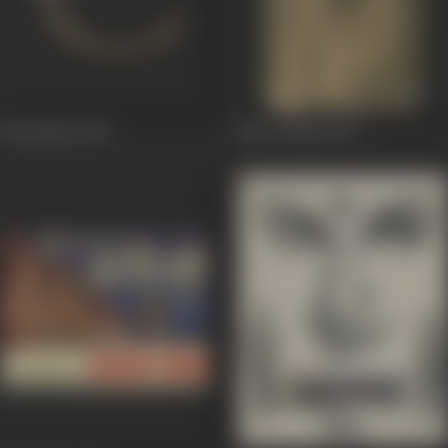
Noorjehan
1967
Noor Jehan
1967