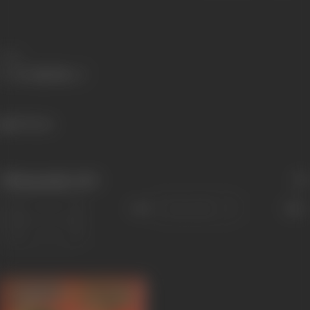
Share
391 views
Filmography
(60)
Sort
Role