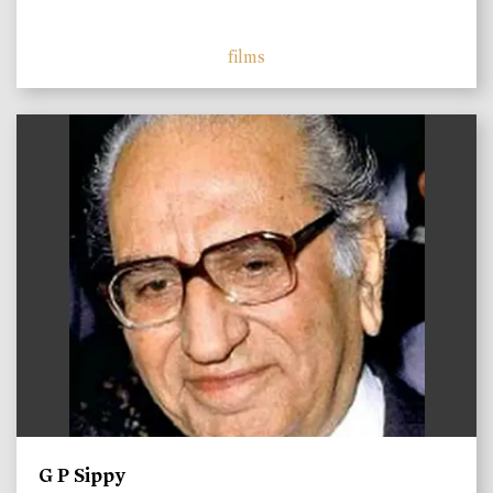
films
)
G P Sippy