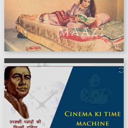
features