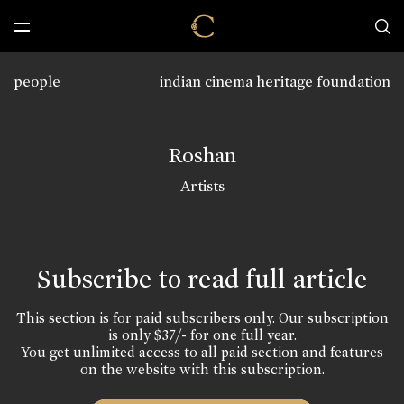
people
indian cinema heritage foundation
Roshan
Artists
Subscribe to read full article
This section is for paid subscribers only. Our subscription
is only $37/- for one full year.
You get unlimited access to all paid section and features
on the website with this subscription.