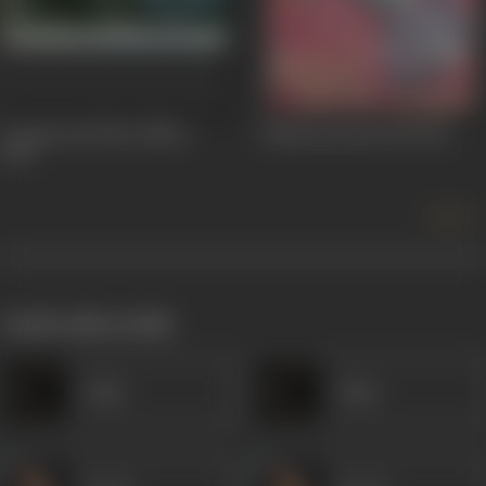
Commercial Pilot Officer
Vallah Kya Baat Hai
1962
1963
more +
works often with
Amar
Amar