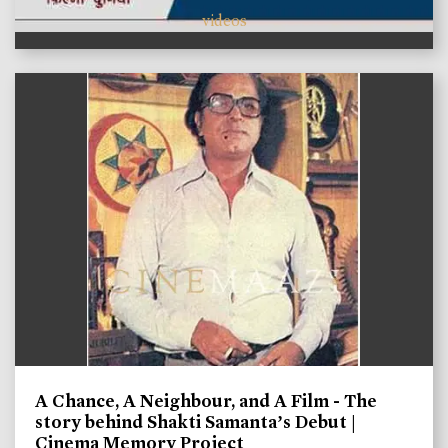
videos
A Chance, A Neighbour, and A Film - The
story behind Shakti Samanta’s Debut |
Cinema Memory Project