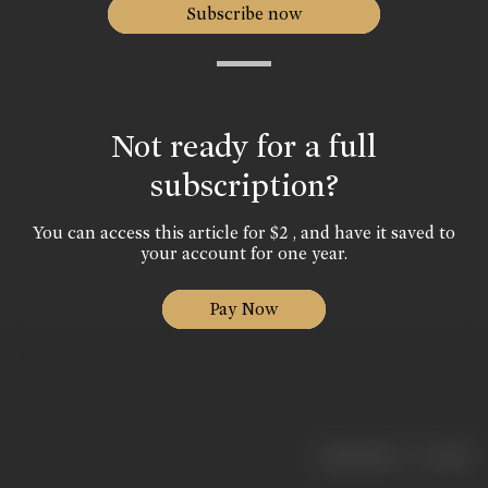
Subscribe now
Not ready for a full
subscription?
You can access this article for $2 , and have it saved to
your account for one year.
Pay Now
|
< previous
next >