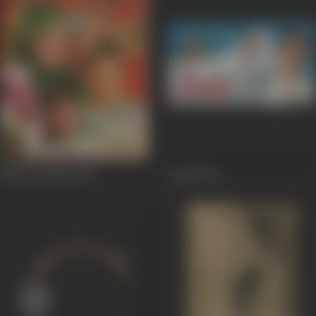
Shan E Khuda
1971
Jwala
1971