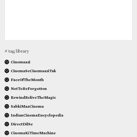
# tag library
Cinemaazi
CinemaSeCinemaaziTak
FaceOfTheMonth
NotToBeForgotten
RewindReliveTheMagic
SabkiMaaCinema
IndianCinemaEncyclopedia
DirectDilSe
CinemaKiTimeMachine