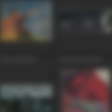
Dooj Ka Chand
1964
Soorat Aur Seerat
1963