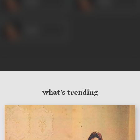
Veena
Veena
Veena
what's trending