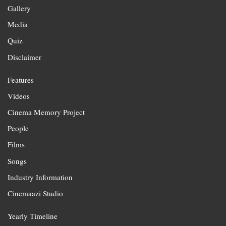
Gallery
Media
Quiz
Disclaimer
Features
Videos
Cinema Memory Project
People
Films
Songs
Industry Information
Cinemaazi Studio
Yearly Timeline