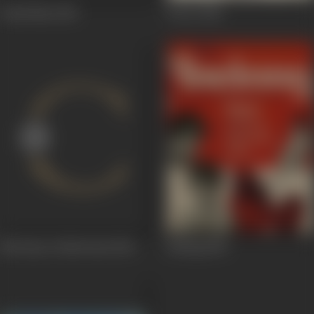
Daadi Maa
1966
Devar
1966
Nai Umar Ki Nai Fasal
1965
Bedaag
1965