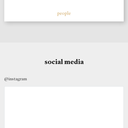
people
social media
@instagram