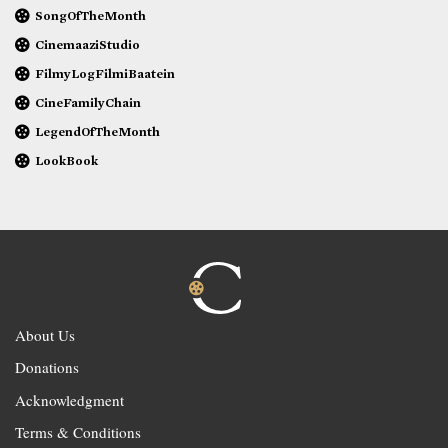
SongOfTheMonth
CinemaaziStudio
FilmyLogFilmiBaatein
CineFamilyChain
LegendOfTheMonth
LookBook
About Us
Donations
Acknowledgment
Terms & Conditions