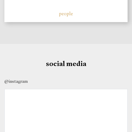
people
social media
@instagram