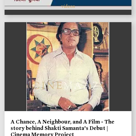
videos
A Chance, A Neighbour, and A Film - The
story behind Shakti Samanta’s Debut |
Cinema Memory Project