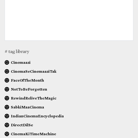
# tag library
Cinemaazi
CinemaSeCinemaaziTak
FaceOfTheMonth
NotToBeForgotten
RewindReliveTheMagic
SabkiMaaCinema
IndianCinemaEncyclopedia
DirectDilSe
CinemaKiTimeMachine