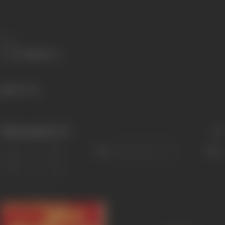
Share
800 views
Filmography
(37)
Sort
Role