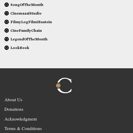
SongOfTheMonth
CinemaaziStudio
FilmyLogFilmiBaatein
CineFamilyChain
LegendOfTheMonth
LookBook
About Us
Donations
Acknowledgment
Terms & Conditions