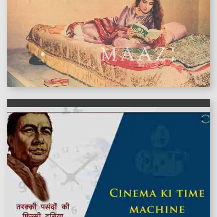
features