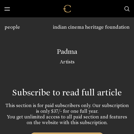
people
indian cinema heritage foundation
Padma
Artists
Subscribe to read full article
This section is for paid subscribers only. Our subscription
is only $37/- for one full year.
You get unlimited access to all paid section and features
on the website with this subscription.