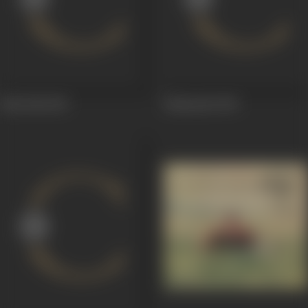
Badi Didi
1969
Badmaash
1969