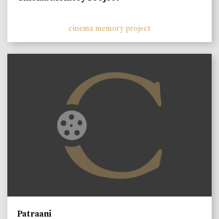
cinema memory project
Patraani