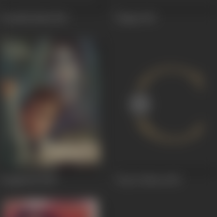
Gustakhi Maaf
1969
Rahgir
1969
Sunghursh
1968
Trip To Moon
1967