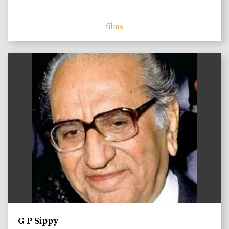
films
)
G P Sippy