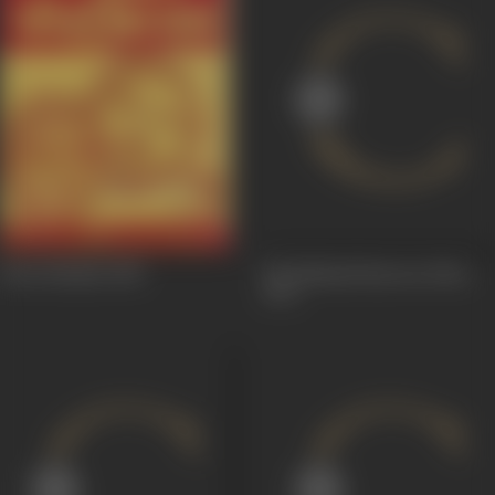
Sant Rohidas
1982
Ek Khilaadi Baawan Patte
1972