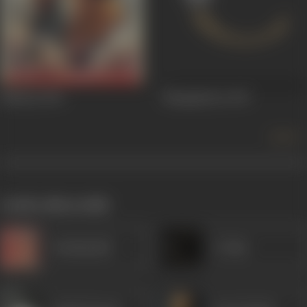
Bidesiya
1963
Mangalsutra
1947
more +
works often with
Kanhaiyalal
S Alam