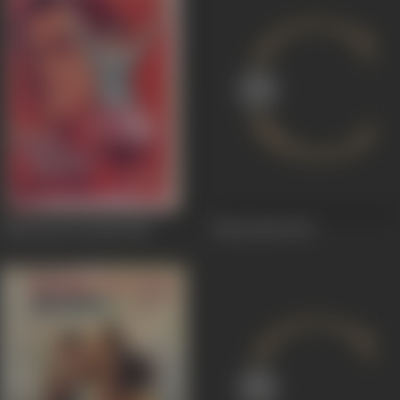
Adhi Raat Ke Baad
1965
Edureetha
1963