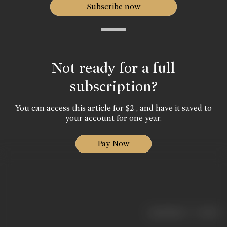
Subscribe now
Not ready for a full
subscription?
You can access this article for $2 , and have it saved to
your account for one year.
Pay Now
|
< previous
next >