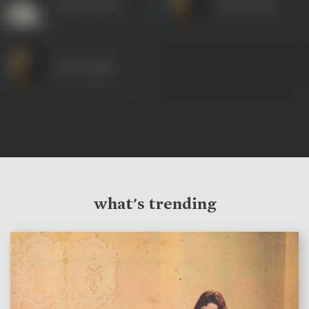
Ashok Kumar
Om Prakash
Om Prakash
what's trending