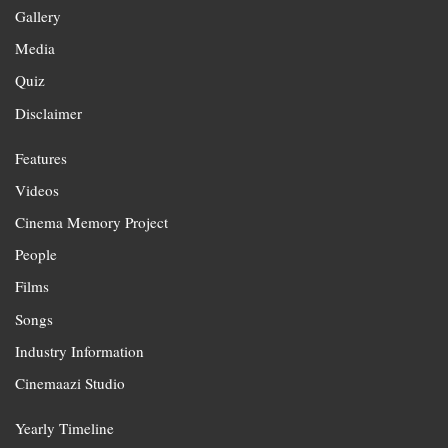
Gallery
Media
Quiz
Disclaimer
Features
Videos
Cinema Memory Project
People
Films
Songs
Industry Information
Cinemaazi Studio
Yearly Timeline