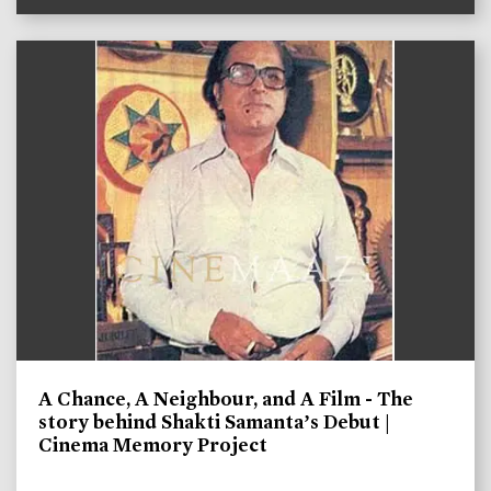
A Chance, A Neighbour, and A Film - The
story behind Shakti Samanta’s Debut |
Cinema Memory Project