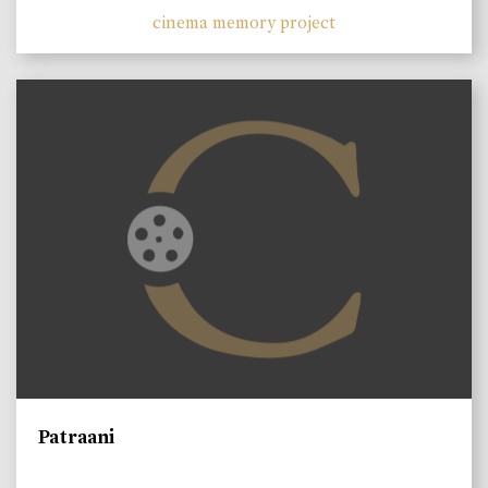
cinema memory project
Patraani