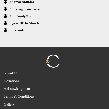
CinemaaziStudio
FilmyLogFilmiBaatein
CineFamilyChain
LegendOfTheMonth
LookBook
About Us
Donations
Acknowledgment
Terms & Conditions
Gallery