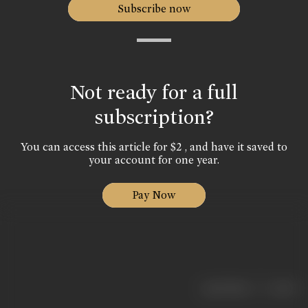
Subscribe now
Not ready for a full
subscription?
You can access this article for $2 , and have it saved to
your account for one year.
Pay Now
|
< previous
next >