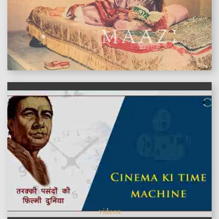
features
videos