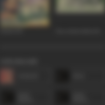
Hatimtai
1956
Shree Krishna Bhakti
1955
works often with
Kanhaiyalal
Minaxi
Sardar
Sardar
Mansoor
Mansoor