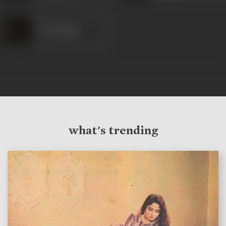
M K Hasan
what's trending