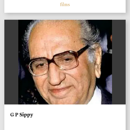
films
)
G P Sippy