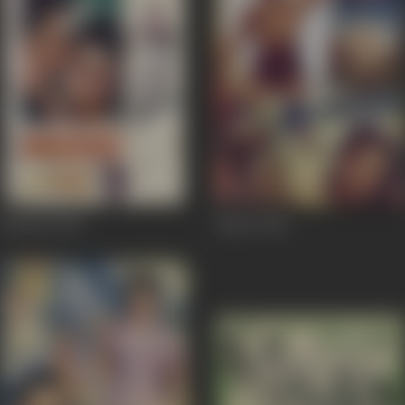
Biradari
1966
Zimbo
1958