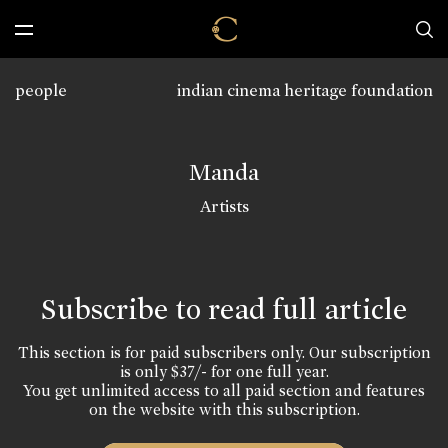
people
indian cinema heritage foundation
Manda
Artists
Subscribe to read full article
This section is for paid subscribers only. Our subscription
is only $37/- for one full year.
You get unlimited access to all paid section and features
on the website with this subscription.