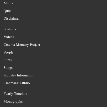
Media
Quiz
Disclaimer
Features
Videos
Cinema Memory Project
People
Films
Songs
Industry Information
Cinemaazi Studio
Yearly Timeline
Monographs