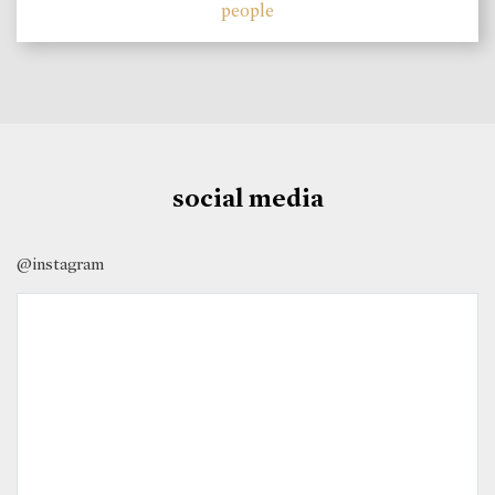
people
social media
@instagram