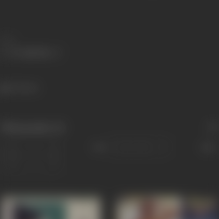
Share
753 views
Filmography
(4)
Sort
Role