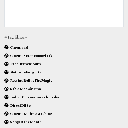
# tag library
Cinemaazi
CinemaSeCinemaaziTak
FaceOfTheMonth
NotToBeForgotten
RewindReliveTheMagic
SabkiMaaCinema
IndianCinemaEncyclopedia
DirectDilSe
CinemaKiTimeMachine
SongOfTheMonth