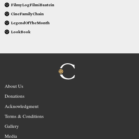
FilmyLogFilmiBaatein
CineFamilyChain
LegendOfTheMonth
LookBook
About Us
Donations
Acknowledgment
Terms & Conditions
Gallery
Media