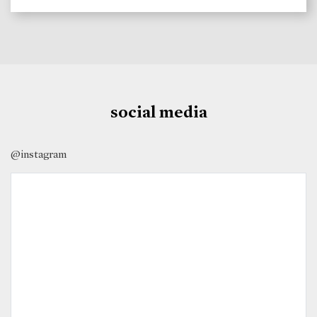
social media
@instagram