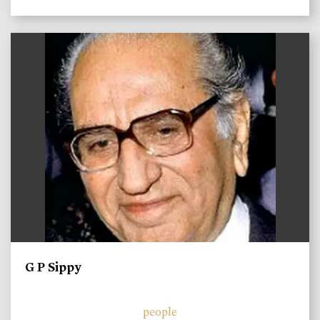
)
G P Sippy
people