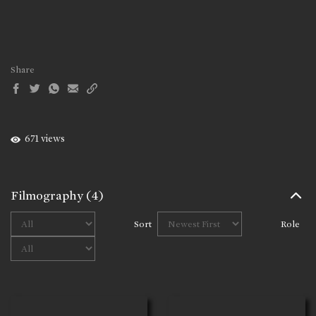
Share
671 views
Filmography
(4)
Sort
Role