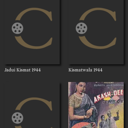
Jadui Kismat
1944
Kismatwala
1944