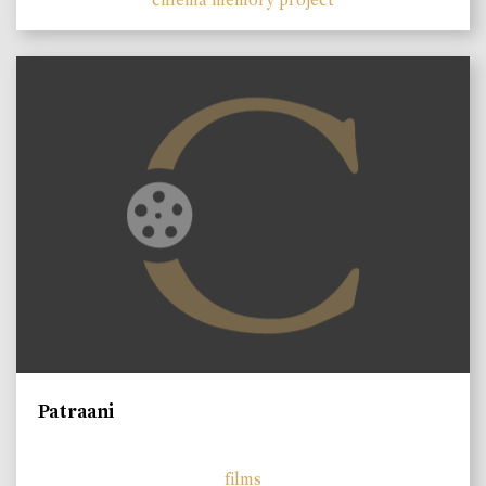
Patraani
films