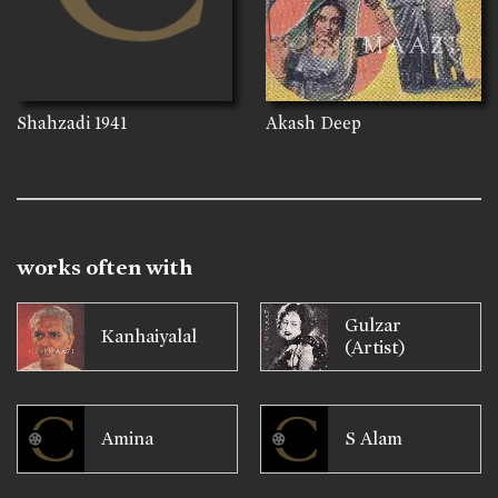
Shahzadi
1941
Akash Deep
works often with
Gulzar
Kanhaiyalal
(Artist)
Amina
S Alam