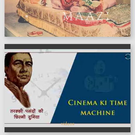
features
videos