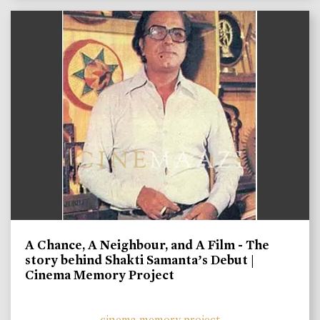
A Chance, A Neighbour, and A Film - The
story behind Shakti Samanta’s Debut |
Cinema Memory Project
cinema memory project