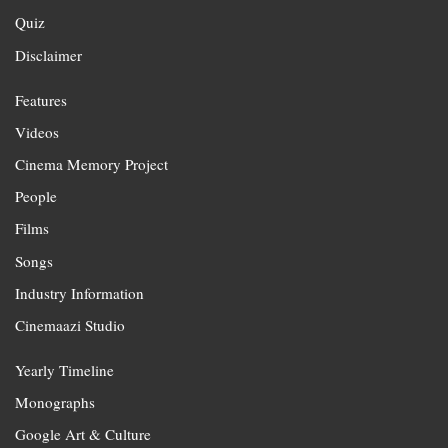
Quiz
Disclaimer
Features
Videos
Cinema Memory Project
People
Films
Songs
Industry Information
Cinemaazi Studio
Yearly Timeline
Monographs
Google Art & Culture