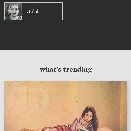
Gulab
what's trending