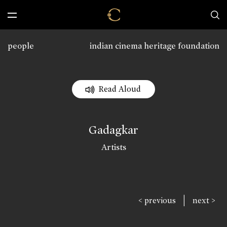
people
indian cinema heritage foundation
Read Aloud
Gadagkar
Artists
|
< previous
next >