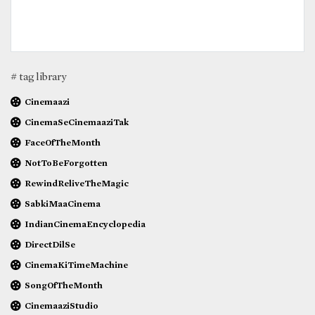
# tag library
Cinemaazi
CinemaSeCinemaaziTak
FaceOfTheMonth
NotToBeForgotten
RewindReliveTheMagic
SabkiMaaCinema
IndianCinemaEncyclopedia
DirectDilSe
CinemaKiTimeMachine
SongOfTheMonth
CinemaaziStudio