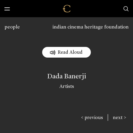
people
indian cinema heritage foundation
Read Aloud
Dada Banerji
Artists
|
< previous
next >