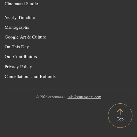
Cinemaazi Studio
Yearly Timeline
Monographs
Google Art & Culture
On This Day
Our Contributors
Privacy Policy
Cancellations and Refunds
© 2026 cinemaazi ·
info@cinemaazi.com
Top