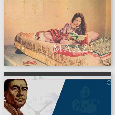
features