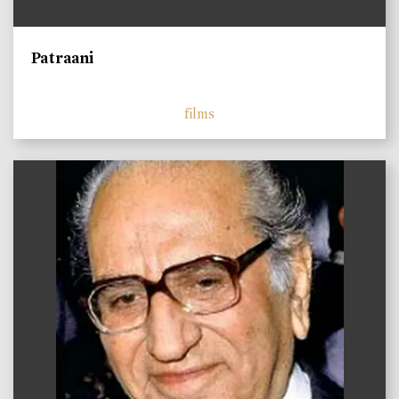
Patraani
films
)