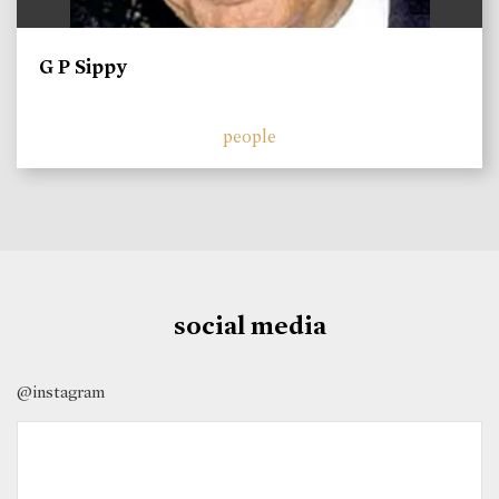
G P Sippy
people
social media
@instagram