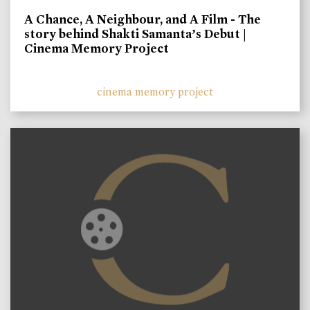
A Chance, A Neighbour, and A Film - The
story behind Shakti Samanta’s Debut |
Cinema Memory Project
cinema memory project