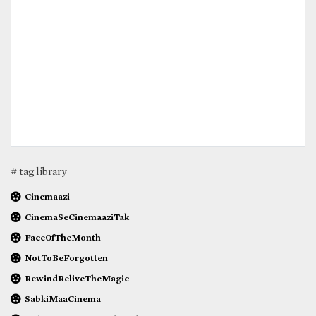
# tag library
Cinemaazi
CinemaSeCinemaaziTak
FaceOfTheMonth
NotToBeForgotten
RewindReliveTheMagic
SabkiMaaCinema