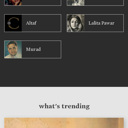
Altaf
Lalita Pawar
Murad
what's trending