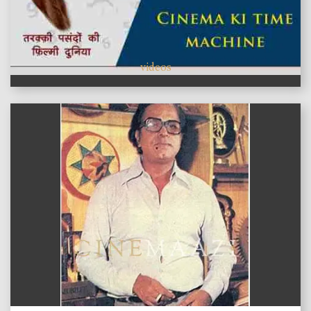
videos