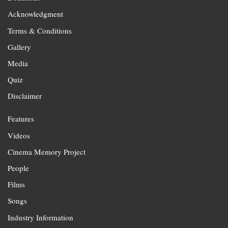
Acknowledgment
Terms & Conditions
Gallery
Media
Quiz
Disclaimer
Features
Videos
Cinema Memory Project
People
Films
Songs
Industry Information