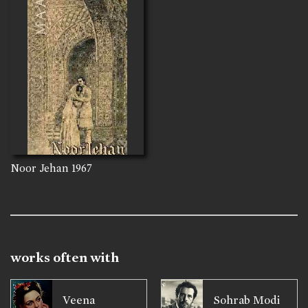
Noor Jehan
1967
works often with
Veena
Sohrab Modi