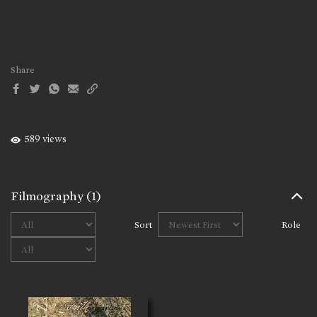
Share
589 views
Filmography
(1)
Sort
Role