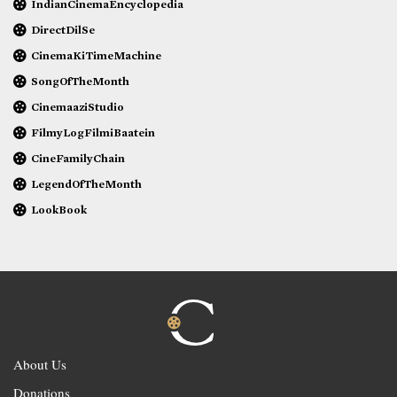
IndianCinemaEncyclopedia
DirectDilSe
CinemaKiTimeMachine
SongOfTheMonth
CinemaaziStudio
FilmyLogFilmiBaatein
CineFamilyChain
LegendOfTheMonth
LookBook
About Us
Donations