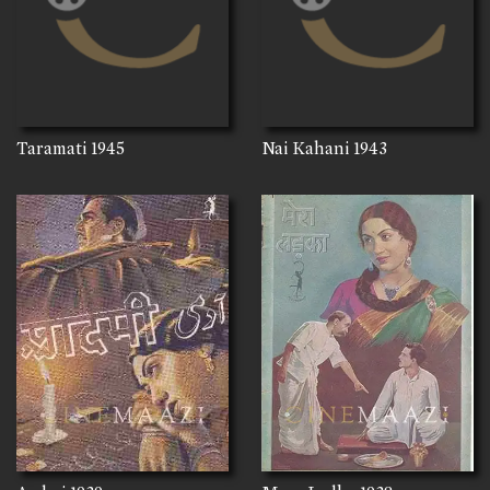
Taramati
1945
Nai Kahani
1943