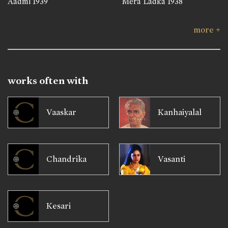
Aadmi
1939
Mera Ladka
1938
more +
works often with
Vaaskar
Kanhaiyalal
Chandrika
Vasanti
Kesari