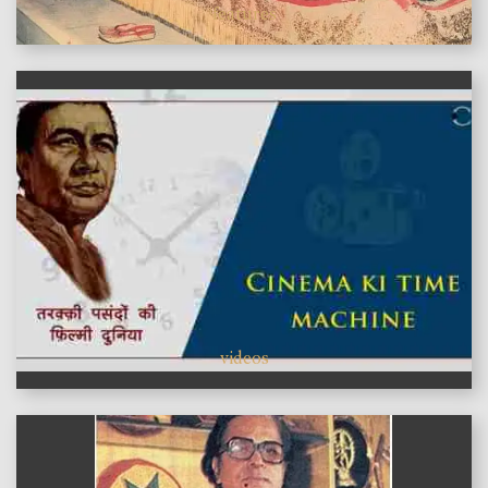
features
videos