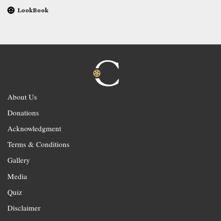
LookBook
About Us
Donations
Acknowledgment
Terms & Conditions
Gallery
Media
Quiz
Disclaimer