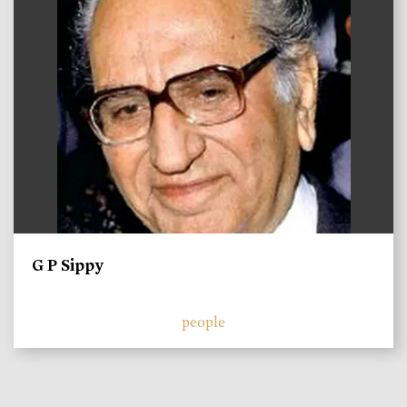
G P Sippy
people