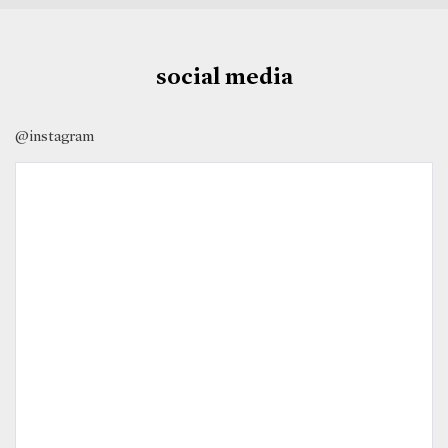
social media
@instagram