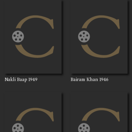
Nakli Baap
1949
Bairam Khan
1946