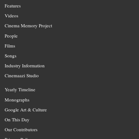
Features
Videos
Cinema Memory Project
People
Films
Songs
Industry Information
Cinemaazi Studio
Yearly Timeline
Monographs
Google Art & Culture
On This Day
Our Contributors