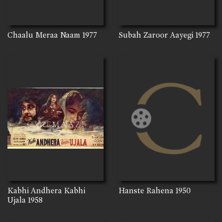
Chaalu Meraa Naam
1977
Subah Zaroor Aayegi
1977
Kabhi Andhera Kabhi
Hanste Rahena
1950
Ujala
1958