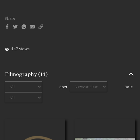
Share
447 views
Filmography
(14)
Sort
Role