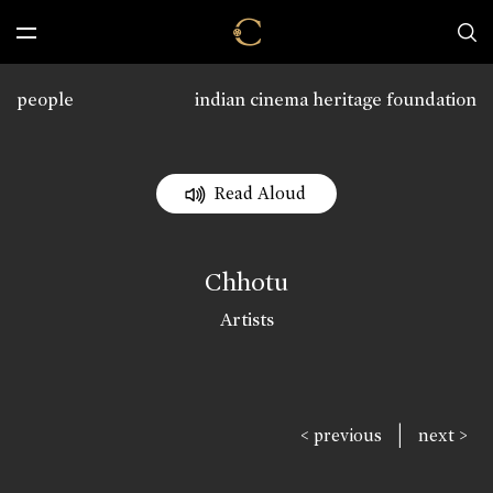
people
indian cinema heritage foundation
Read Aloud
Chhotu
Artists
|
< previous
next >