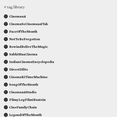
# tag library
Cinemaazi
CinemaSeCinemaaziTak
FaceOfTheMonth
NotToBeForgotten
RewindReliveTheMagic
SabkiMaaCinema
IndianCinemaEncyclopedia
DirectDilSe
CinemaKiTimeMachine
SongOfTheMonth
CinemaaziStudio
FilmyLogFilmiBaatein
CineFamilyChain
LegendOfTheMonth