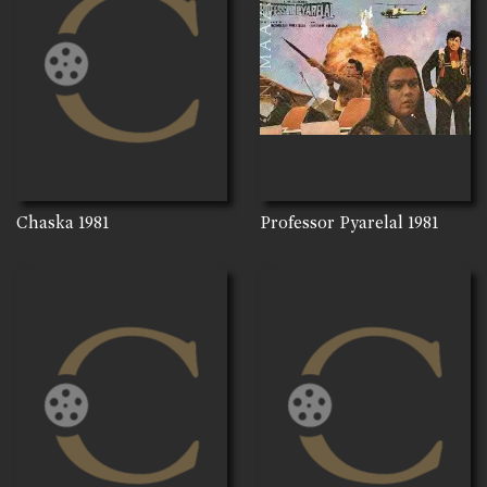
Chaska
1981
Professor Pyarelal
1981