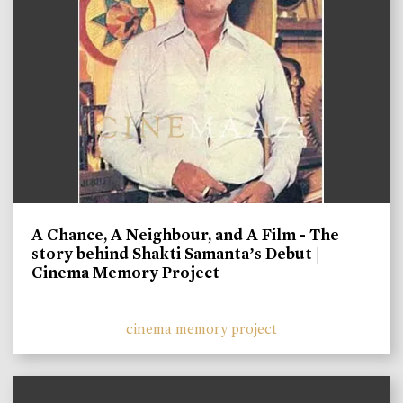
A Chance, A Neighbour, and A Film - The
story behind Shakti Samanta’s Debut |
Cinema Memory Project
cinema memory project