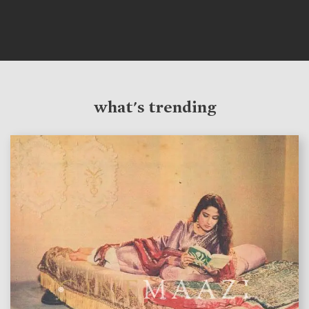
what's trending