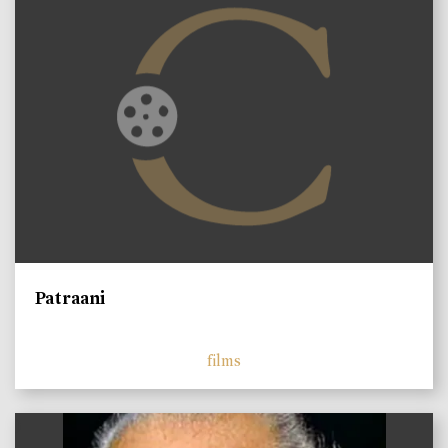
Patraani
films
)