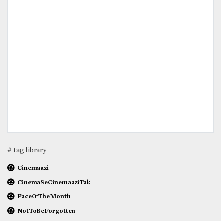
# tag library
Cinemaazi
CinemaSeCinemaaziTak
FaceOfTheMonth
NotToBeForgotten