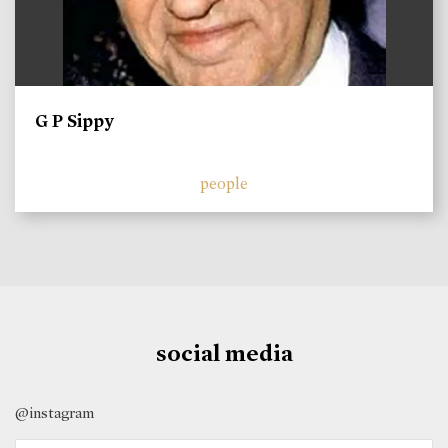
G P Sippy
people
social media
@instagram