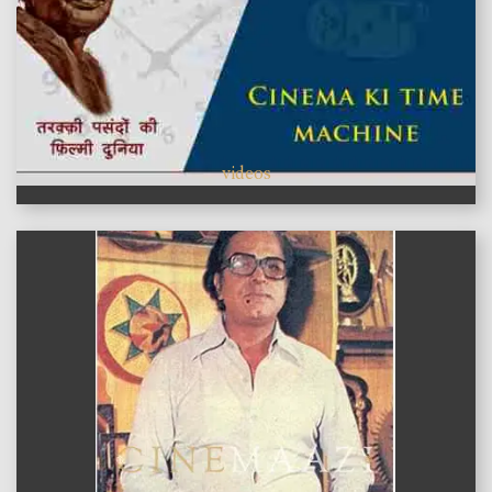
videos