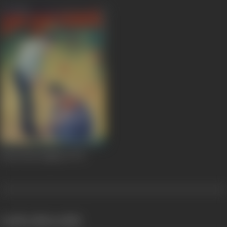
Kum Kum Paglaan
1972
works often with