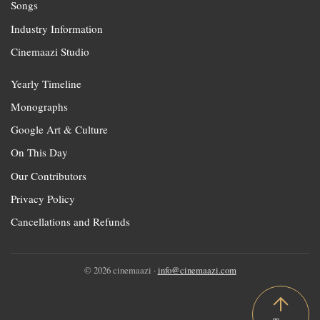
Songs
Industry Information
Cinemaazi Studio
Yearly Timeline
Monographs
Google Art & Culture
On This Day
Our Contributors
Privacy Policy
Cancellations and Refunds
© 2026 cinemaazi ·
info@cinemaazi.com