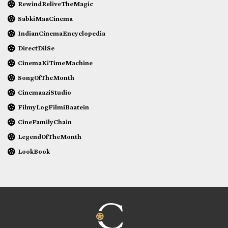
RewindReliveTheMagic
SabkiMaaCinema
IndianCinemaEncyclopedia
DirectDilSe
CinemaKiTimeMachine
SongOfTheMonth
CinemaaziStudio
FilmyLogFilmiBaatein
CineFamilyChain
LegendOfTheMonth
LookBook