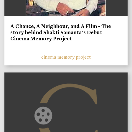
A Chance, A Neighbour, and A Film - The
story behind Shakti Samanta’s Debut |
Cinema Memory Project
cinema memory project