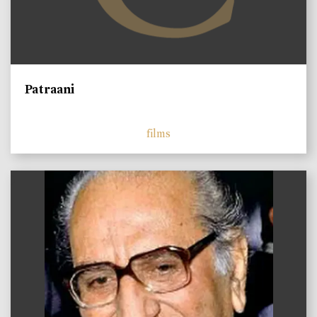
Patraani
films
)