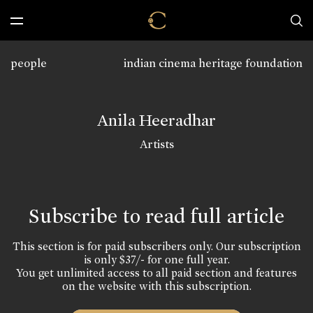
people
indian cinema heritage foundation
Anila Heeradhar
Artists
Subscribe to read full article
This section is for paid subscribers only. Our subscription
is only $37/- for one full year.
You get unlimited access to all paid section and features
on the website with this subscription.