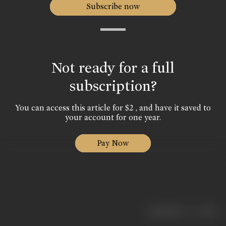
Subscribe now
Not ready for a full
subscription?
You can access this article for $2 , and have it saved to
your account for one year.
Pay Now
|
< previous
next >