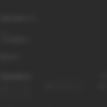
Primary Cinema:
Gujarati
Share
548 views
Filmography
(1)
Sort
Role