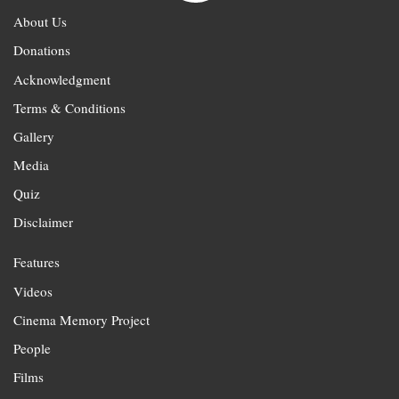
About Us
Donations
Acknowledgment
Terms & Conditions
Gallery
Media
Quiz
Disclaimer
Features
Videos
Cinema Memory Project
People
Films