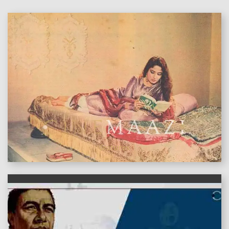
features