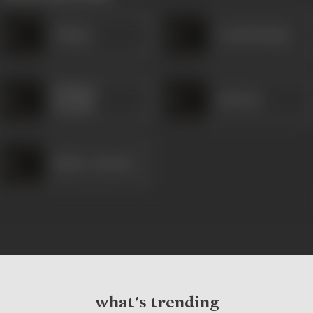
Chhaya
Arvind Pandya
Shekhar
Ajit Soni
Purohit
Kishor Jariwala
what's trending