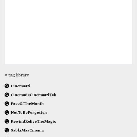
# tag library
Cinemaazi
CinemaSeCinemaaziTak
FaceOfTheMonth
NotToBeForgotten
RewindReliveTheMagic
SabkiMaaCinema