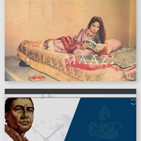
features