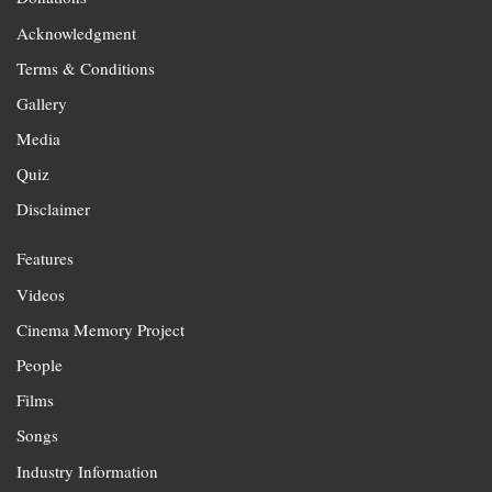
Acknowledgment
Terms & Conditions
Gallery
Media
Quiz
Disclaimer
Features
Videos
Cinema Memory Project
People
Films
Songs
Industry Information