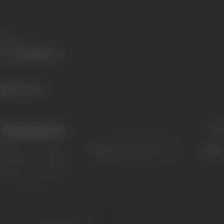
Share
1075 views
Filmography
(1)
Sort
Role