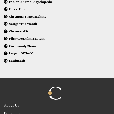
IndianCinemaEncyclopedia
DirectDilSe
CinemaKiTimeMachine
SongOfTheMonth
CinemaaziStudio
FilmyLogFilmiBaatein
CineFamilyChain
LegendOfTheMonth
LookBook
About Us
Donations