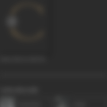
Kismet Palat Ke Dekh
1961
works often with
Durga Khote
Majnu