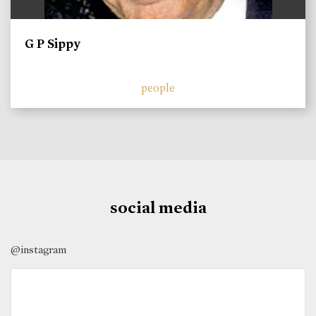
G P Sippy
people
social media
@instagram