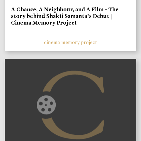
A Chance, A Neighbour, and A Film - The
story behind Shakti Samanta’s Debut |
Cinema Memory Project
cinema memory project