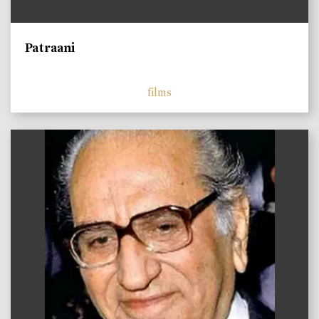
Patraani
films
)