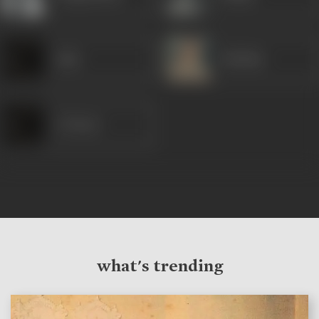
Asha
Iftekhar
A Tiwari
what's trending