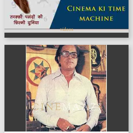
videos