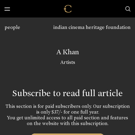
people
indian cinema heritage foundation
A Khan
Artists
Subscribe to read full article
This section is for paid subscribers only. Our subscription
is only $37/- for one full year.
You get unlimited access to all paid section and features
on the website with this subscription.