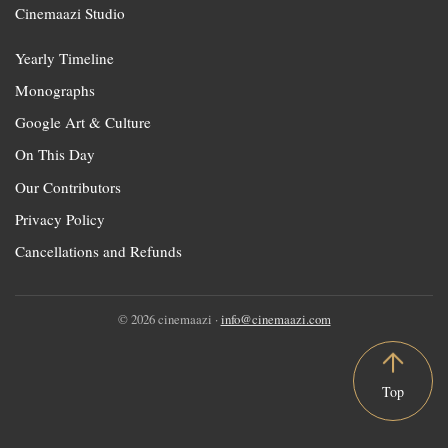
Cinemaazi Studio
Yearly Timeline
Monographs
Google Art & Culture
On This Day
Our Contributors
Privacy Policy
Cancellations and Refunds
© 2026 cinemaazi ·
info@cinemaazi.com
Top