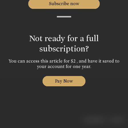
Subscribe now
Not ready for a full
subscription?
You can access this article for $2 , and have it saved to
your account for one year.
Pay Now
|
< previous
next >