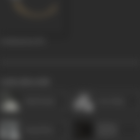
Jai Mahaalaxmi
1951
works often with
Ashok Kumar
Arun Ahuja
Shobhna
Durga Khote
Samarth