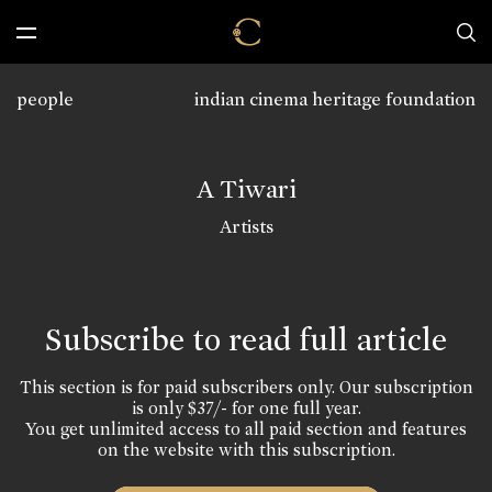
people
indian cinema heritage foundation
A Tiwari
Artists
Subscribe to read full article
This section is for paid subscribers only. Our subscription
is only $37/- for one full year.
You get unlimited access to all paid section and features
on the website with this subscription.