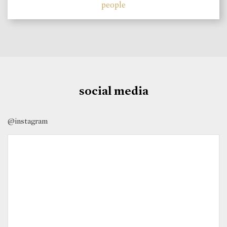
people
social media
@instagram