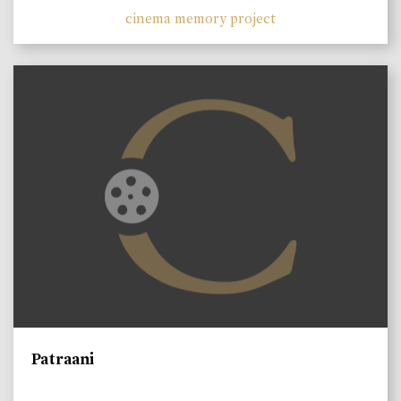
cinema memory project
Patraani