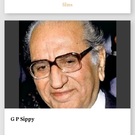
films
)
G P Sippy