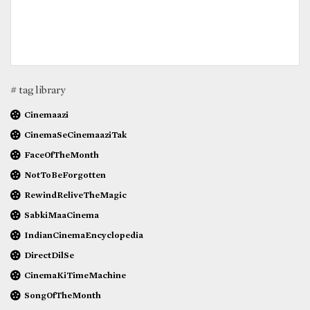
# tag library
Cinemaazi
CinemaSeCinemaaziTak
FaceOfTheMonth
NotToBeForgotten
RewindReliveTheMagic
SabkiMaaCinema
IndianCinemaEncyclopedia
DirectDilSe
CinemaKiTimeMachine
SongOfTheMonth