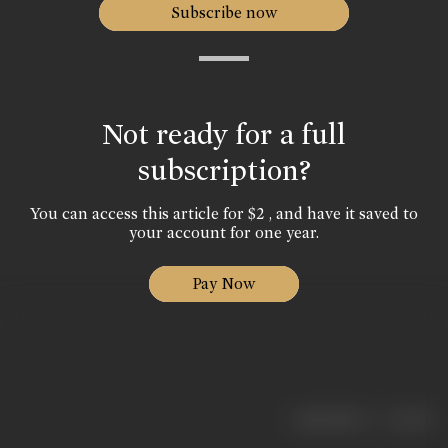
Subscribe now
Not ready for a full
subscription?
You can access this article for $2 , and have it saved to
your account for one year.
Pay Now
|
< previous
next >