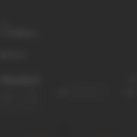
Share
1395 views
Filmography
(3)
Sort
Role