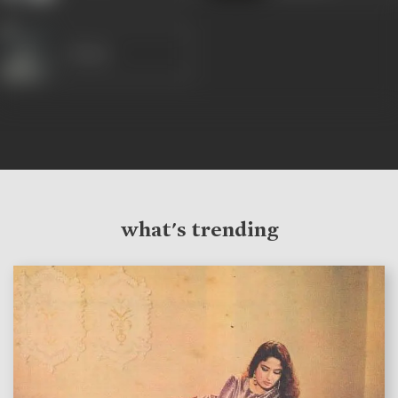
Majnu
what's trending