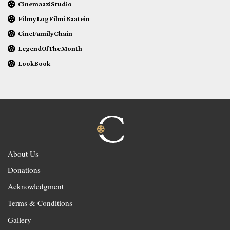
CinemaaziStudio
FilmyLogFilmiBaatein
CineFamilyChain
LegendOfTheMonth
LookBook
About Us
Donations
Acknowledgment
Terms & Conditions
Gallery