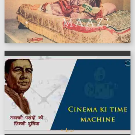
features
videos