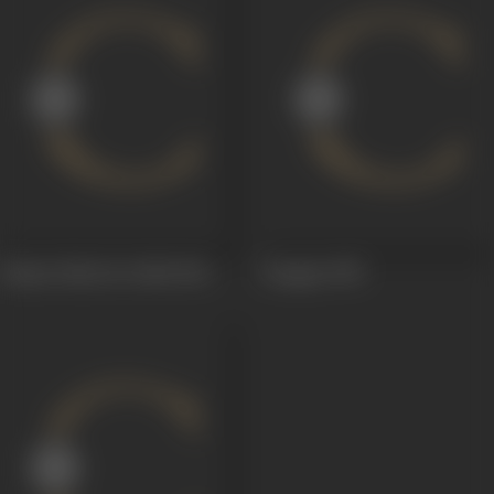
Kismet Palat Ke Dekh
1961
Kangan
1959