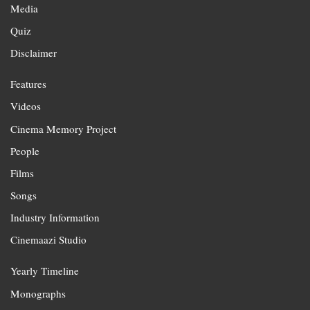
Media
Quiz
Disclaimer
Features
Videos
Cinema Memory Project
People
Films
Songs
Industry Information
Cinemaazi Studio
Yearly Timeline
Monographs