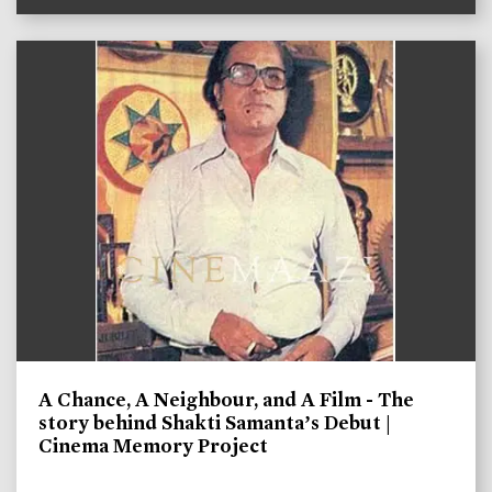
A Chance, A Neighbour, and A Film - The
story behind Shakti Samanta’s Debut |
Cinema Memory Project