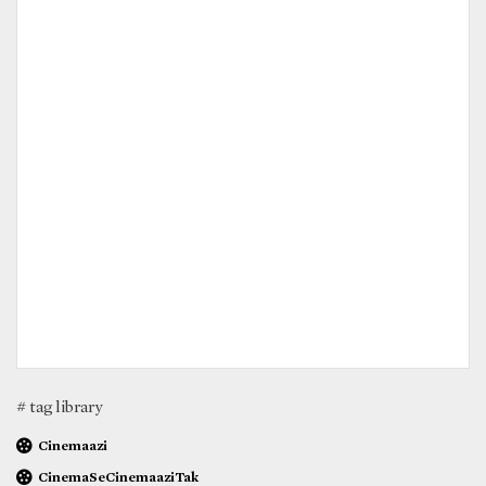
# tag library
Cinemaazi
CinemaSeCinemaaziTak