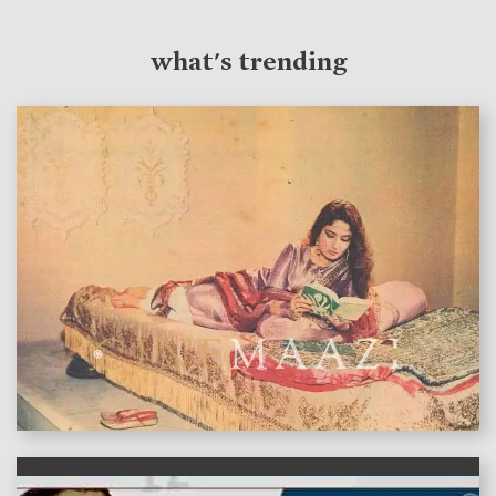
what's trending
features