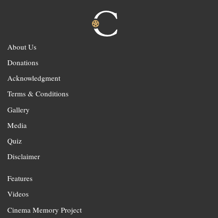
About Us
Donations
Acknowledgment
Terms & Conditions
Gallery
Media
Quiz
Disclaimer
Features
Videos
Cinema Memory Project