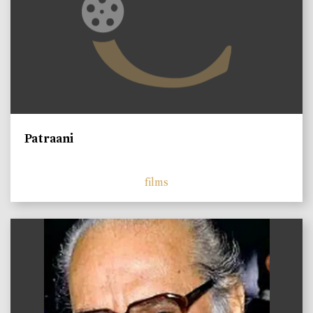
Patraani
films
)