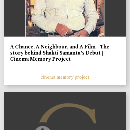
A Chance, A Neighbour, and A Film - The
story behind Shakti Samanta’s Debut |
Cinema Memory Project
cinema memory project