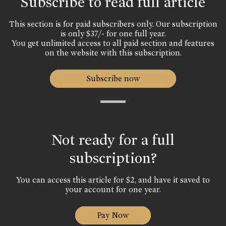
Subscribe to read full article
This section is for paid subscribers only. Our subscription
is only $37/- for one full year.
You get unlimited access to all paid section and features
on the website with this subscription.
Subscribe now
Not ready for a full
subscription?
You can access this article for $2, and have it saved to
your account for one year.
Pay Now