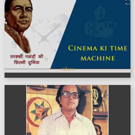
videos