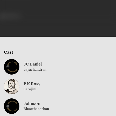
628 views
Cast
JC Daniel
Jayachandran
P K Rosy
Sarojini
Johnson
Bhoothanathan