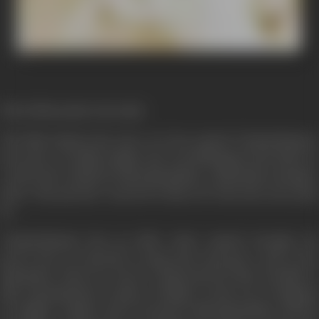
(First Film made in Kerala)
The film depicts the story of a boy named Chandrakumar,
born into a wealthy family, who was kidnapped and taken to
Ceylon (Sri Lanka) by Bhoothanathan, a plantation manager
there. His parents’ search for him is in vain and years pass
by.
Chandrakumar has an elder sister named Sarojini. He
grows into an attractive young man and gets a job in the
plantation when its owner is impressed by him. Parallel to
this, Jayachandran reaches Colombo on his way to England
for higher studies and is looted by Bhoothanathan and his