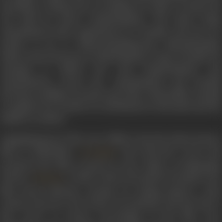
henchmen. Having lost everything, he loiters around the
city until he meets Chandrakumar. The latter helps
Jayachandran find employment in Colombo and the two
decide to go to Thiruvananthapuram. Bhoothanathan
follows them and meets Chandrakumar’s sister Sarojini. He
attempts to abduct her, and Chandrakumar and
Jayachandran rescue her. Jayachandran and Sarojini
develop an affinity towards each other. Meanwhile, Sarojini
recognizes her brother by a birthmark on his hand and the
family is reunited.
Vigathakumaran (The Lost Child) is the first silent feature
film in Malayalam.
, who directed, wrote an
JC Daniel
produced the film, is known as the ‘father of Malayalam
cinema’.
, a Dalit woman who played Sarojini in the
PK Rosy
film, faced immense outrage for having played a Nair
woman onscreen. Her house was attacked, and she had to
flee, never to return. Screenings of the film were