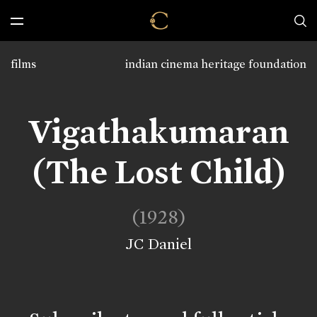
films
indian cinema heritage foundation
Vigathakumaran
(The Lost Child)
(1928)
JC Daniel