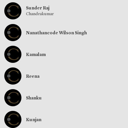
Sunder Raj
Chandrakumar
Nanathancode Wilson Singh
Kamalam
Reena
Shanku
Kunjan