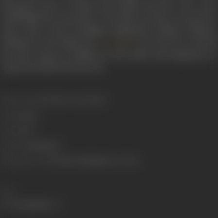
disrupted, and JC Daniel, his friends and the crew were
manhandled by protestors. The film was later screened in
some other towns including Alappuzha, Kollam, Thrissur,
Thalassery and Nagercoil.
was forced to sell off
JC Daniel
his wife’s assets in addition to his studio and equipment to
repay the debts he incurred.
Release Date
7/11/1928 or 30/10/1930
Genre
Drama
Format
B-W
Language
Malayalam
Shooting Location
Thiruvananthapuram, Ceylon
Share