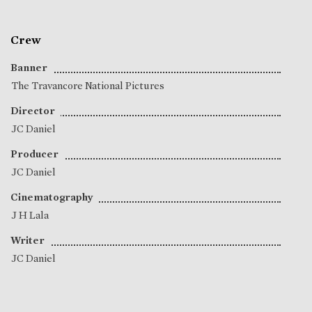
Crew
Banner
The Travancore National Pictures
Director
JC Daniel
Producer
JC Daniel
Cinematography
J H Lala
Writer
JC Daniel