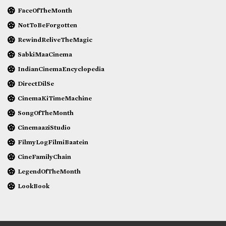
FaceOfTheMonth
NotToBeForgotten
RewindReliveTheMagic
SabkiMaaCinema
IndianCinemaEncyclopedia
DirectDilSe
CinemaKiTimeMachine
SongOfTheMonth
CinemaaziStudio
FilmyLogFilmiBaatein
CineFamilyChain
LegendOfTheMonth
LookBook