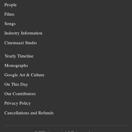
People
Films
Songs
Industry Information
Cinemaazi Studio
Yearly Timeline
Monographs
Google Art & Culture
On This Day
Our Contributors
Privacy Policy
Cancellations and Refunds