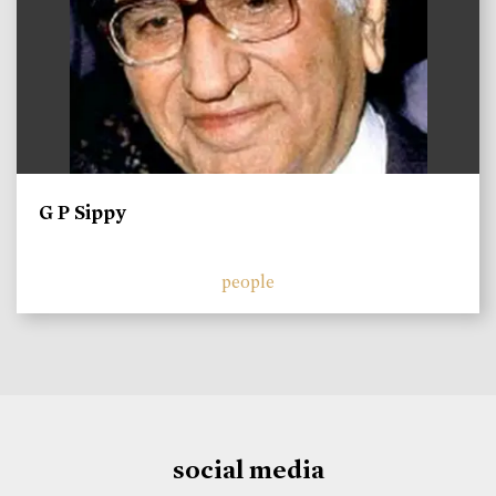
G P Sippy
people
social media