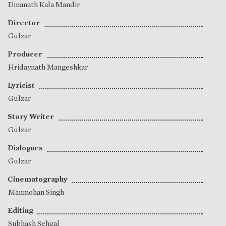
Dinanath Kala Mandir
Director
Gulzar
Producer
Hridaynath Mangeshkar
Lyricist
Gulzar
Story Writer
Gulzar
Dialogues
Gulzar
Cinematography
Manmohan Singh
Editing
Subhash Sehgal