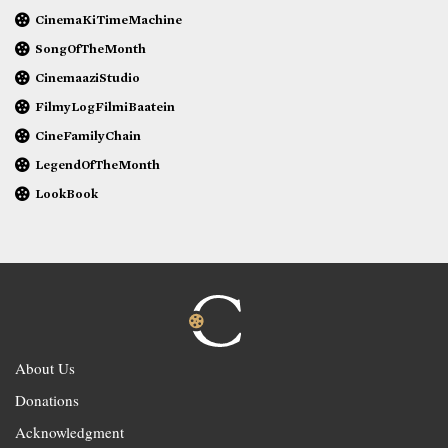
CinemaKiTimeMachine
SongOfTheMonth
CinemaaziStudio
FilmyLogFilmiBaatein
CineFamilyChain
LegendOfTheMonth
LookBook
About Us
Donations
Acknowledgment