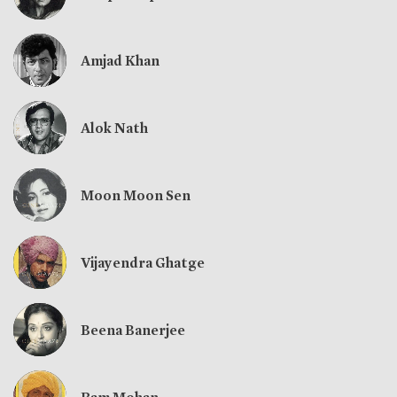
Amjad Khan
Alok Nath
Moon Moon Sen
Vijayendra Ghatge
Beena Banerjee