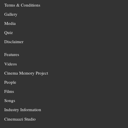
Terms & Conditions
Gallery
Media
Quiz
Disclaimer
Features
Videos
Cinema Memory Project
People
Films
Songs
Industry Information
Cinemaazi Studio