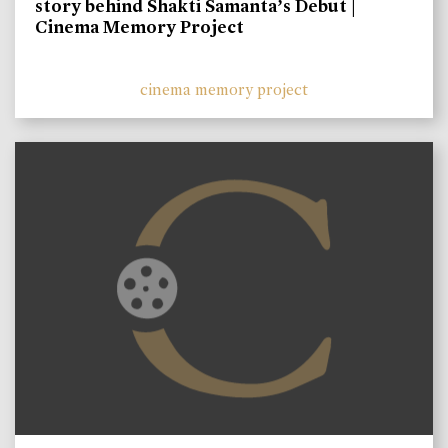
story behind Shakti Samanta’s Debut |
Cinema Memory Project
cinema memory project