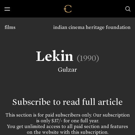
films
indian cinema heritage foundation
Lekin
(1990)
Gulzar
Subscribe to read full article
This section is for paid subscribers only. Our subscription
is only $37/- for one full year.
You get unlimited access to all paid section and features
on the website with this subscription.