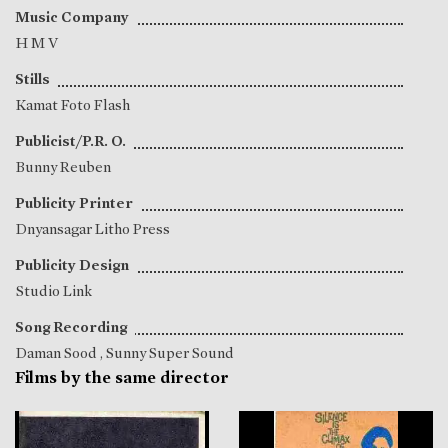
Music Company
H M V
Stills
Kamat Foto Flash
Publicist/P.R. O.
Bunny Reuben
Publicity Printer
Dnyansagar Litho Press
Publicity Design
Studio Link
Song Recording
Daman Sood
, Sunny Super Sound
Films by the same director