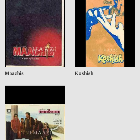
Maachis
Koshish