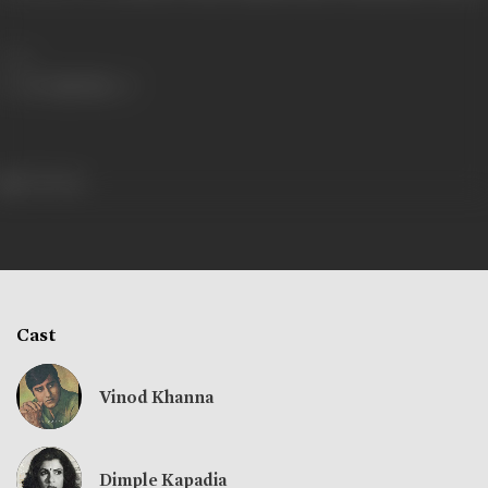
Share
573 views
Cast
Vinod Khanna
Dimple Kapadia