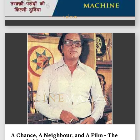
videos
A Chance, A Neighbour, and A Film - The