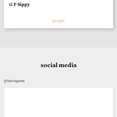
G P Sippy
people
social media
@instagram