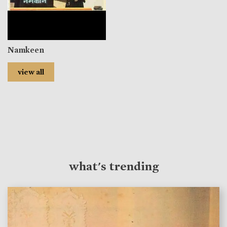
Namkeen
view all
what's trending