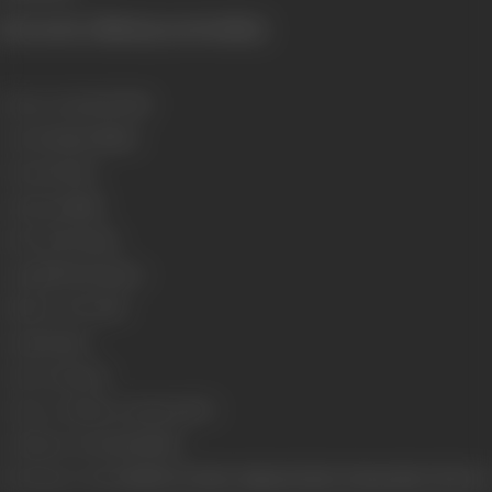
[From the official press booklet]
Release Date
11/10/1991
Genre
Drama, Fantasy
Format
Colour
Language
Hindi
Run Time
171 mins
Length
4702.91 meters
Number of Reels
18
Gauge
35 mm
Censor Rating
U
Censor Certificate Number
13772
Certificate Date
29/08/1990
Shooting Location
Mehboob Studio, Rajkamal Studio, Natraj Studio, Film City