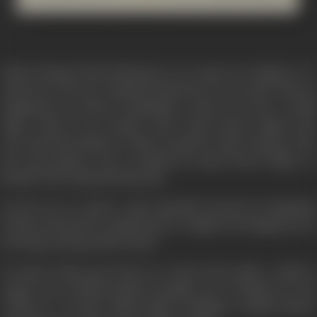
Samir Niyogi (Vinod Khanna), is an expert in antiques. Dr.
Amul Sen, Director, National Museum of Arts, gives him an
assignment at Jasod in Rajasthan. Jasod was once a small
Jagir, ruled by an unjust ruler, Raja Param Singh, who
terrorised his subjects. Samir is asked to take charge of the
fort and palaces once occupied by Raja Param Singh, on
behalf of the National Museum.
On his way to Jasod, a girl typically dressed in Rajashani
clothes boards his compartment at night, but disappears by
morning, leaving Samir dazed.
In Jasod, Samir gets down to work in the palace, which is
empty, but architecturally beautiful. He is helped by the
Collector of Jasod, Shafi Ahmed Siddique (Amjad Khan),