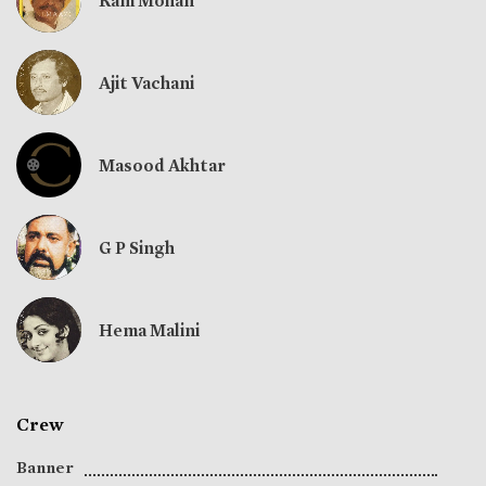
Ram Mohan
Ajit Vachani
Masood Akhtar
G P Singh
Hema Malini
Crew
Banner