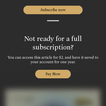
Subscribe now
Not ready for a full
subscription?
You can access this article for $2, and have it saved to
your account for one year.
Pay Now