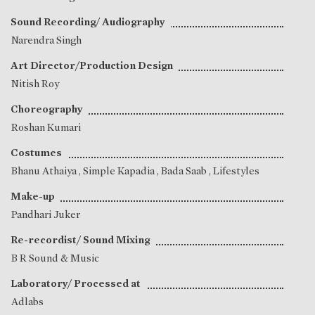
Sound Recording/ Audiography
Narendra Singh
Art Director/Production Design
Nitish Roy
Choreography
Roshan Kumari
Costumes
Bhanu Athaiya
,
Simple Kapadia
, Bada Saab , Lifestyles
Make-up
Pandhari Juker
Re-recordist/ Sound Mixing
B R Sound & Music
Laboratory/ Processed at
Adlabs