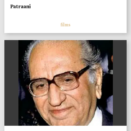
Patraani
films
)