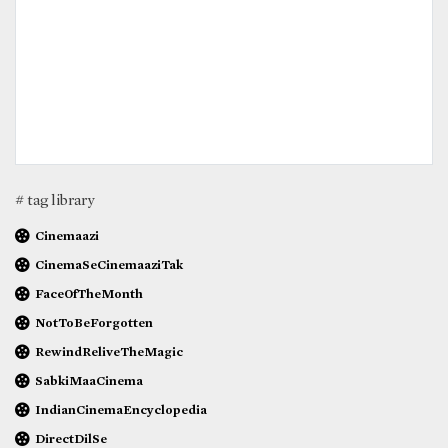
# tag library
Cinemaazi
CinemaSeCinemaaziTak
FaceOfTheMonth
NotToBeForgotten
RewindReliveTheMagic
SabkiMaaCinema
IndianCinemaEncyclopedia
DirectDilSe