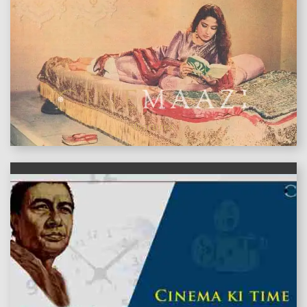
features