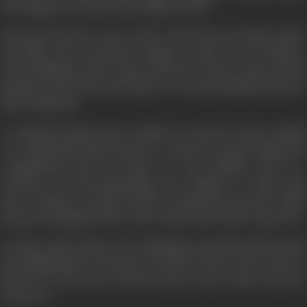
who happens to be his old college friend.
The girl whom he met in the train keeps meeting Samir.
Everytime the encounter brings in some sort of mystery.
Rewa (Dimple) is her name and she reveals to him various
incidents in her life and Samir even starts getting visions of
these incidents.
A confused Samir goes to Jaipur in search of more details
on re-birth, life after death etc., where he meets Pammi, his
ex-girlfriend and her uncle, Dr. B.N. Mathur, who is a
Professor of Para-psychology. He explains to Samir that
Rewa could be an atma (soul of a departed person), which
has got entangled in the cycle of time and wants to get free.
At some point of time, Rewa disappears leaving Samir dazed
and disappointed. He goes in search of her as he wants to
help her to free her soul from the cycle of time Does he
succeed...?