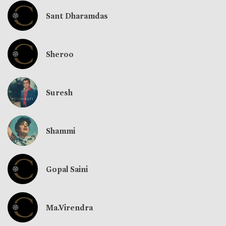
Sant Dharamdas
Sheroo
Suresh
Shammi
Gopal Saini
Ma.Virendra