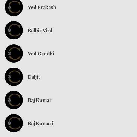
Ved Prakash
Balbir Vird
Ved Gandhi
Daljit
Raj Kumar
Raj Kumari