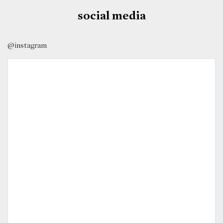
social media
@instagram