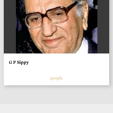
G P Sippy
people