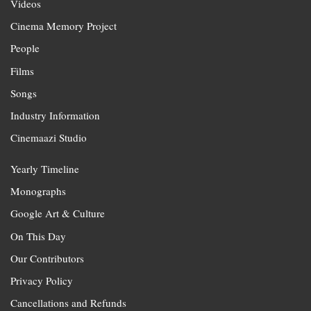
Videos
Cinema Memory Project
People
Films
Songs
Industry Information
Cinemaazi Studio
Yearly Timeline
Monographs
Google Art & Culture
On This Day
Our Contributors
Privacy Policy
Cancellations and Refunds