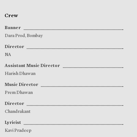
Crew
Banner
Dara Prod, Bombay
Director
NA
Assistant Music Director
Harish Dhawan
Music Director
Prem Dhawan
Director
Chandrakant
Lyricist
Kavi Pradeep