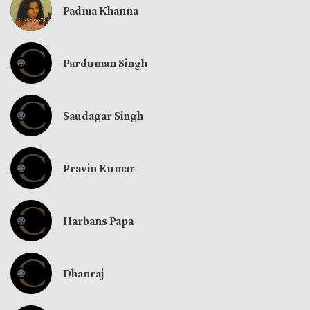
Padma Khanna
Parduman Singh
Saudagar Singh
Pravin Kumar
Harbans Papa
Dhanraj