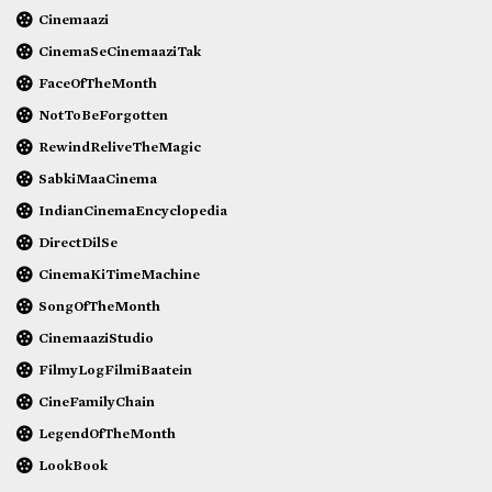
Cinemaazi
CinemaSeCinemaaziTak
FaceOfTheMonth
NotToBeForgotten
RewindReliveTheMagic
SabkiMaaCinema
IndianCinemaEncyclopedia
DirectDilSe
CinemaKiTimeMachine
SongOfTheMonth
CinemaaziStudio
FilmyLogFilmiBaatein
CineFamilyChain
LegendOfTheMonth
LookBook