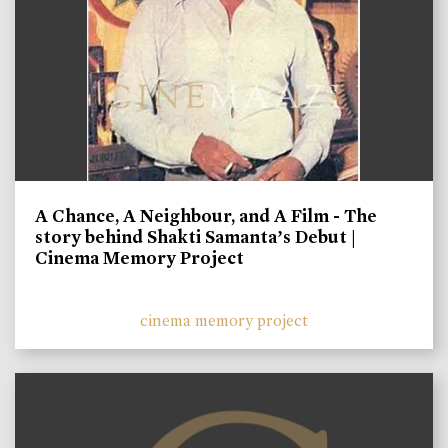
A Chance, A Neighbour, and A Film - The
story behind Shakti Samanta’s Debut |
Cinema Memory Project
cinema memory project