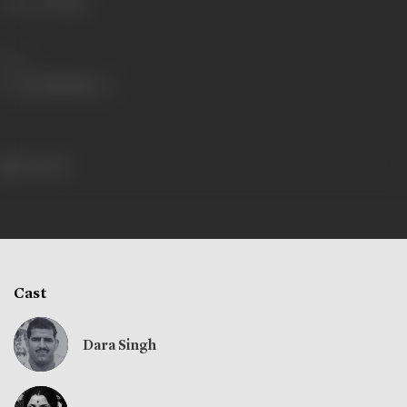
Language
Hindi
Share
235 views
Cast
Dara Singh