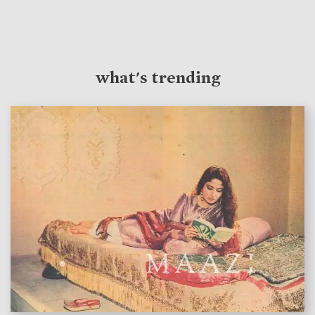
what's trending
features