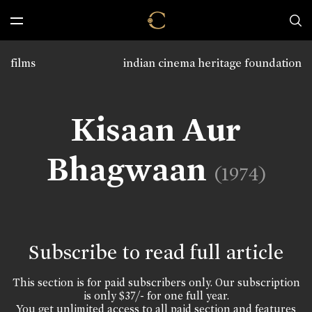
films
indian cinema heritage foundation
Kisaan Aur
Bhagwaan
(1974)
Subscribe to read full article
This section is for paid subscribers only. Our subscription
is only $37/- for one full year.
You get unlimited access to all paid section and features