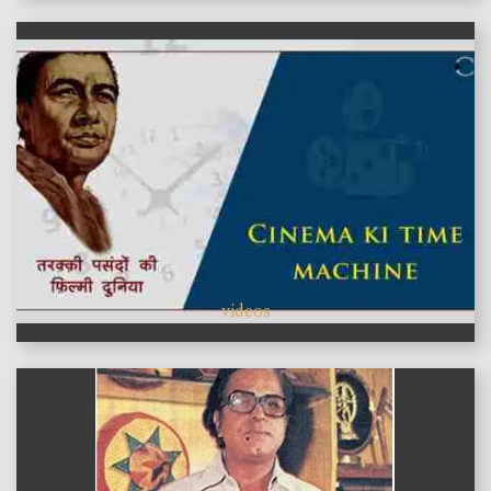
videos