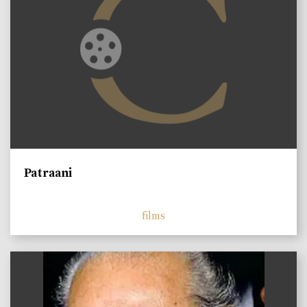
Patraani
films
)