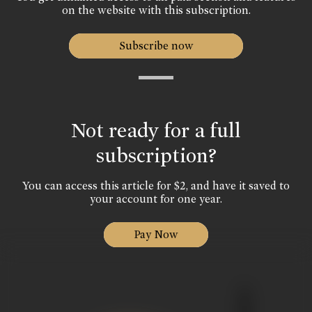
on the website with this subscription.
Subscribe now
Not ready for a full
subscription?
You can access this article for $2, and have it saved to
your account for one year.
Pay Now