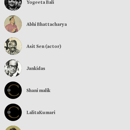
Yogeeta Bali
Abhi Bhattacharya
Asit Sen (actor)
Jankidas
Shani malik
LalitaKumari