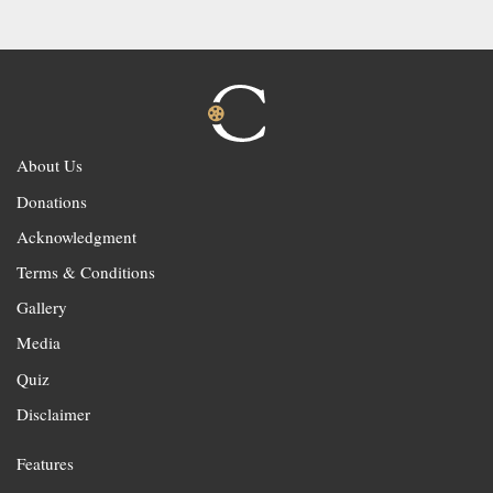
About Us
Donations
Acknowledgment
Terms & Conditions
Gallery
Media
Quiz
Disclaimer
Features