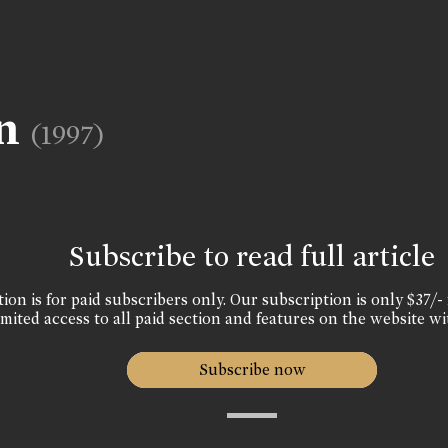
un
(1997)
Subscribe to read full article
ion is for paid subscribers only. Our subscription is only $37/- 
mited access to all paid section and features on the website wi
Subscribe now