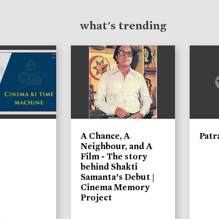
what's trending
A Chance, A
Patr
Neighbour, and A
Film - The story
behind Shakti
Samanta’s Debut |
Cinema Memory
Project