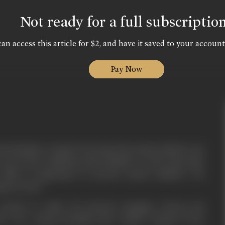
Not ready for a full subscriptio
an access this article for $2, and have it saved to your account
Pay Now
tral minister wanted to became the prime minister any
 terrorist to kill the prime Minister. At the same time
office is appointed to protect prime minister. He
g terrorist.
 wanted to make his friend's daughter Meena his
But one young beautiful girl named Yamuna loves