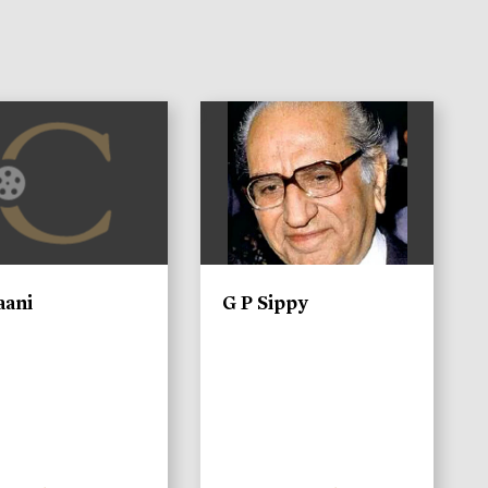
)
aani
G P Sippy