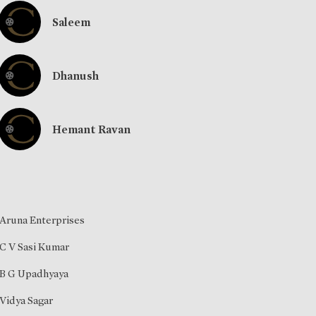
Saleem
Dhanush
Hemant Ravan
Aruna Enterprises
C V Sasi Kumar
B G Upadhyaya
Vidya Sagar