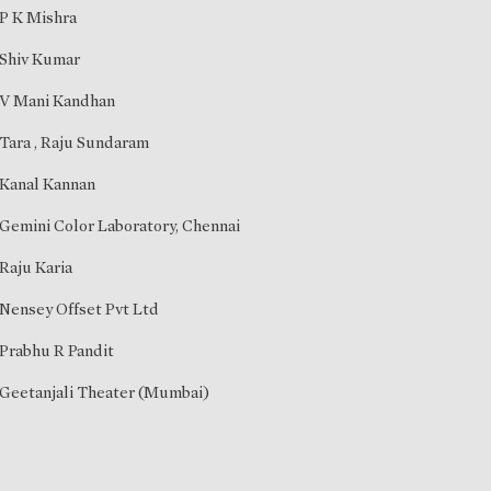
P K Mishra
Shiv Kumar
V Mani Kandhan
Tara
,
Raju Sundaram
Kanal Kannan
Gemini Color Laboratory, Chennai
Raju Karia
Nensey Offset Pvt Ltd
Prabhu R Pandit
Geetanjali Theater (Mumbai)