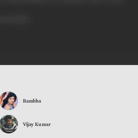
ress booklet]
Rambha
Vijay Kumar