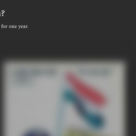
n?
 for one year.