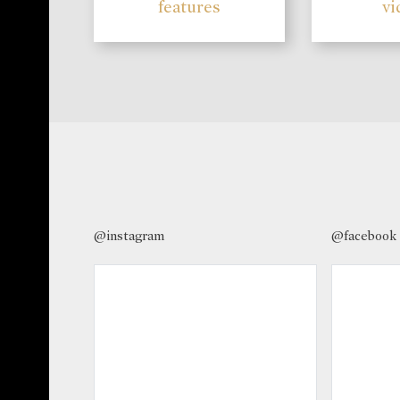
features
vi
@instagram
@facebook