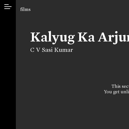
films
Kalyug Ka Arj
C V Sasi Kumar
This sect
You get unli