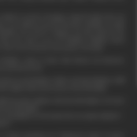
s asked to search a foreigner named Franka who was
am. One unknown person threatens Shekhar to hush
 Shekhar not cared it. Yamuna was shot dead by the
hen she came to see off Shekhar. Shekhar meets
. She was arrested for the murder of Franka.
on Shekhar comes to know that Meena was innocent.
a and marries her.
d Meena and Shekhar's father and asks Shekhar to kill
5th August otherwise he has to loose his family.
ls the prime minister and saves his family or he saves
looses his family?
was punished or he became the new prime minister?
tice?
 of these questions, see "Kalyug Ka Arjun" on silver