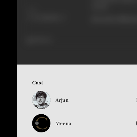
screen.
Share
[From the official p
298 views
Cast
Arjun
Meena