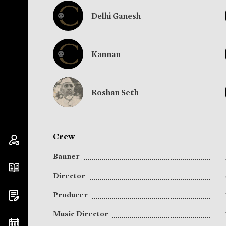
Delhi Ganesh
Kannan
Roshan Seth
Crew
Banner
Director
Producer
Music Director