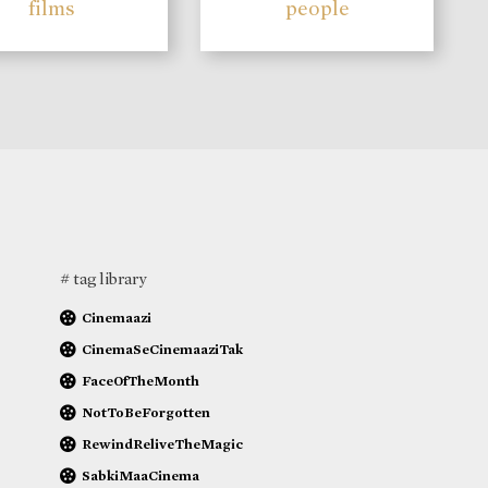
films
people
# tag library
Cinemaazi
CinemaSeCinemaaziTak
FaceOfTheMonth
NotToBeForgotten
RewindReliveTheMagic
SabkiMaaCinema