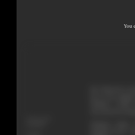
You c
Mr. Trimoorti a cen
how. So he engages a
Shekhar a police 
succeeds in arrestin
Release Date
Shekhar's father
17/10/1997
daughter-in-law. 
Format