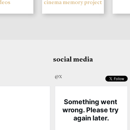
deos
cinema memory project
social media
@X