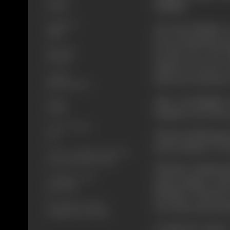
Shekhar.
Colour
Language
One day Shekhar i
Hindi
lost in Rameshwar
Run Time
up this case. But
147 mins
unknown person w
Length
Meena as a prisoner
4314.26 meters
After investigati
Gauge
35 mm
Shekhar frees Meen
Censor Rating
Trimoorti kidnappe
U/A
prime minister on 1
Censor Certificate Number
CIL/2/0077/1997-CHE
Whether Shekhar kil
Certificate Date
prime minister and 
14/07/1997
Whether Trimoorti 
Shooting Location
Does Meena get jus
Gemini Lab, Chennai
To find the answer