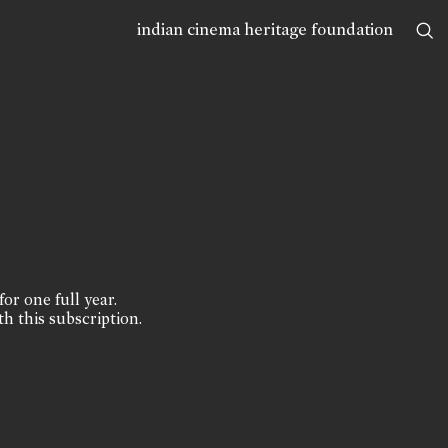
indian cinema heritage foundation
for one full year.
th this subscription.