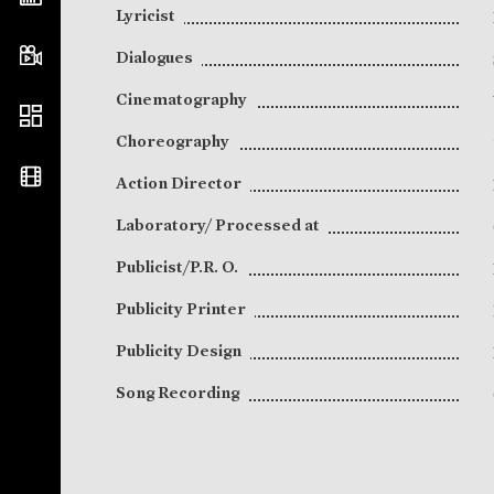
Lyricist
Dialogues
Cinematography
Choreography
Action Director
Laboratory/ Processed at
Publicist/P.R. O.
Publicity Printer
Publicity Design
Song Recording