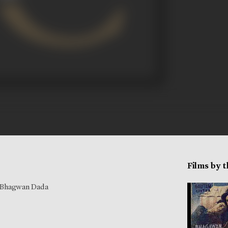
Films by 
Bhagwan Dada