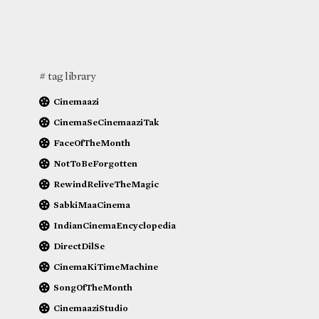
# tag library
Cinemaazi
CinemaSeCinemaaziTak
FaceOfTheMonth
NotToBeForgotten
RewindReliveTheMagic
SabkiMaaCinema
IndianCinemaEncyclopedia
DirectDilSe
CinemaKiTimeMachine
SongOfTheMonth
CinemaaziStudio