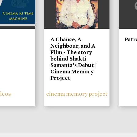
A Chance, A
Patr
Neighbour, and A
Film - The story
behind Shakti
Samanta’s Debut |
Cinema Memory
Project
deos
cinema memory project