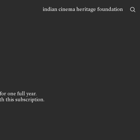
indian cinema heritage foundation
for one full year.
th this subscription.