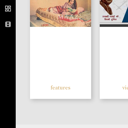
features
vi