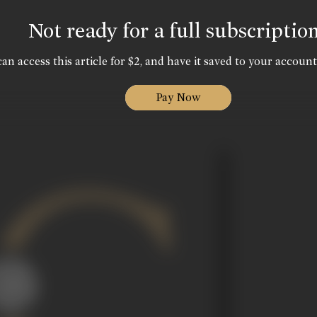
Not ready for a full subscriptio
an access this article for $2, and have it saved to your account
Pay Now