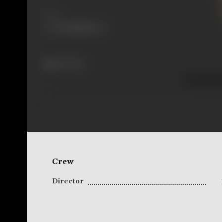
Share
266 views
Crew
Director