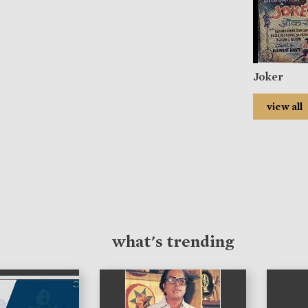
Joker
view all
what's trending