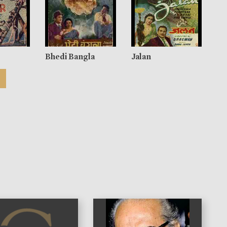
Bhedi Bangla
Jalan
)