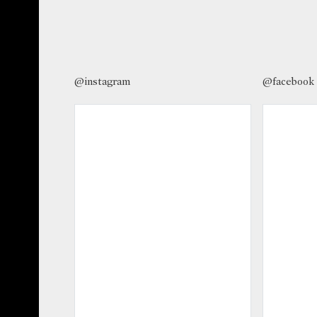
@instagram
@facebook