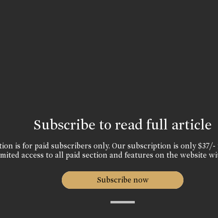
Subscribe to read full article
ion is for paid subscribers only. Our subscription is only $37/- 
mited access to all paid section and features on the website wi
Subscribe now