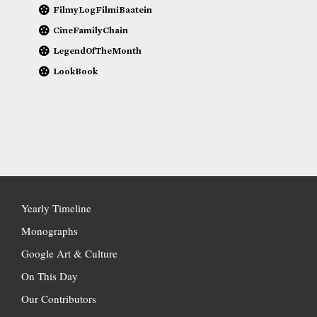
FilmyLogFilmiBaatein
CineFamilyChain
LegendOfTheMonth
LookBook
Yearly Timeline
Monographs
Google Art & Culture
On This Day
Our Contributors