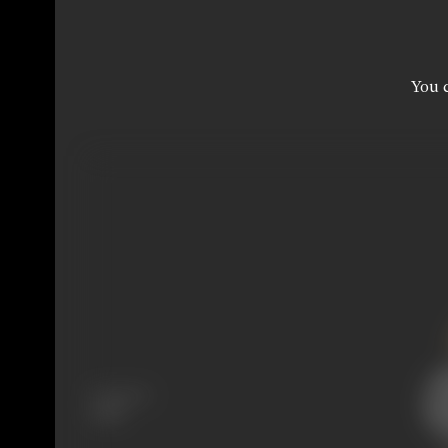
You c
Language
Tamil