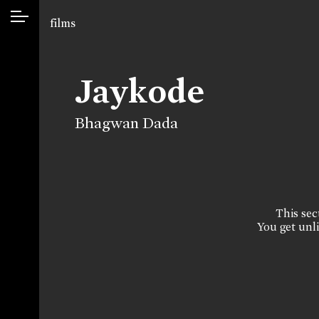
films
Jaykode
Bhagwan Dada
This sect
You get unli