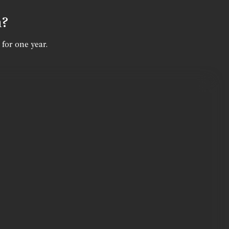
n?
 for one year.