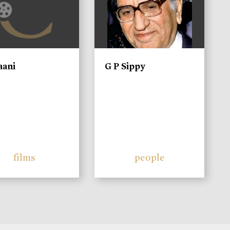
aani
G P Sippy
films
people