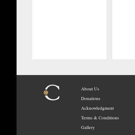
About Us
Donations
Acknowledgment
Terms & Conditions
Gallery