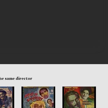
the same director