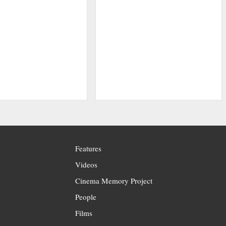
Features
Videos
Cinema Memory Project
People
Films