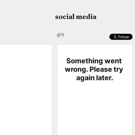
social media
@X