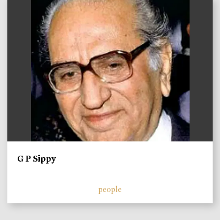
)
G P Sippy
people