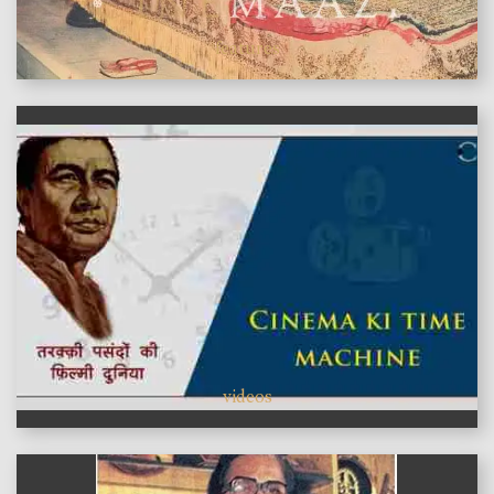
features
videos