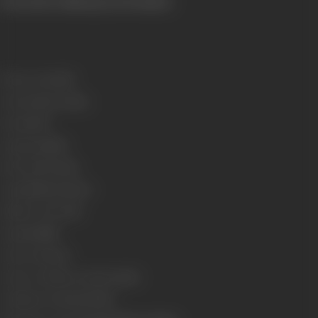
(From the official press booklet)
Release Date
1955
Genre
Action, Drama,
Format
B-W
Language
Hindi
Run Time
170 mins
Length
4992.31 meters
Number of Reels
18
Gauge
35 MM
Censor Rating
U
Censor Certificate Number
45112
Certificate Date
12/10/1955