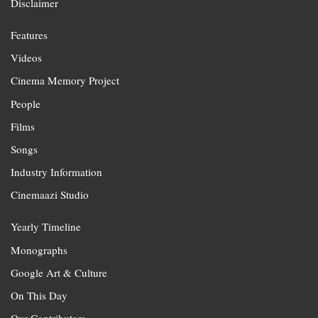
Disclaimer
Features
Videos
Cinema Memory Project
People
Films
Songs
Industry Information
Cinemaazi Studio
Yearly Timeline
Monographs
Google Art & Culture
On This Day