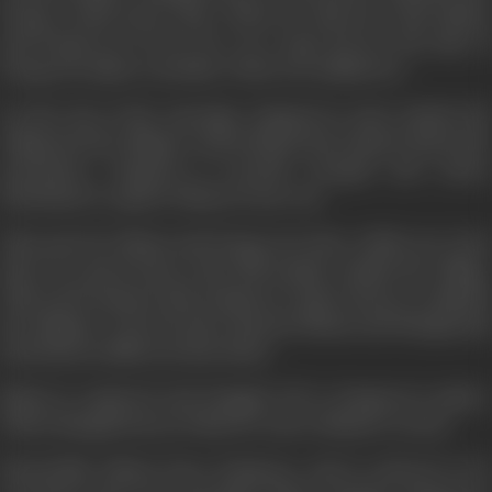
Durga would marry him. When he discovers that Bhanu
and Durga are in love, he s in a rage, but for the sake of
Durga, he makes a sacrifice of his own selfish love.
On the day of the marriage, Zangoora's army attacks the
village but the villagers whom Bhanu has trained, defeat the
marauders. Zangoora is greatly enraged and orders
Marthand to capture Bhanu at any cost.
Time goes by. Bhanu and Durga now have a little son. Soon
there is a great feast at the hill temple outside the village.
This is the moment that Zangoora's spies choose to ambush
the villagers. Cleverly, they separate Bhanu and Mangal and
lead them in different directions.
Bhanu is captured and dragged off to Zangoora's palace.
When Mangal learns of this, he runs to Bhanu's rescue.
Meanwhile, Bhanu faces Zangoora, and is ordered to be