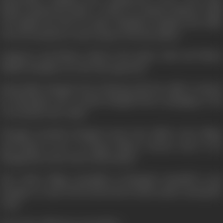
Bhanu attacks the palace. At this very minute, Bhanu's child
is brought in by the two spies. Mangal recognises the child,
cleverly snatches it, and escapes from the palace.
Zangoora and Bhanu clash in the palace hall, and Bhanu
finally triumphs over his wily opponent.
Meanwhile, Mangal who is fleeing with the child, is chased
by Marthand who wounds Mangal before plunging to his
own death in the valley.
Though wounded, Mangal carries the child to the village
and hands it over to Durga. Bhanu returns, only to see
Mangal die in the arms of his mother.
The whole village assembles at Mangal's Samadhi to pay
homage to a man who by his deeds, found a place among the
Gods.