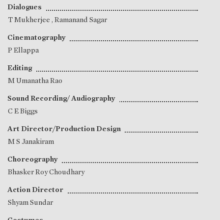
Dialogues
T Mukherjee
,
Ramanand Sagar
Cinematography
P Ellappa
Editing
M Umanatha Rao
Sound Recording/ Audiography
C E Biggs
Art Director/Production Design
M S Janakiram
Choreography
Bhasker Roy Choudhary
Action Director
Shyam Sundar
Costumes