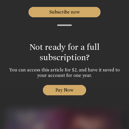
Subscribe now
Not ready for a full
subscription?
You can access this article for $2, and have it saved to
your account for one year.
Pay Now