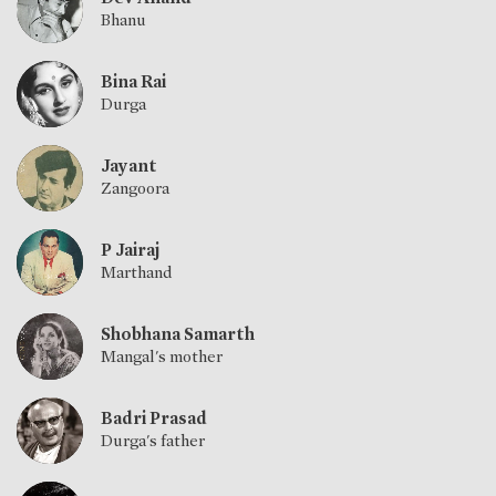
Bhanu
Bina Rai
Durga
Jayant
Zangoora
P Jairaj
Marthand
Shobhana Samarth
Mangal's mother
Badri Prasad
Durga's father