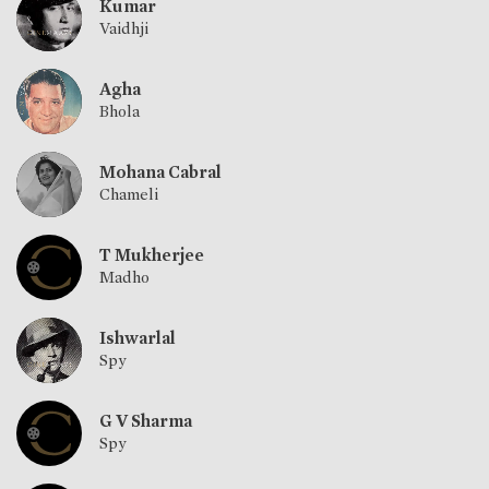
Kumar
Vaidhji
Agha
Bhola
Mohana Cabral
Chameli
T Mukherjee
Madho
Ishwarlal
Spy
G V Sharma
Spy