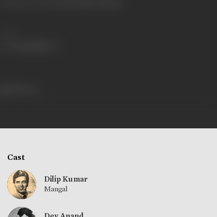
Shooting Location
Gemini Studios, Madras
Share
495 views
Cast
Dilip Kumar
Mangal
Dev Anand