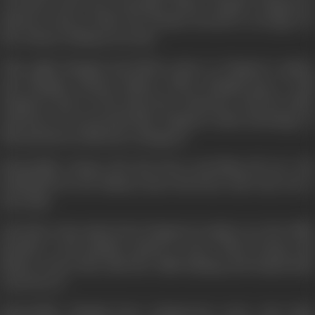
executed early next morning. When Chanda, Zangoora's
mistress, hears of this, she decides herself to arrange for
the release of Bhanu secretly.
That night Mangal and Bhola comes to Zangoor's palace
and Mangal releases Bhanu. When Mangal goes to kill
Zangoora later in his sleep his conscience and his noble
character do not permit him. Zangoora takes advantage of
this and throws him into a dungeon.
Meanwhile, Durga who has been searching all over the
battlefield for her Bhanu, hears his horse and runs out to
meet him.
Just then some spies from Zangoora's palace see the child,
identify it and quickly snatch it away. When Durga and
Bhanu return they find the child missing and desperately
search for it.
Meanwhile, Mangal faces Zangooraat court. Just then