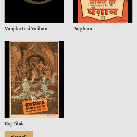
Vanjikottai Valiban
Paigham
Raj Tilak