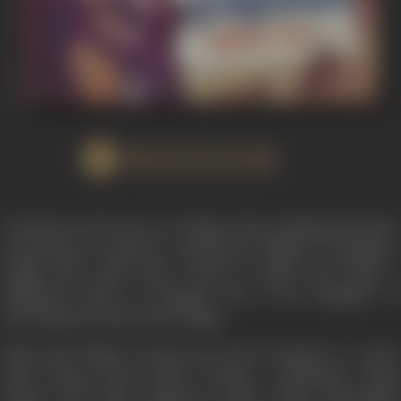
WATCH FILM
"Insaniyat" is the story of a village whose inhabitants believe
in peaceful co-existence. Among the villagers is Mangal, a
ruffian like youth with a heart of gold, and Durga, a
childhood friend of Mangal who is the daughter of
Chowdriji, the head of the village.
When this village is looted one day by Zangoora, a tyrant
chief, Durga meets Bhanu Pratap, a handsome young
captain who leads Zangoora's band. Durga admonishes