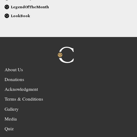
LegendOfTheMonth
LookBook
About Us
Donations
Acknowledgment
Terms & Conditions
Gallery
Media
Quiz