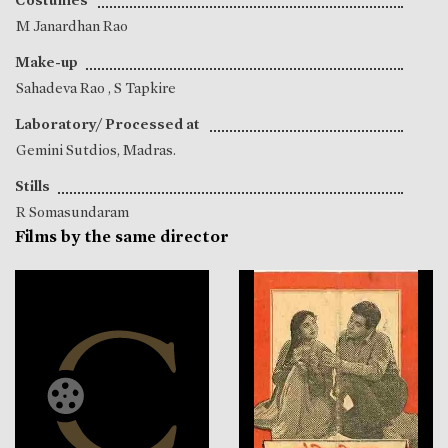
M Janardhan Rao
Make-up
Sahadeva Rao
,
S Tapkire
Laboratory/ Processed at
Gemini Sutdios, Madras.
Stills
R Somasundaram
Films by the same director