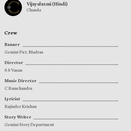
Vijayalaxmi (Hindi)
Chanda
Crew
Banner
Gemini Pict, Madras
Director
S S Vasan
Music Director
C Ramchandra
Lyricist
Rajinder Krishan
Story Writer
Gemini Story Department