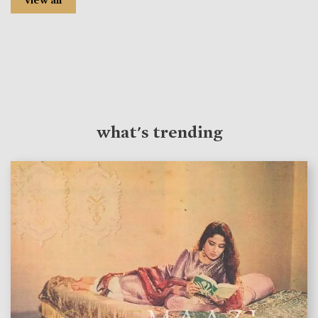
view all
what's trending