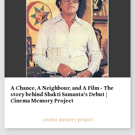
A Chance, A Neighbour, and A Film - The
story behind Shakti Samanta’s Debut |
Cinema Memory Project
cinema memory project