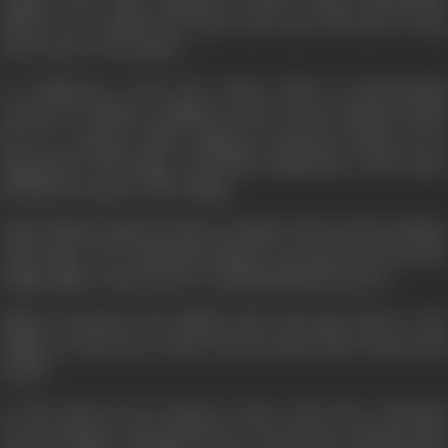
Bhanu, who realises his crime and order his men to stop
and return to the palace.
At Zangoora's court the tyrant chief is pronouncing
sentence on Bhola, a milkman, whose crime is that he made
love to a palace maid! Zangoora sentences Bhola to be
imprisoned with Jippo, a friendly chimpanzee with whose
aid Bhola escapes to the village.
When Bhanu appears before Zangoora the tyrant is ablaze
with anger. He commands Bhanu to go back and loot the
village again- otherwise he would himself destroy it!
Bhanu renounces his military life and goes back to the
village he had once looted, and becomes their friend and
leader.
As the days go by, Durga is more and more attracted
towards Bhanu. Mangal however has always assumed that