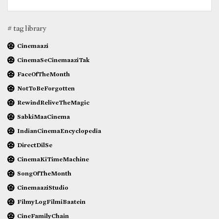
# tag library
Cinemaazi
CinemaSeCinemaaziTak
FaceOfTheMonth
NotToBeForgotten
RewindReliveTheMagic
SabkiMaaCinema
IndianCinemaEncyclopedia
DirectDilSe
CinemaKiTimeMachine
SongOfTheMonth
CinemaaziStudio
FilmyLogFilmiBaatein
CineFamilyChain