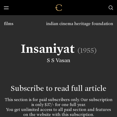
films
indian cinema heritage foundation
Insaniyat
(1955)
S S Vasan
Subscribe to read full article
This section is for paid subscribers only. Our subscription
is only $37/- for one full year.
You get unlimited access to all paid section and features
on the website with this subscription.