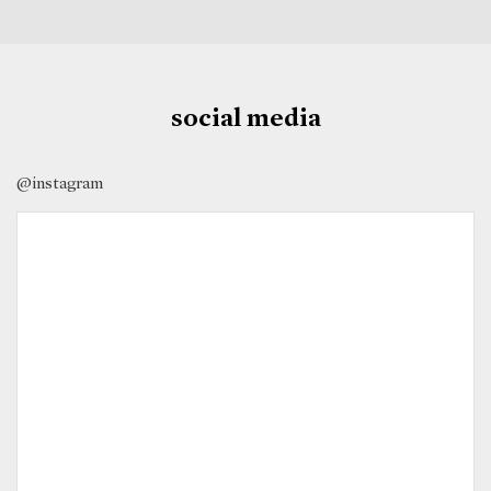
social media
@instagram