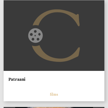
Patraani
films