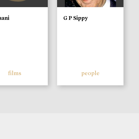
aani
G P Sippy
films
people