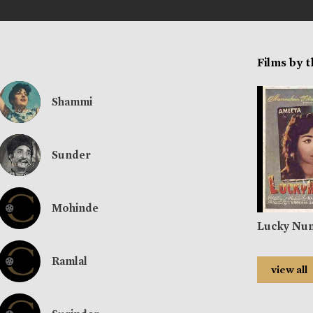
Films by 
Shammi
Sunder
Mohinde
Lucky Nu
Ramlal
view all