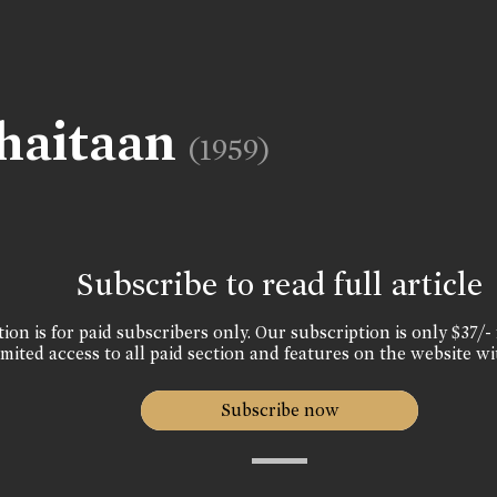
haitaan
(1959)
Subscribe to read full article
ion is for paid subscribers only. Our subscription is only $37/- 
mited access to all paid section and features on the website wi
Subscribe now