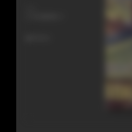
Share
293 views