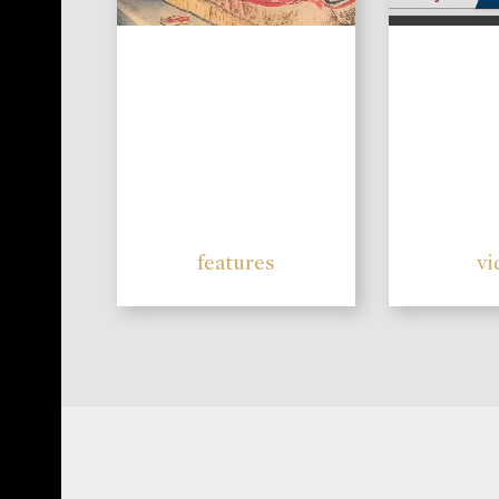
features
vi