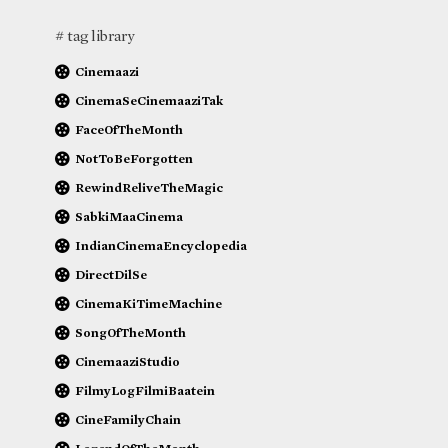
# tag library
Cinemaazi
CinemaSeCinemaaziTak
FaceOfTheMonth
NotToBeForgotten
RewindReliveTheMagic
SabkiMaaCinema
IndianCinemaEncyclopedia
DirectDilSe
CinemaKiTimeMachine
SongOfTheMonth
CinemaaziStudio
FilmyLogFilmiBaatein
CineFamilyChain