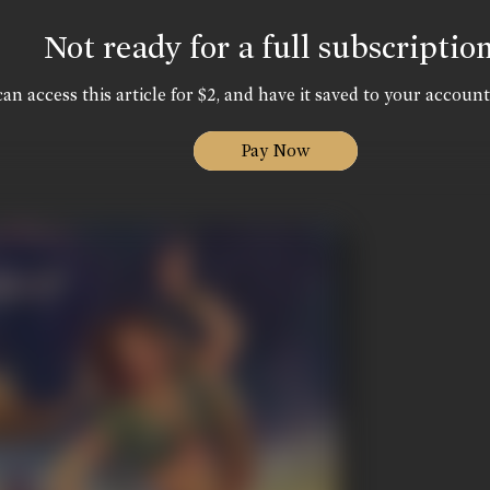
Not ready for a full subscriptio
an access this article for $2, and have it saved to your account
Pay Now