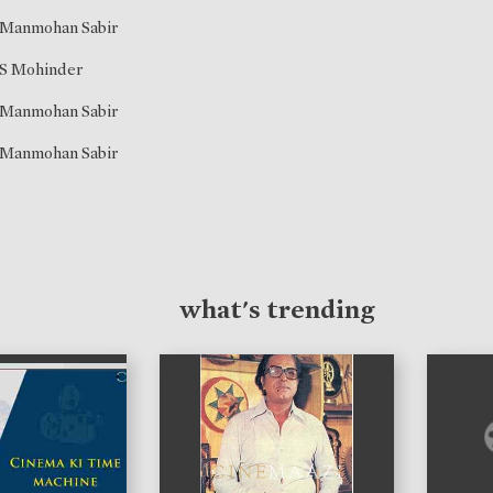
Manmohan Sabir
S Mohinder
Manmohan Sabir
Manmohan Sabir
what's trending