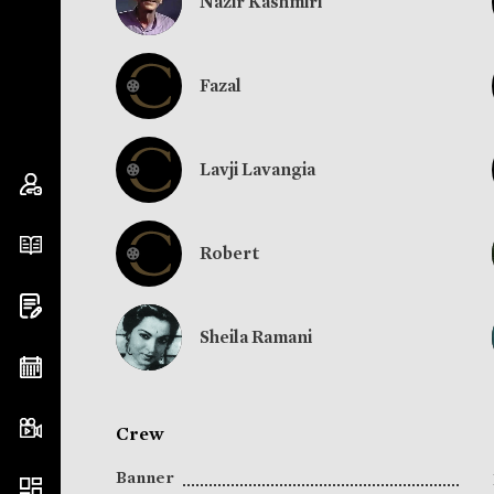
Nazir Kashmiri
Fazal
Lavji Lavangia
Robert
Sheila Ramani
Crew
Banner