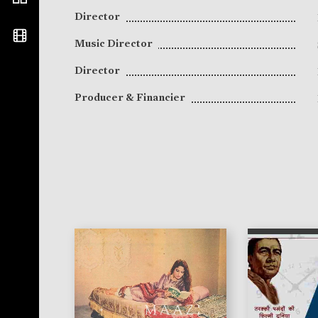
Director
Music Director
Director
Producer & Financier