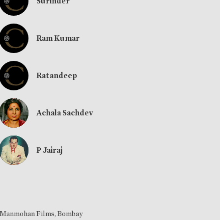
Surinder
Ram Kumar
Ratandeep
Achala Sachdev
P Jairaj
Manmohan Films, Bombay