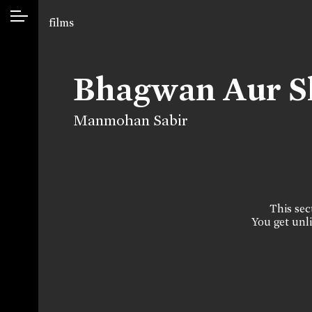
films
Bhagwan Aur S
Manmohan Sabir
This sect
You get unli