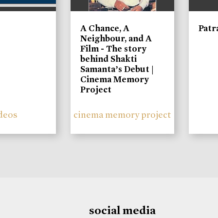
A Chance, A
Patr
Neighbour, and A
Film - The story
behind Shakti
Samanta’s Debut |
Cinema Memory
Project
deos
cinema memory project
social media