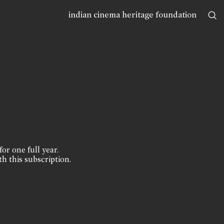
indian cinema heritage foundation
for one full year.
th this subscription.