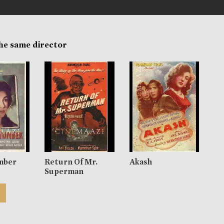
the same director
mber
Return Of Mr.
Akash
Superman