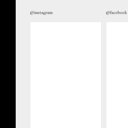
@instagram
@facebook