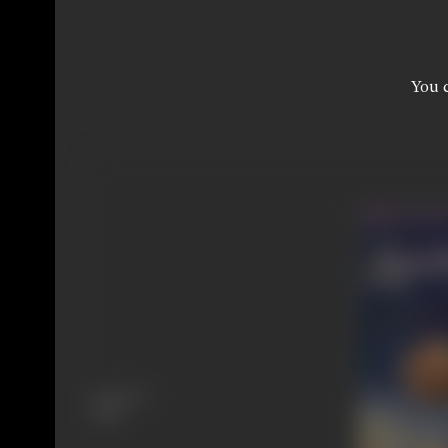
You c
Language
Hindi