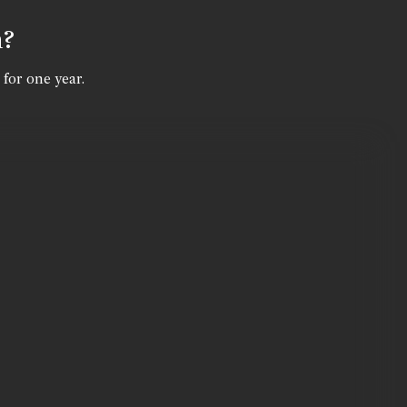
n?
 for one year.