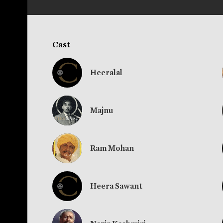
Cast
Heeralal
Majnu
Ram Mohan
Heera Sawant