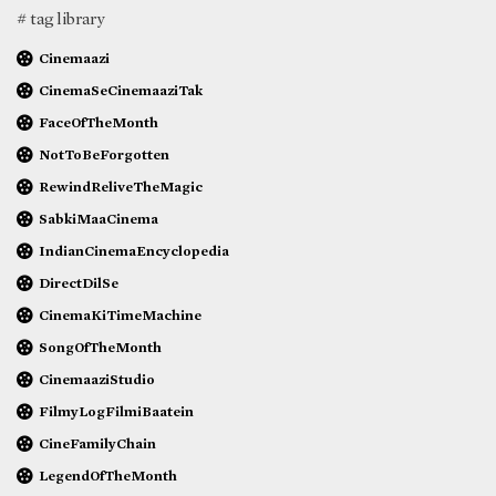
# tag library
Cinemaazi
CinemaSeCinemaaziTak
FaceOfTheMonth
NotToBeForgotten
RewindReliveTheMagic
SabkiMaaCinema
IndianCinemaEncyclopedia
DirectDilSe
CinemaKiTimeMachine
SongOfTheMonth
CinemaaziStudio
FilmyLogFilmiBaatein
CineFamilyChain
LegendOfTheMonth