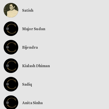
Satish
Major Sudan
Bijendra
Kialash Dhiman
Sadiq
Anita Sinha