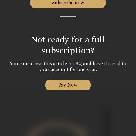
Subscribe now
Not ready for a full
subscription?
You can access this article for $2, and have it saved to
your account for one year.
Pay Now