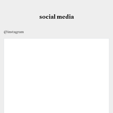
social media
@instagram