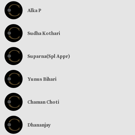
Alka P
Sudha Kothari
Suparna(Spl Appr)
Yunus Bihari
Chaman Choti
Dhananjay