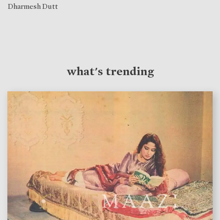
Dharmesh Dutt
what's trending