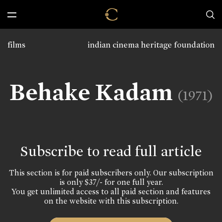
films
indian cinema heritage foundation
Behake Kadam
(1971)
Subscribe to read full article
This section is for paid subscribers only. Our subscription
is only $37/- for one full year.
You get unlimited access to all paid section and features
on the website with this subscription.