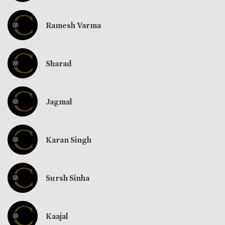
Ramesh Varma
Sharad
Jagmal
Karan Singh
Sursh Sinha
Kaajal