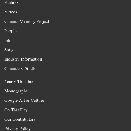
Features
Videos
Cinema Memory Project
People
Films
Songs
Industry Information
Cinemaazi Studio
Yearly Timeline
Monographs
Google Art & Culture
On This Day
Our Contributors
Privacy Policy