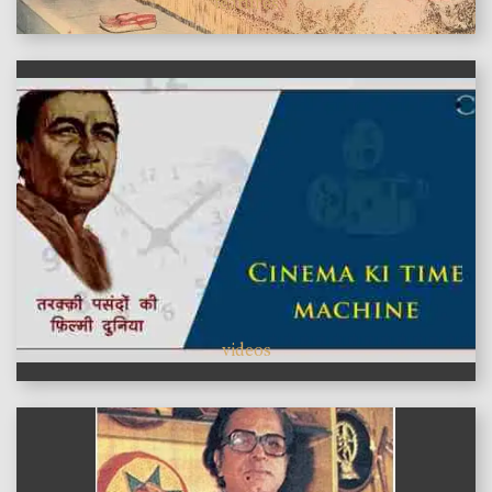
features
videos