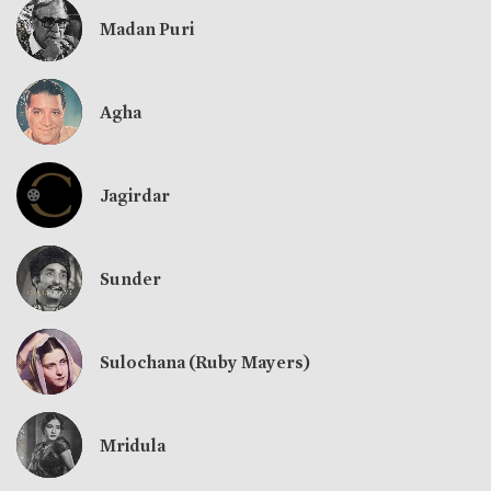
Madan Puri
Agha
Jagirdar
Sunder
Sulochana (Ruby Mayers)
Mridula