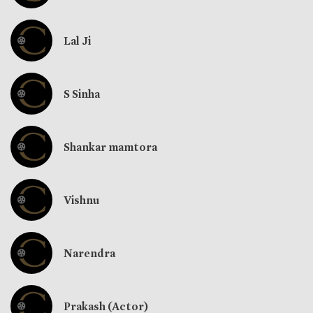
Lal Ji
S Sinha
Shankar mamtora
Vishnu
Narendra
Prakash (Actor)