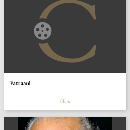
Patraani
films
)