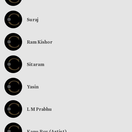
Suraj
Ram Kishor
Sitaram
Yasin
L M Prabhu
Kanu Roy (Artist)