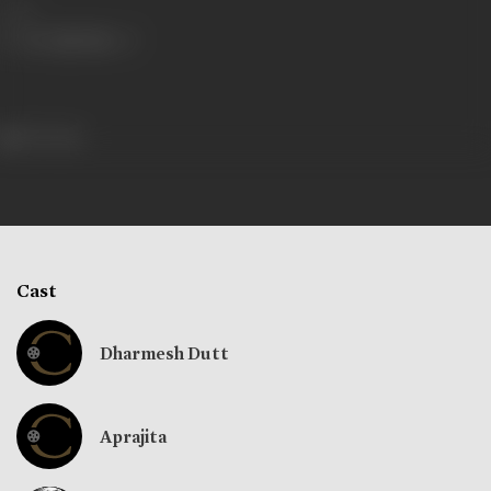
Share
317 views
Cast
Dharmesh Dutt
Aprajita