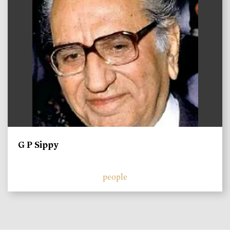
G P Sippy
people