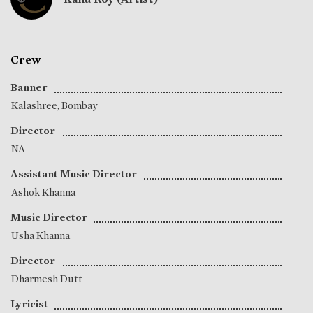
Crew
Banner
Kalashree, Bombay
Director
NA
Assistant Music Director
Ashok Khanna
Music Director
Usha Khanna
Director
Dharmesh Dutt
Lyricist