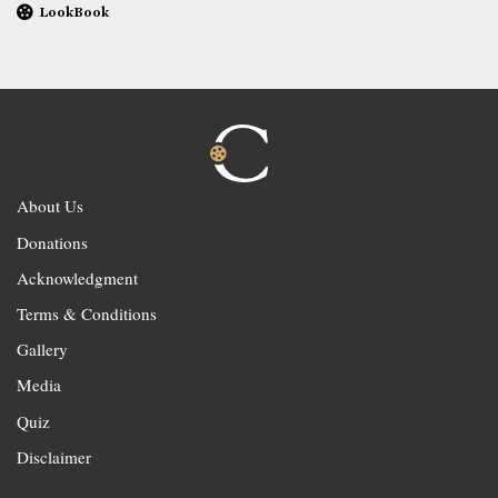
LookBook
About Us
Donations
Acknowledgment
Terms & Conditions
Gallery
Media
Quiz
Disclaimer