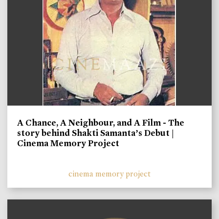
A Chance, A Neighbour, and A Film - The
story behind Shakti Samanta’s Debut |
Cinema Memory Project
cinema memory project