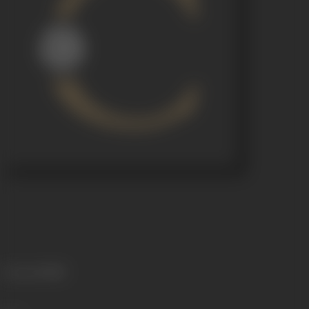
Language
Hindi