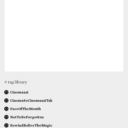
# tag library
Cinemaazi
CinemaSeCinemaaziTak
FaceOfTheMonth
NotToBeForgotten
RewindReliveTheMagic