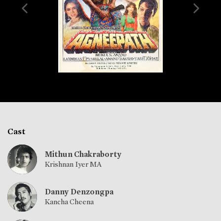
Cast
Mithun Chakraborty
Krishnan Iyer MA
Danny Denzongpa
Kancha Cheena