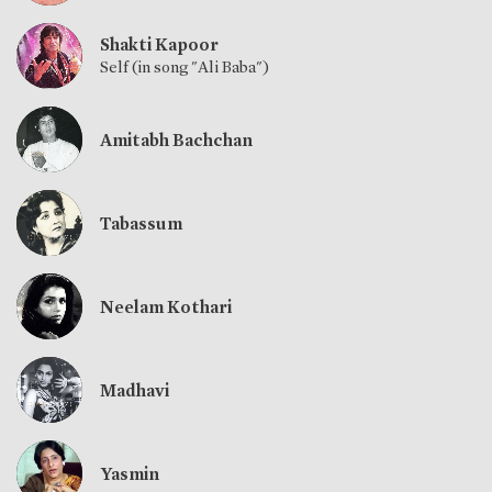
Shakti Kapoor
Self (in song "Ali Baba")
Amitabh Bachchan
Tabassum
Neelam Kothari
Madhavi
Yasmin