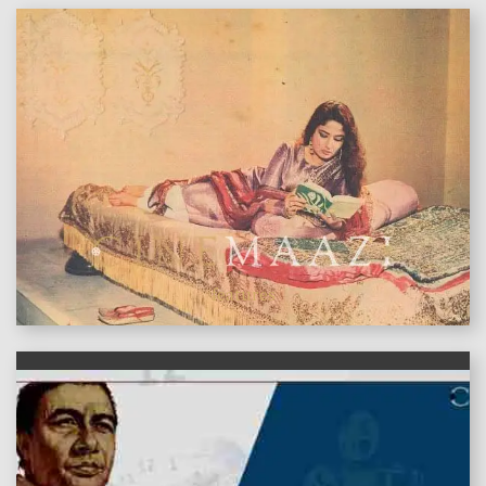
features