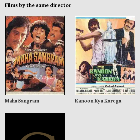
Films by the same director
Maha Sangram
Kanoon Kya Karega