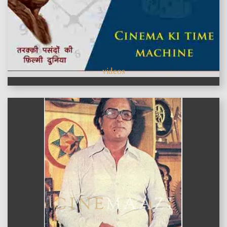
videos