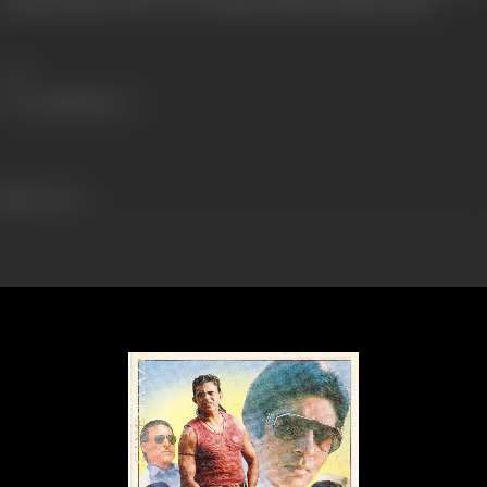
Chandivili Studios, Oberoi Towers Mukhesh Mills, Filmisthan Studios
Share
780 views