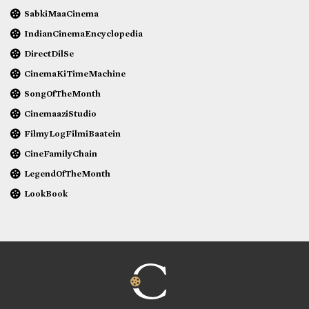
SabkiMaaCinema
IndianCinemaEncyclopedia
DirectDilSe
CinemaKiTimeMachine
SongOfTheMonth
CinemaaziStudio
FilmyLogFilmiBaatein
CineFamilyChain
LegendOfTheMonth
LookBook