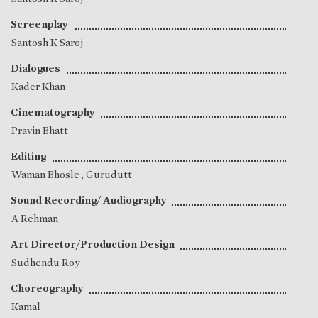
Screenplay
Santosh K Saroj
Dialogues
Kader Khan
Cinematography
Pravin Bhatt
Editing
Waman Bhosle
,
Gurudutt
Sound Recording/ Audiography
A Rehman
Art Director/Production Design
Sudhendu Roy
Choreography
Kamal