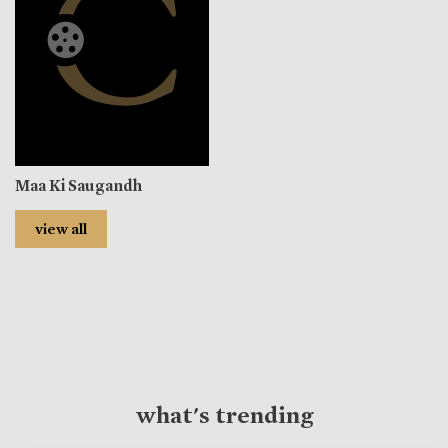
Maa Ki Saugandh
view all
what's trending