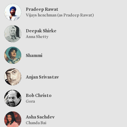
Pradeep Rawat
Vijays henchman (as Pradeep Rawat)
Deepak Shirke
Anna Shetty
Shammi
Anjan Srivastav
Bob Christo
Gora
Asha Sachdev
Chanda Bai