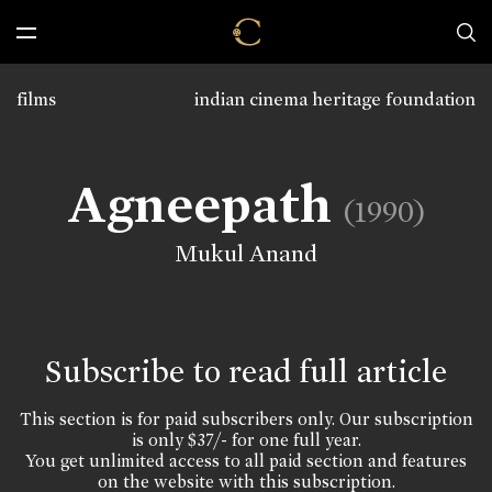
films
indian cinema heritage foundation
Agneepath
(1990)
Mukul Anand
Subscribe to read full article
This section is for paid subscribers only. Our subscription
is only $37/- for one full year.
You get unlimited access to all paid section and features
on the website with this subscription.