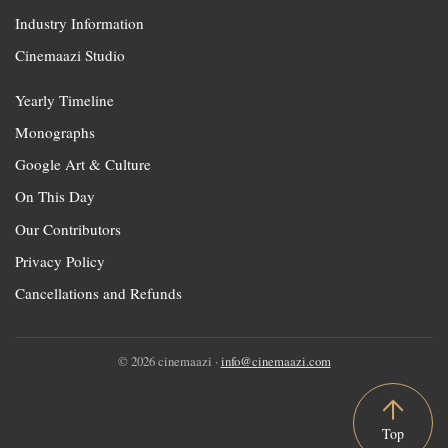
Industry Information
Cinemaazi Studio
Yearly Timeline
Monographs
Google Art & Culture
On This Day
Our Contributors
Privacy Policy
Cancellations and Refunds
© 2026 cinemaazi ·
info@cinemaazi.com
Top