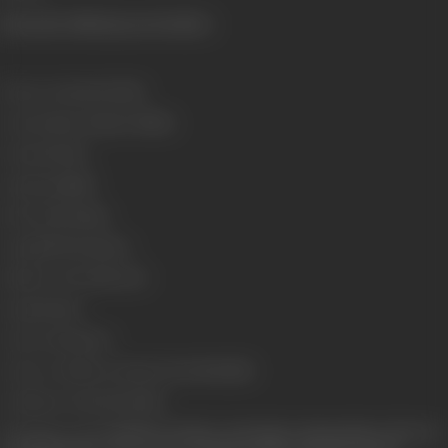
(From the official press booklet)
Release Date
16/02/1990
Genre
Action, Drama, Thriller
Format
Colour
Language
Hindi
Run Time
174 mins
Length
4770.19 meters
Number of Reels
18 reels
Gauge
35 mm
Censor Rating
U/A
Censor Certificate Number
UA-589-MUM
Certificate Date
07/02/1990
Shooting Location
Mehboob Studios, Seth Studios, Natraj Studios, Film City,