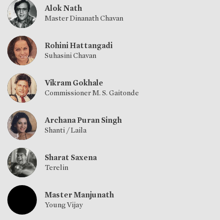
Alok Nath
Master Dinanath Chavan
Rohini Hattangadi
Suhasini Chavan
Vikram Gokhale
Commissioner M. S. Gaitonde
Archana Puran Singh
Shanti / Laila
Sharat Saxena
Terelin
Master Manjunath
Young Vijay