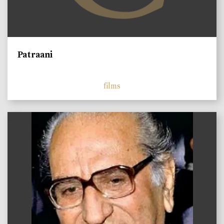
Patraani
films
)