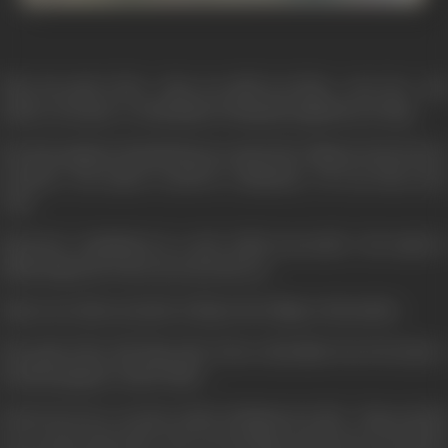
Take the path of fire... then you shall not falter... note tire... and
achieve your goal... is what Master Dinanath taught his son Vijay.
But then gangster KanchaCheena wanted the village for his devious
activities... the master would be a hindrance... he was done away
with.
Uprooted... humiliated in a plot which succeeded... the master's
family migrated to the city across the sea.
Vijay swore that one day he will give the village to his mother.
The path of fire did Vijay take. From a shoeshine boy he became a
dreaded gangster called "Bhai"...
Saved twice by a coconut vendor, Krishnan Iyer M.A... Vijay put him
up to protect his sister who was studying outside the city and his