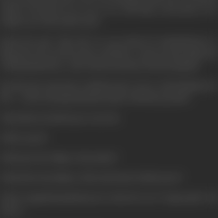
mother who did not see eye to eye with Vijay on his quest to be
number one of the underworld.
Reach the goal. Vijay did- he was invited by KanchaCheena to
Mauritius. He survived a plot to kill him... struck a partnership deal
with KanchaCheena... only with the intention of destroying him.
But then the came back to find his sister in love with Krishnan Iyer
M.A. ... In the ensuring drama his mother calls him a goonda!!
Vijay shattered and he goes wayward.
Did he repent?
Did he give the village to his mother?
Did he bless the alliance of his only friend with his sister?
Did he vanquish KanchaCheena is what the rest of "Agneepath" will
answer.