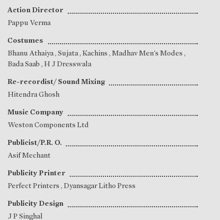
Action Director
Pappu Verma
Costumes
Bhanu Athaiya
,
Sujata
, Kachins , Madhav Men's Modes ,
Bada Saab , H J Dresswala
Re-recordist/ Sound Mixing
Hitendra Ghosh
Music Company
Weston Components Ltd
Publicist/P.R. O.
Asif Mechant
Publicity Printer
Perfect Printers , Dyansagar Litho Press
Publicity Design
J P Singhal