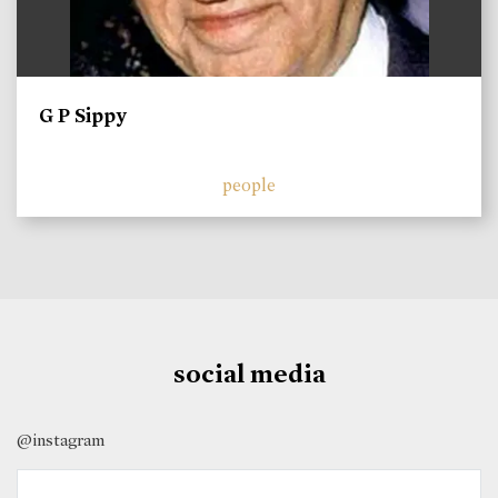
G P Sippy
people
social media
@instagram