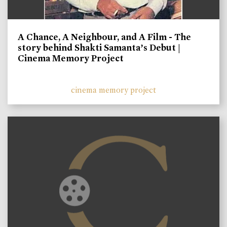
A Chance, A Neighbour, and A Film - The
story behind Shakti Samanta’s Debut |
Cinema Memory Project
cinema memory project