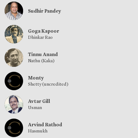
Sudhir Pandey
Goga Kapoor
Dhinkar Rao
Tinnu Anand
Nathu (Kaka)
Monty
Shetty (uncredited)
Avtar Gill
Usman
Arvind Rathod
Hasmukh