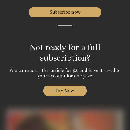
Subscribe now
Not ready for a full
subscription?
You can access this article for $2, and have it saved to
your account for one year.
Pay Now