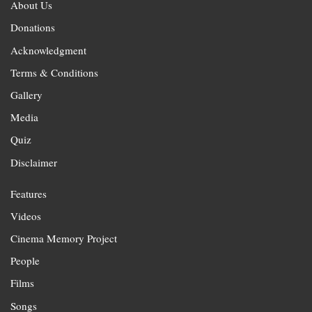
About Us
Donations
Acknowledgment
Terms & Conditions
Gallery
Media
Quiz
Disclaimer
Features
Videos
Cinema Memory Project
People
Films
Songs