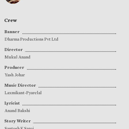
Crew
Banner
Dharma Productions Pvt Ltd
Director
Mukul Anand
Producer
Yash Johar
Music Director
Laxmikant-Pyarelal
Lyricist
Anand Bakshi
Story Writer
Santosh K Saroj