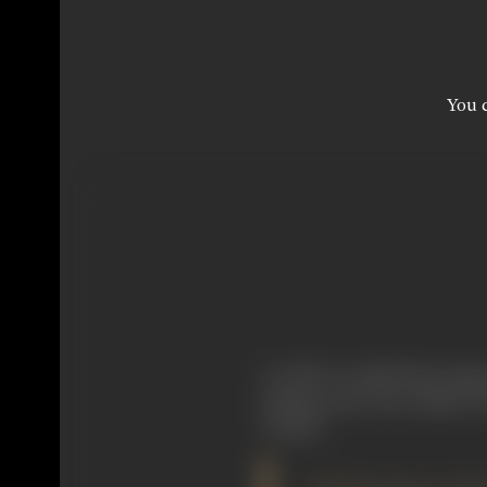
You c
It will be recalled that Serg
making and in the Kabuki Th
Cinema.