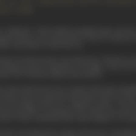
ly ever saw a Japanese film until the tremendous i
mon" in 1950.
 see "Rashomon", which suddenly catapulted Japan onto the
apulted Russia no less unexpectedly in 1925), he would have 
matic vision almost as wide as his own.
nstein's two books of essays, says of Kurosawa: "His shots are,
slashing movement-compositions of the fight, or they can be 
mara (one of the great Japanese print-makers)."
st contact with the arts was as a painter. But he gave up pai
cinema in 1936 as a scriptwriter and assistant director to
Kaji
er and assistant director for Yamamoto's picture ''
The Hor
d several films of contemporary life. His first lone venture 
anshiro
" (1943), a melodrama about a judo champion. It was a g
eriod he was hampered by wartime and post-war censorship, 