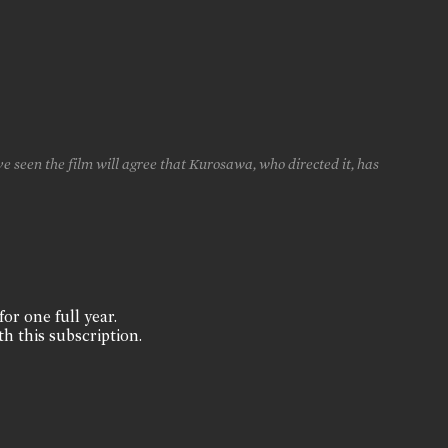
 seen the film will agree that Kurosawa, who directed it, has
for one full year.
th this subscription.