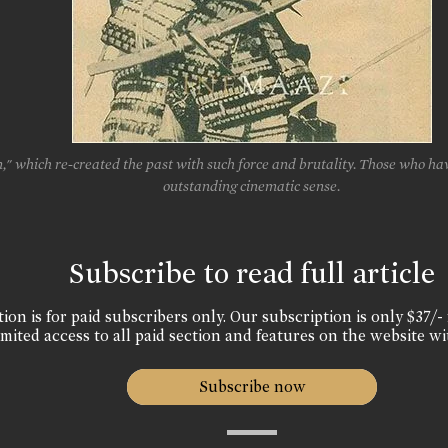
 which re-created the past with such force and brutality. Those who have
outstanding cinematic sense.
Subscribe to read full article
ion is for paid subscribers only. Our subscription is only $37/- 
mited access to all paid section and features on the website wi
Subscribe now