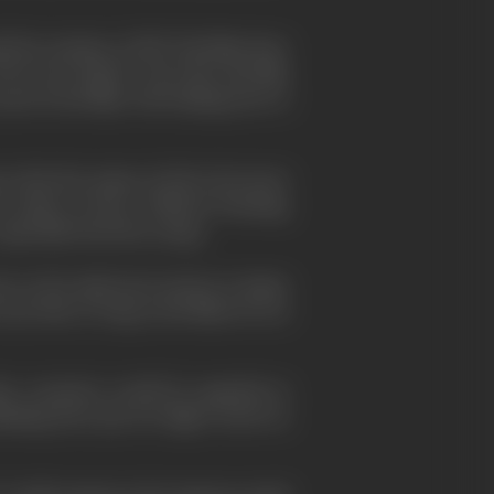
l the autumn of 1957. His films have
The Lower Depths
". He is the only film
s in his films. His leading actor is
ces that the names of
Akira Kurosawa
e names of stars. Without boasting,
especially from the young.
have so far made more money in Japan
ays that so long as his films do not
her countries would be regarded as
hinking, have put too high a stock on