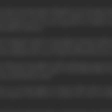
 wide for his basic themes although he never left Japan unti
or Dostoievsky
's "
The Idiot
", as well as "
Macbeth
" and Gorky's "
ock company of actors who have appeared over a number of year
he Bandit in "
Rashomon
".
deed an important comment on the attitude of Japanese audien
rs are billed in Japan in considerably larger script than th
er leading directors receive a larger fan mail than the stars, 
ll of them pose what might be called a philosophic question, 
re obviously under the category of entertainment films. He s
 choose the themes he wishes.
re is a very large audience in Japan for films which in ot
, the Japanese, nevertheless, are a people who, to his way of t