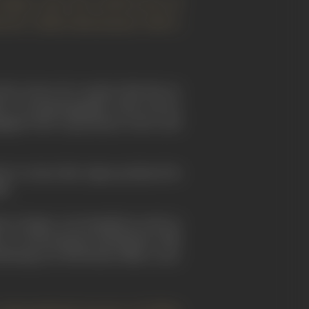
 Japan onto the world scene of
rector (Akira Kurosawa) with a
 the
cinema
of a country that has no
er of cinematographic traits, strewn
uipped with corporations, actors, and
nt to stress that Japan produced its
96.
s of Japan, was founded as early as
of international distribution, film
ucing over 800 feature films a year,