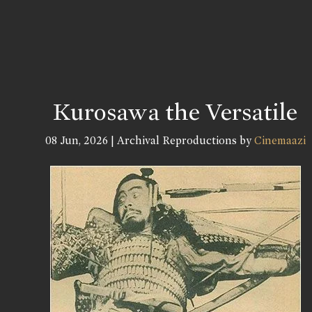
Kurosawa the Versatile
08 Jun, 2026 | Archival Reproductions by
Cinemaazi