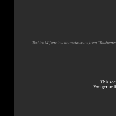
Toshiro Mifune in a dramatic scene from ''Rashomon,"
This sect
You get unli