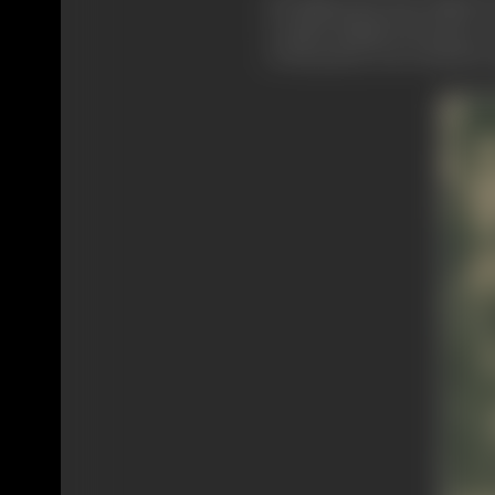
He thinks they have failed t
to make things look pretty."
to the pretty, was created in