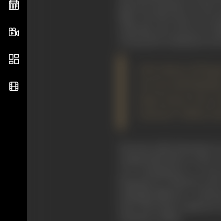
directors anywhere in the wo
films, "
He Who Steps on the Ti
until after the success of "
to keep alive sentiments in f
Like almost all Jap
its own individualit
large knows him be
Samurai" (1954), bot
Kurosawa, like Eisenstein two
categorically that in order 
of a contemporary, or near
Shakespeare
's "
Macbeth
") and
strikingly different. I will 
style. The former employed a 
cinematic realism.