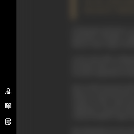
Yet the world hard
Kurosawa's ''Rasho
If Eisenstein had lived to
Eisenstein's "Potemkin" cat
director with a range of cine
As
Jay Leyda
, editor of Eise
movement; these can be the 
screened composition by Uta
Born in 1910, Kurosawa's fir
talent in it and entered the 
worked as both script-writ
"Rashomon", Kurosawa directe
written by himself, "
Sugata S
But during this ten-year p