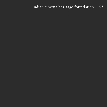
indian cinema heritage foundation