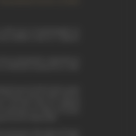
nternational success of Akira
 world scene of cinematography (as
been thrilled to discover a Japanese
 always and primarily, compositions in
as delicately unexpected as a half-
nting because he felt he had no great
ro Yamamoto
. Between 1940, when he
se
", and 1950, when he completed
in directing was a film in two parts
reat success commercially.
for Kurosawa, like almost all major