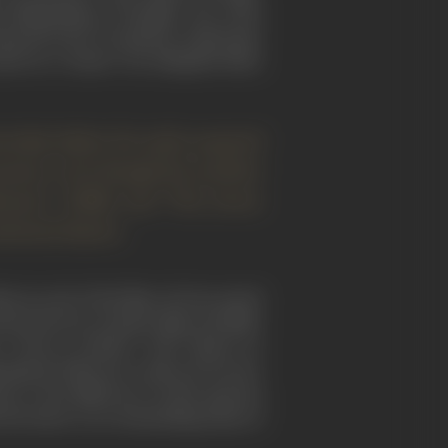
ox filmmaking or thought. One of his
banned by the Occupation Authorities
ed on a classic–was allegedly likely
ceship before his style acquired
rosawa, even though the world at
shomon" (1950) and "The Seven
tional classics.
em in each of his films. He has stated
rnate between costume films and films
 "
Throne of Blood
" -1957 (based on
ediately followed, could not be more
ion to the difference in their general
the latter is an outstanding study of