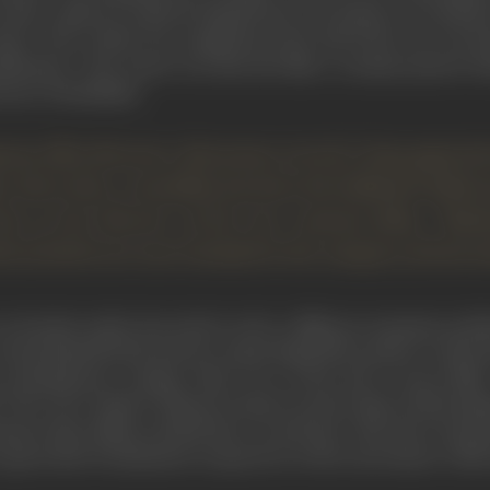
rld, could not easily fit himself into any pattern of orthod
ger's Tail
," which was completed at the end of the war, was 
Rashomon". The reason was that the film–a costume picture bas
avour of feudalism.
anese film directors, Kurosawa served a long apprenti
y. Since then, versatility has been the hallmark of Ku
st as the director of the two costume films, "Ra
h of which are now included in the category of interna
 decades earlier, has tried to solve a different cinematic probl
to keep himself fresh and not repeat himself he prefers to alte
-contemporary, setting. Thus, two of his more recent films,
 "
The Lower Depths
" (based on
Maxim Gorky
's play) which imm
mention these films in detail later on and here only draw attent
great deal of stylization in speech as well as movement, while 