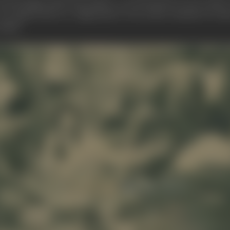
o look deeply under the surface, or, in Kurosawa's own words: "
 He regards this as a vulgarisation of an earlier standard of v
 Japan.