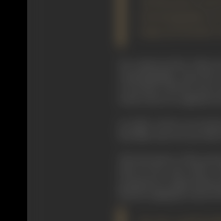
"If Eisenstein had
cinematography, he
range of cinematic v
He commenced his "Afterwor
cinematography. About the ci
everywhere with the sole exc
stories. But it is completely
In order to have an accurate
first films only one year afte
The forerunner of the prese
1905. By the early 1920's,
production in Japan had beco
thereby topping by nearly 10