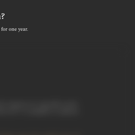
n?
 for one year.
 in Japanese art, especially in print-
fterword" to a pamphlet on Japanese