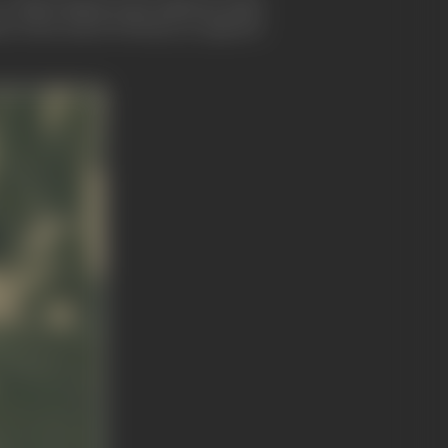
It still remains in the Japanese mind
alues when much of beauty, as opposed