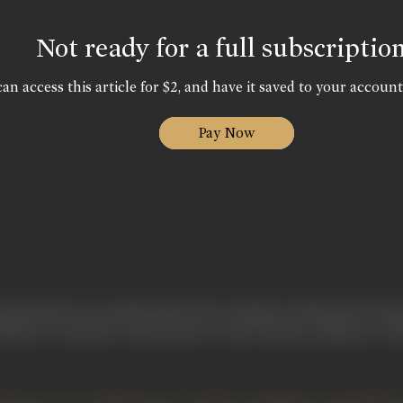
Not ready for a full subscriptio
an access this article for $2, and have it saved to your account
Pay Now
ei Eisenstein was captivated by the cinematic elements he found
eatre. In 1929 he was invited to write what he called an "A