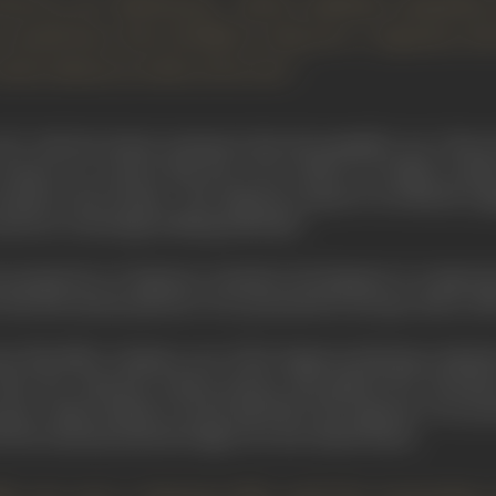
 lived to see 'Rashomon,' which suddenly catapulted
 would have been thrilled to discover a Japanese di
ision almost as wide as his own."
d" with the drastic statement that the pamphlet was "about
nema of a country that has, in its culture, an infinite numb
eption of-its cinema... The Japanese cinema is excellently eq
 unaware of montage (editing methods)."
 perspective of Japanese cinematic development it is importa
r the first motion pictures were presented in Europe, that is, 18
nt Shochiku Company, one of the largest producing companie
 when the American motion picture had gained the monopoly 
me a major industry. By the mid-1920's the Japanese were prod
0 the annual production figure for the United States.