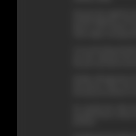
Kurosawa has ranged far and
included adaptations of
Fyod
director to have formed a st
Toshiro Mifune
, who played t
It is an interesting and in
and other important directo
Kurosawa says that he and oth
His films, although almost a
than pictures which come mo
lose money he is left free to
He contends that while the
specialised theatre releases
prettiness.