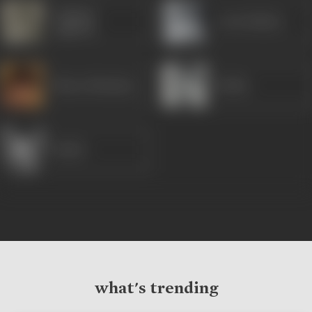
Gajanan
Leela Mishra
Jagirdar
Bharat Bhushan
Rekha
Mukri
what's trending