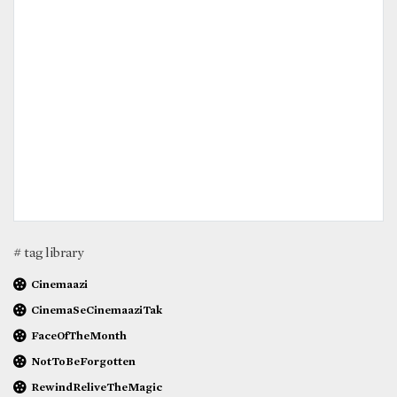
# tag library
Cinemaazi
CinemaSeCinemaaziTak
FaceOfTheMonth
NotToBeForgotten
RewindReliveTheMagic