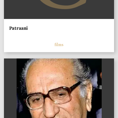
Patraani
films
)