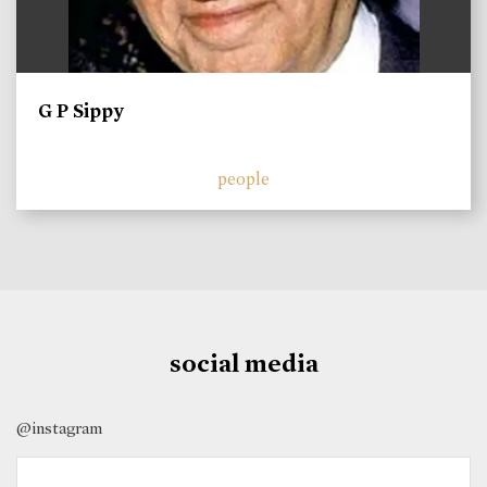
G P Sippy
people
social media
@instagram