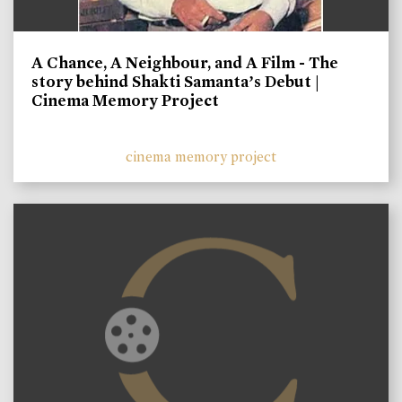
A Chance, A Neighbour, and A Film - The
story behind Shakti Samanta’s Debut |
Cinema Memory Project
cinema memory project