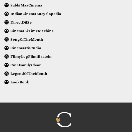
SabkiMaaCinema
IndianCinemaEncyclopedia
DirectDilSe
CinemaKiTimeMachine
SongOfTheMonth
CinemaaziStudio
FilmyLogFilmiBaatein
CineFamilyChain
LegendOfTheMonth
LookBook