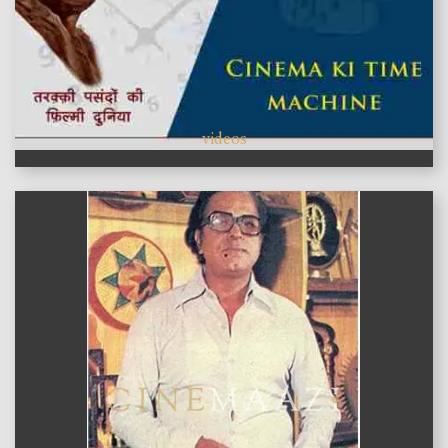
videos