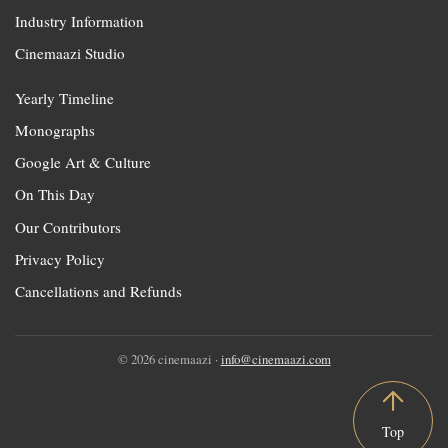
Industry Information
Cinemaazi Studio
Yearly Timeline
Monographs
Google Art & Culture
On This Day
Our Contributors
Privacy Policy
Cancellations and Refunds
© 2026 cinemaazi ·
info@cinemaazi.com
Top