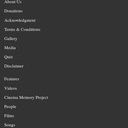
About Us
Donations
Acknowledgment
Terms & Conditions
Gallery
Media
Quiz
Disclaimer
Features
Videos
Cinema Memory Project
People
Films
Songs