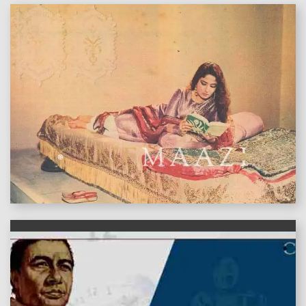
features