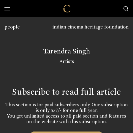
people
indian cinema heritage foundation
Tarendra Singh
Artists
Subscribe to read full article
This section is for paid subscribers only. Our subscription
is only $37/- for one full year.
You get unlimited access to all paid section and features
on the website with this subscription.