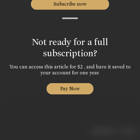
Subscribe now
Not ready for a full
subscription?
You can access this article for $2 , and have it saved to
your account for one year.
Pay Now
|
< previous
next >