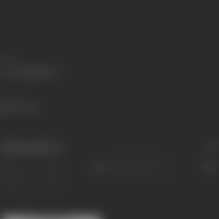
Share
526 views
Filmography
(1)
Sort
Role