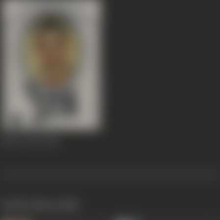
Umrao Jaan
1981
works often with