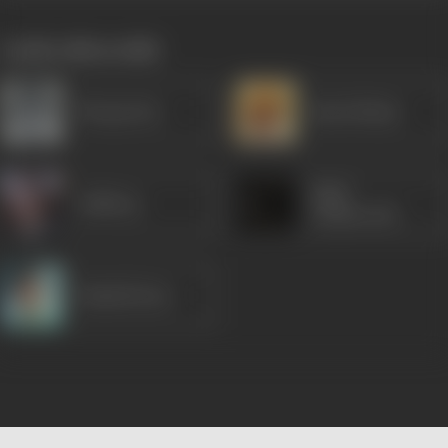
works often with
Nirupa Roy
Ram Mohan
Shail
Subbiraj
Chaturvedi
Shashi Kiran