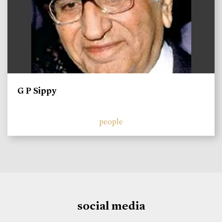
G P Sippy
people
social media