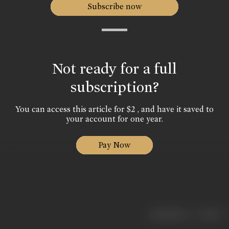
Subscribe now
Not ready for a full
subscription?
You can access this article for $2 , and have it saved to
your account for one year.
Pay Now
|
< previous
next >