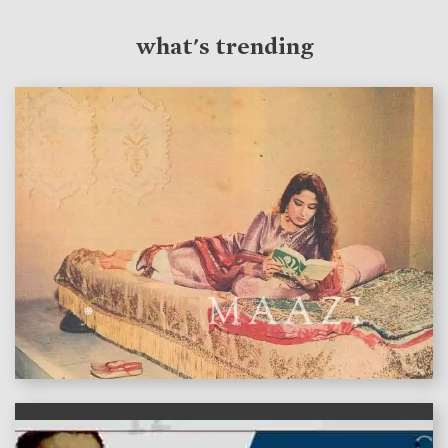
what's trending
features