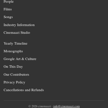
People
Films
Songs
Industry Information
Cinemaazi Studio
Yearly Timeline
Monographs
Google Art & Culture
On This Day
Our Contributors
Privacy Policy
Cancellations and Refunds
© 2026 cinemaazi ·
info@cinemaazi.com