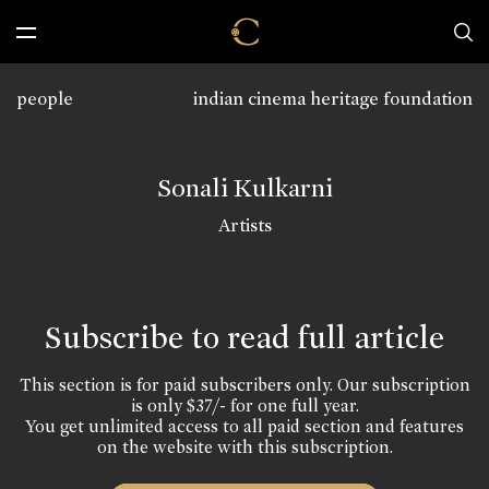
people
indian cinema heritage foundation
Sonali Kulkarni
Artists
Subscribe to read full article
This section is for paid subscribers only. Our subscription
is only $37/- for one full year.
You get unlimited access to all paid section and features
on the website with this subscription.