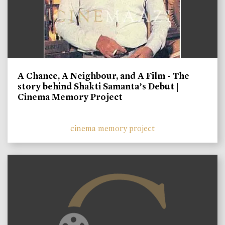
A Chance, A Neighbour, and A Film - The
story behind Shakti Samanta’s Debut |
Cinema Memory Project
cinema memory project