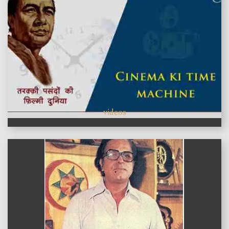
videos