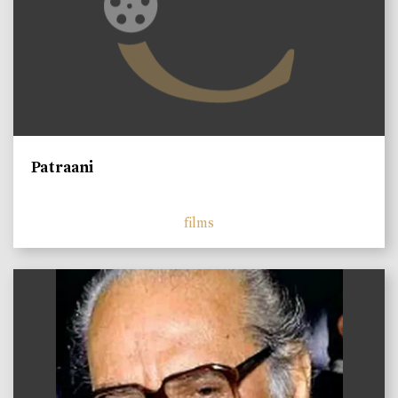
Patraani
films
)