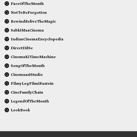
FaceOfTheMonth
NotToBeForgotten
RewindReliveTheMagic
SabkiMaaCinema
IndianCinemaEncyclopedia
DirectDilSe
CinemaKiTimeMachine
SongOfTheMonth
CinemaaziStudio
FilmyLogFilmiBaatein
CineFamilyChain
LegendOfTheMonth
LookBook