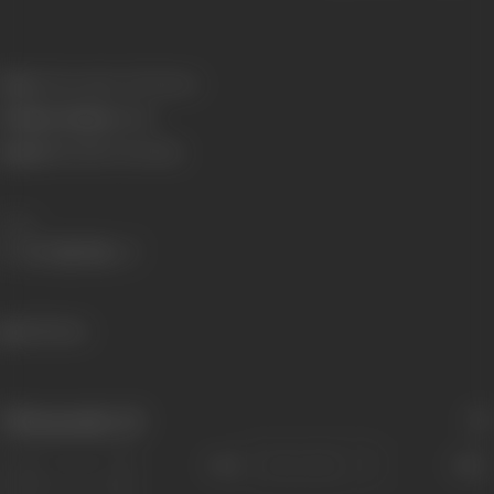
Born:
3 November 1974 (Pune)
Primary Cinema:
Hindi
Spouse:
Nachiket Pantvaidya
Share
432 views
Filmography
(2)
Sort
Role