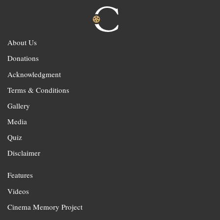
About Us
Donations
Acknowledgment
Terms & Conditions
Gallery
Media
Quiz
Disclaimer
Features
Videos
Cinema Memory Project