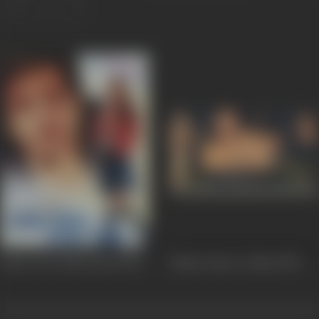
Kitne Door Kitne Paas
2002
Jahan Tum Le Chalo
1999