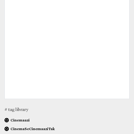
# tag library
Cinemaazi
CinemaSeCinemaaziTak