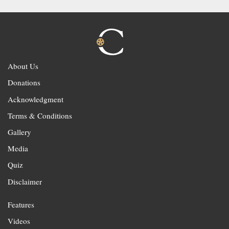
About Us
Donations
Acknowledgment
Terms & Conditions
Gallery
Media
Quiz
Disclaimer
Features
Videos