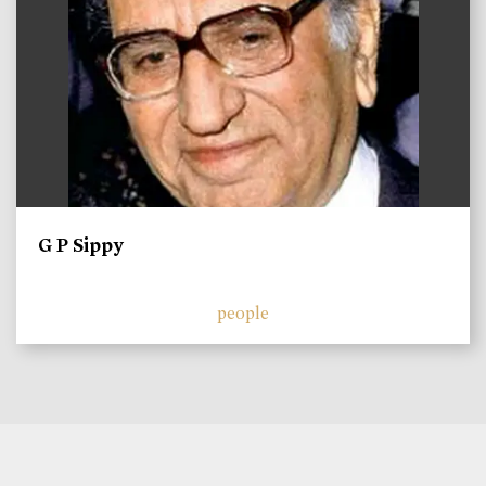
G P Sippy
people