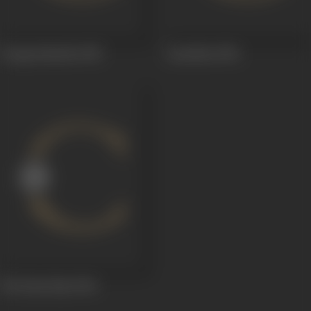
Donga Ramudu
1955
Annadata
1954
Oka Roju Raju
1944