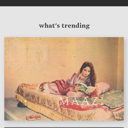
what's trending
features