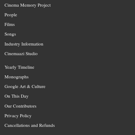
Cinema Memory Project
People
Films
Songs
Industry Information
Cinemaazi Studio
Yearly Timeline
Monographs
Google Art & Culture
On This Day
Our Contributors
Privacy Policy
Cancellations and Refunds