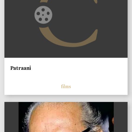
Patraani
films
)