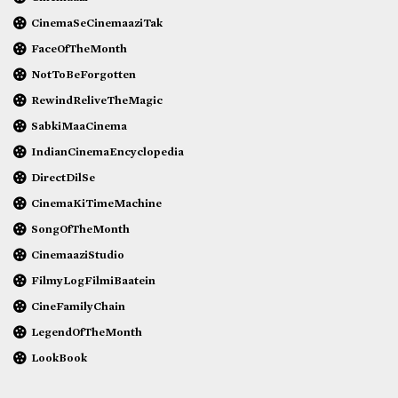
CinemaSeCinemaaziTak
FaceOfTheMonth
NotToBeForgotten
RewindReliveTheMagic
SabkiMaaCinema
IndianCinemaEncyclopedia
DirectDilSe
CinemaKiTimeMachine
SongOfTheMonth
CinemaaziStudio
FilmyLogFilmiBaatein
CineFamilyChain
LegendOfTheMonth
LookBook