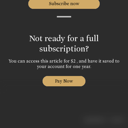
Subscribe now
Not ready for a full
subscription?
You can access this article for $2 , and have it saved to
your account for one year.
Pay Now
|
< previous
next >