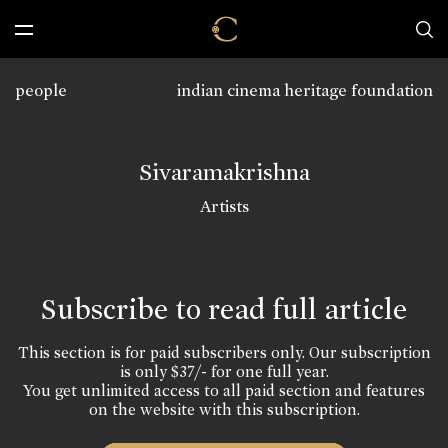
people
indian cinema heritage foundation
Sivaramakrishna
Artists
Subscribe to read full article
This section is for paid subscribers only. Our subscription
is only $37/- for one full year.
You get unlimited access to all paid section and features
on the website with this subscription.