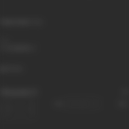
Primary Cinema:
Telugu
Share
362 views
Filmography
(7)
Sort
Role