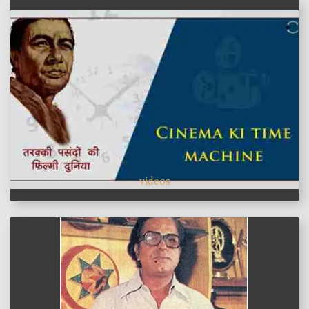
videos