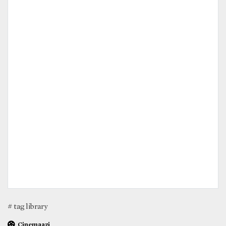
# tag library
Cinemaazi