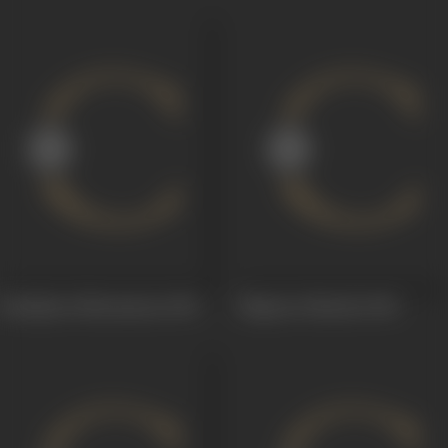
Bandipotu Bheemanna
1969
Magavari Mayalu
1960