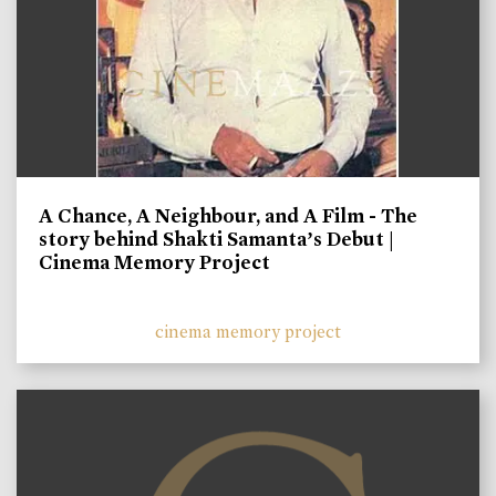
A Chance, A Neighbour, and A Film - The
story behind Shakti Samanta’s Debut |
Cinema Memory Project
cinema memory project