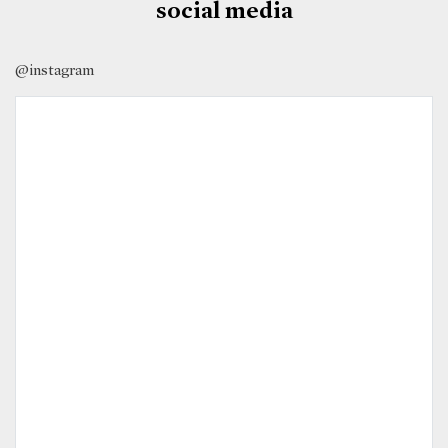
social media
@instagram