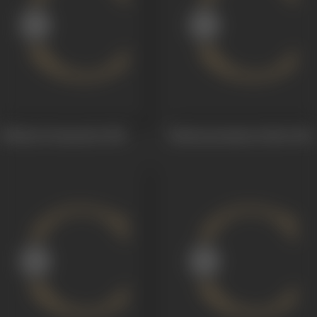
Pellinati Pramanalu
1958
Balasanyasamma Katha
1956