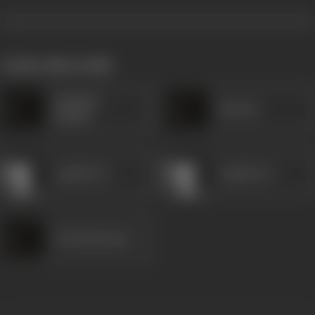
works often with
Chandra
Sitaram
Mohan
Anjali Devi
Anjali Devi
Krishnakumari