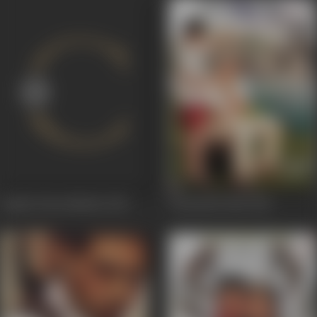
Aajcha Divas Mazha
2013
Taryanche Bait
2011