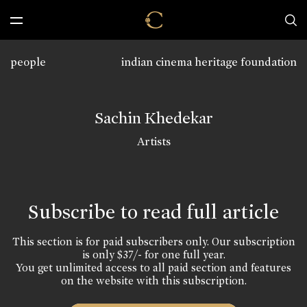
people
indian cinema heritage foundation
Sachin Khedekar
Artists
Subscribe to read full article
This section is for paid subscribers only. Our subscription
is only $37/- for one full year.
You get unlimited access to all paid section and features
on the website with this subscription.