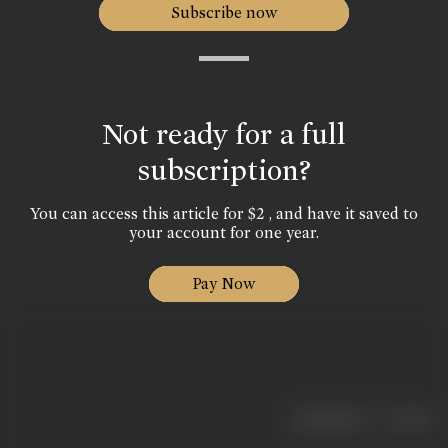
Subscribe now
Not ready for a full
subscription?
You can access this article for $2 , and have it saved to
your account for one year.
Pay Now
|
< previous
next >