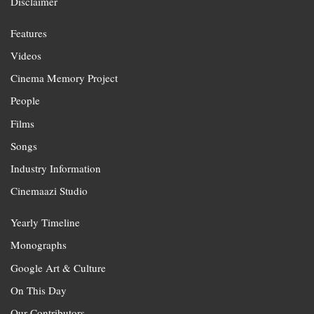
Disclaimer
Features
Videos
Cinema Memory Project
People
Films
Songs
Industry Information
Cinemaazi Studio
Yearly Timeline
Monographs
Google Art & Culture
On This Day
Our Contributors