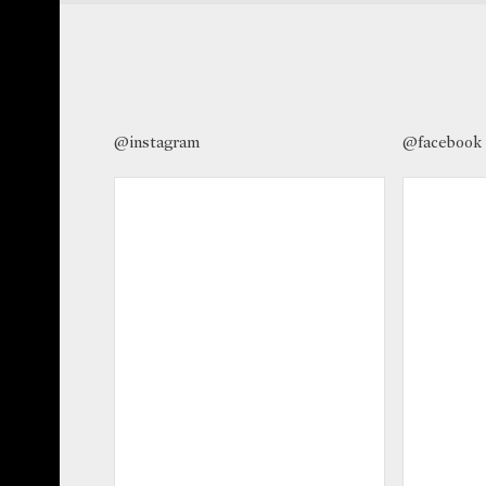
@instagram
@facebook