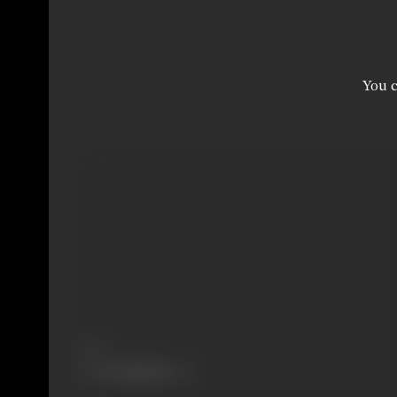
You c
Share