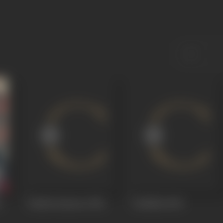
a
Rattha Kanneer
1954
Vazhkkai
1949