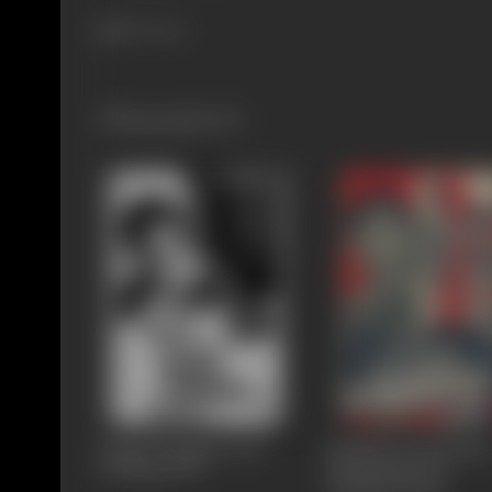
807 views
Filmography
(5)
Engal Thangam (Our
Kalathur Kannamm
Darling)
1970
(Kannamma Of
Kalathur)
1960