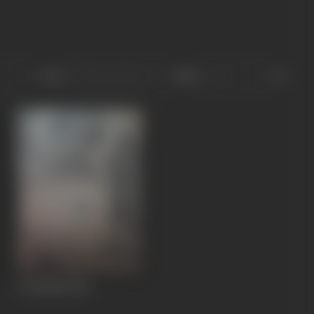
Sort
Role
Aryamala
1941