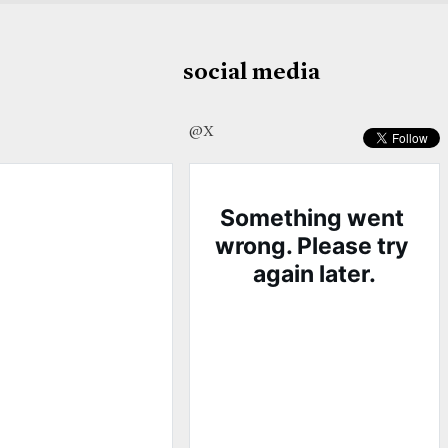
social media
@X