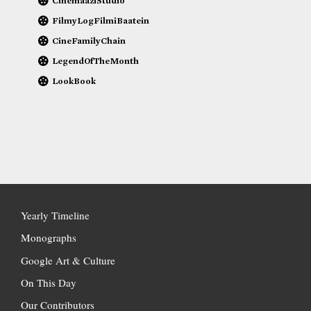
CinemaaziStudio
FilmyLogFilmiBaatein
CineFamilyChain
LegendOfTheMonth
LookBook
Yearly Timeline
Monographs
Google Art & Culture
On This Day
Our Contributors