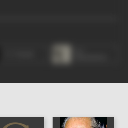
M G
C V V Pantulu
Ramachandran
)