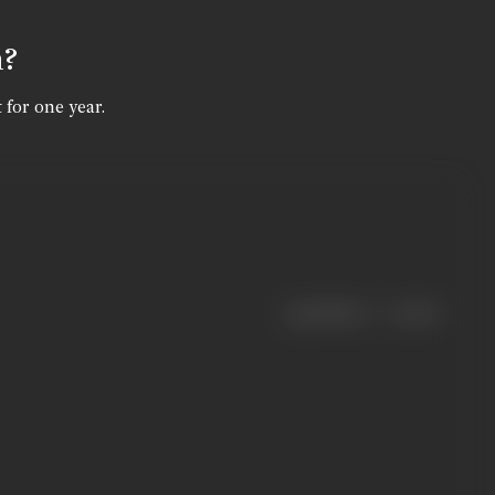
n?
 for one year.
|
< previous
next >