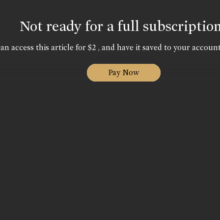
Not ready for a full subscriptio
an access this article for $2 , and have it saved to your account
Pay Now