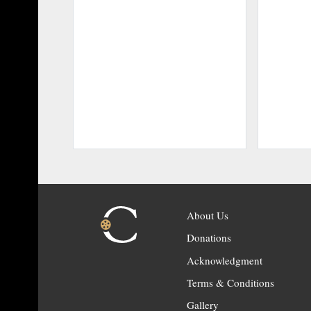
About Us
Donations
Acknowledgment
Terms & Conditions
Gallery