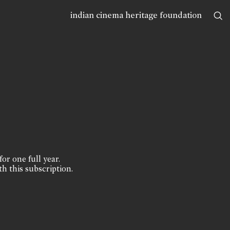
indian cinema heritage foundation
for one full year.
th this subscription.