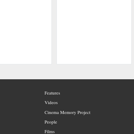
Features
Videos
Cinema Memory Project
People
Films