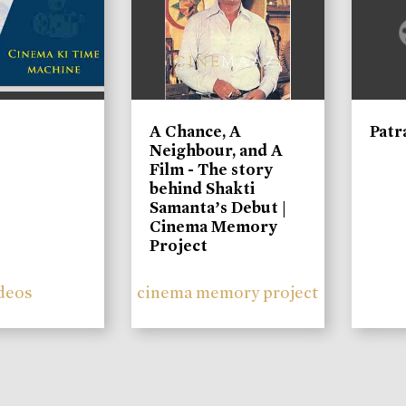
A Chance, A
Patr
Neighbour, and A
Film - The story
behind Shakti
Samanta’s Debut |
Cinema Memory
Project
deos
cinema memory project