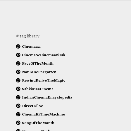
# tag library
Cinemaazi
CinemaSeCinemaaziTak
FaceOfTheMonth
NotToBeForgotten
RewindReliveTheMagic
SabkiMaaCinema
IndianCinemaEncyclopedia
DirectDilSe
CinemaKiTimeMachine
SongOfTheMonth