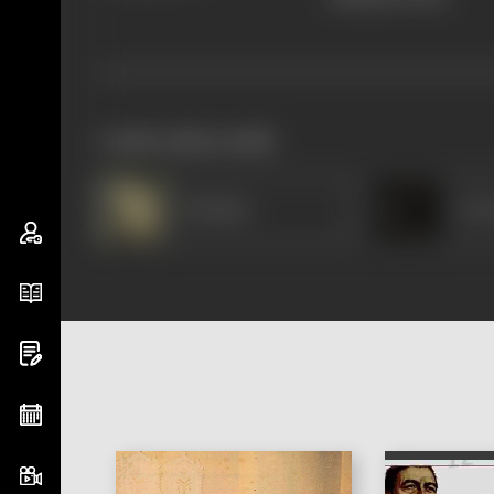
works often with
Padmini
K Sa