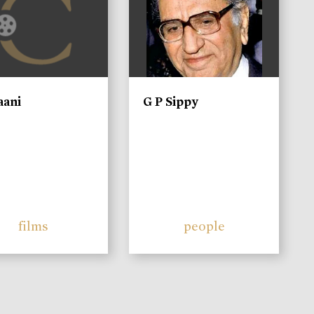
aani
G P Sippy
films
people