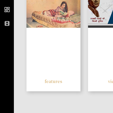
features
vi