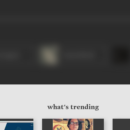
rangpani
Vyjayanthimala
what's trending