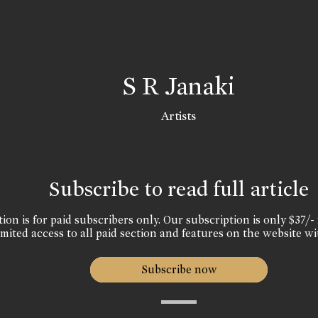
S R Janaki
Artists
Subscribe to read full article
ion is for paid subscribers only. Our subscription is only $37/- 
mited access to all paid section and features on the website wi
Subscribe now