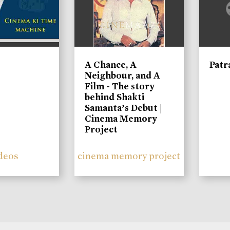
A Chance, A
Patr
Neighbour, and A
Film - The story
behind Shakti
Samanta’s Debut |
Cinema Memory
Project
deos
cinema memory project