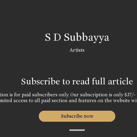
S D Subbayya
Artists
Subscribe to read full article
ion is for paid subscribers only. Our subscription is only $37/- 
mited access to all paid section and features on the website wi
Subscribe now