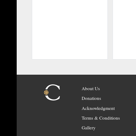
About Us
Donations
Acknowledgment
Terms & Conditions
Gallery