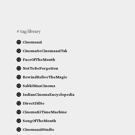
# tag library
Cinemaazi
CinemaSeCinemaaziTak
FaceOfTheMonth
NotToBeForgotten
RewindReliveTheMagic
SabkiMaaCinema
IndianCinemaEncyclopedia
DirectDilSe
CinemaKiTimeMachine
SongOfTheMonth
CinemaaziStudio