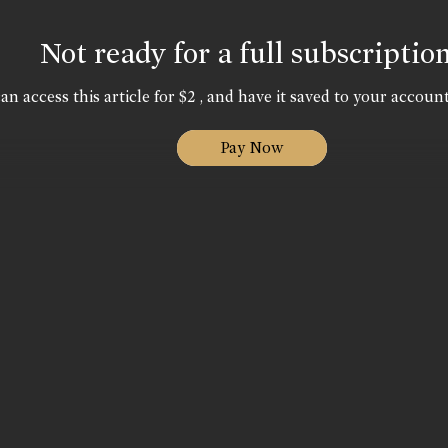
Not ready for a full subscriptio
an access this article for $2 , and have it saved to your account
Pay Now