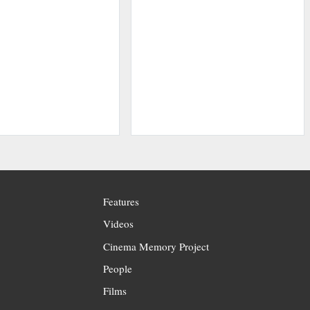
Features
Videos
Cinema Memory Project
People
Films