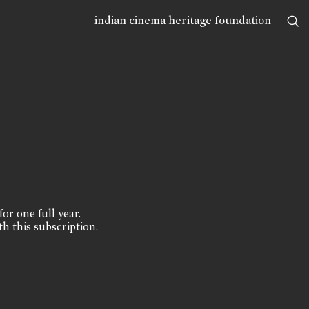
indian cinema heritage foundation
for one full year.
th this subscription.