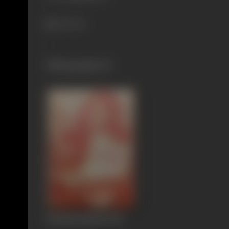
536 views
Filmography
(1)
Rakthabandham
1951