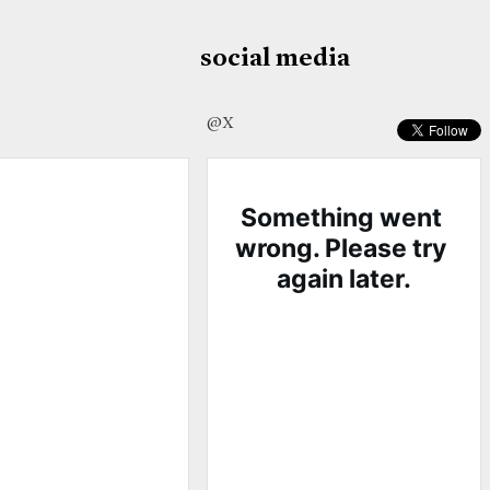
social media
@X