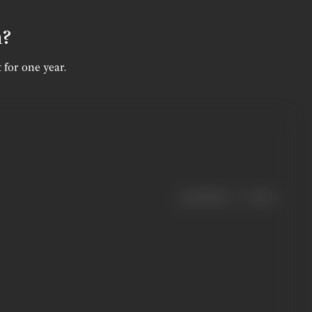
n?
 for one year.
|
< previous
next >