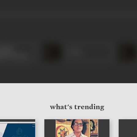
thala
S J Dev
udeva Kurup
what's trending