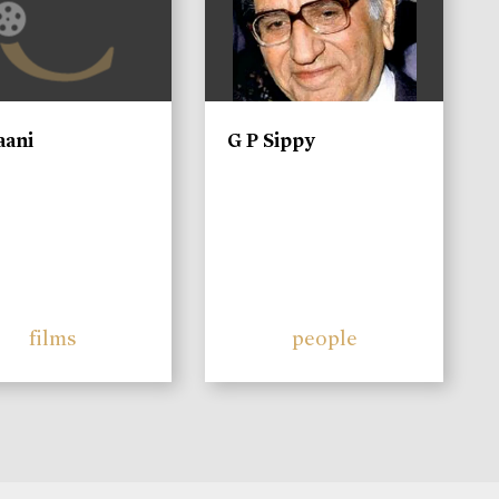
aani
G P Sippy
films
people