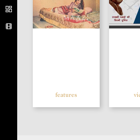
features
vi