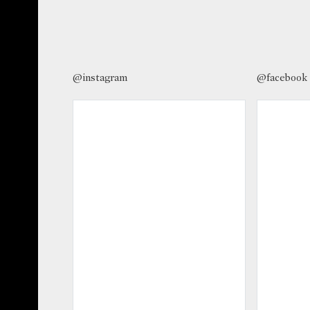
@instagram
@facebook