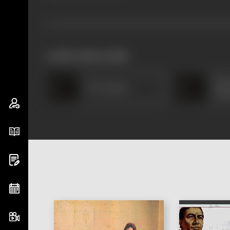
works often with
Cher
T R Omana
Vas