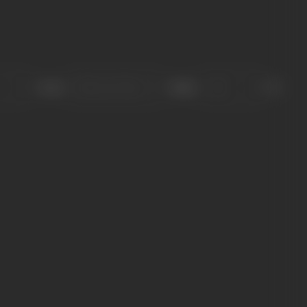
Sort
Role