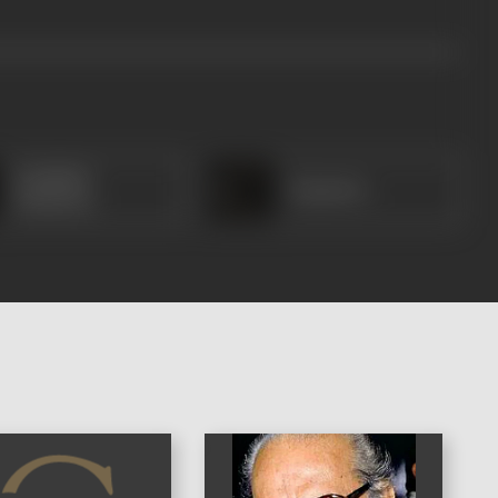
Kalaikkal
Rajamma
Kumaran
)