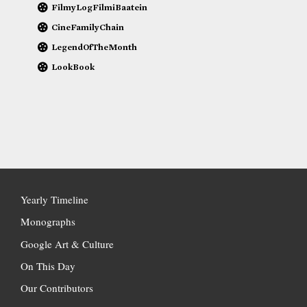
FilmyLogFilmiBaatein
CineFamilyChain
LegendOfTheMonth
LookBook
Yearly Timeline
Monographs
Google Art & Culture
On This Day
Our Contributors