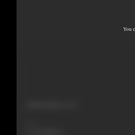
You c
Primary Cinema:
Malayalam
Share