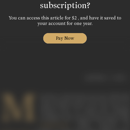
subscription?
You can access this article for $2 , and have it saved to
your account for one year.
Pay Now
|
< previous
next >
M
ala Sen is best known for her 1991 book
India's Bandit Queen: The True Story of
Phoolan Devi
, on which the criticall
acclaimed and controversial feature film
(1994), directed by
Bandit Queen