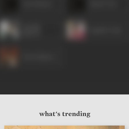
Gyan Shivpuri
Rajesh Vivek
Anirudh
Raghubir Yadav
Agarwal
Manoj Bajpayee
what's trending