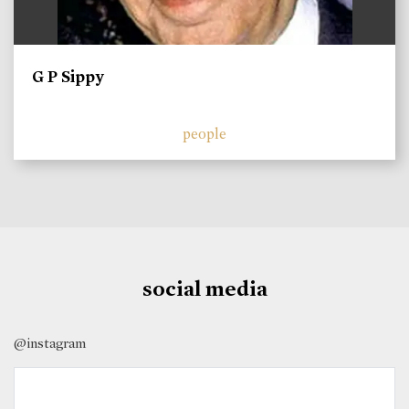
G P Sippy
people
social media
@instagram