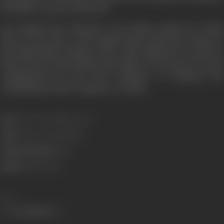
the Nehru Centre in July 2011.
Sen inspired the character of Jas Mitra, played by Freida
Pinto, in
Guerrilla
, a 2017 British drama mini-series based o
the British Black Panthers. She is also depicted in a mural at
Brick Lane by artist Jasmin Kaur Sehra. It was part of a series
commissioned by the Tate Collective to celebrate the
contributions of the "unknown” in 2018.
Born:
3 June, 1947 (Mussoorie)
Died:
21 May, 2011 (Bombay)
Primary Cinema:
Hindi
Spouse:
21 May, 2011
Share