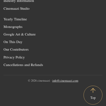
Industry Information
Cinemaazi Studio
Yearly Timeline
Monographs
Google Art & Culture
On This Day
Our Contributors
Privacy Policy
Cancellations and Refunds
© 2026 cinemaazi ·
info@cinemaazi.com
Top