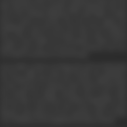
in sweatshops in their early days, taking up sewing to pay the
bills. Distressed by the prejudice against immigrants, she took
up her first challenge: fighting for the equal rights of Indian
factory workers in Leicester. She went on to support the
Bangladeshis of the East End in the early 1970s through the
Race Today collective and journal. These male sweatshop
workers, whose families were left behind in Dhaka, lived in
squalid rented rooms converted into dormitories, and were
not entitled to permanent council housing.
Even as Mala worked as a booking clerk with Air India during
the day, by night she, along with Farrukh and campaigners
Terry Fitzpatrick and Darcus Howe, formed a vigilante group
in order to protect a community under attack by racists. They
also founded the Bengali Housing Action Group, which
sourced empty council flats for homeless Bangladeshis. They
also drew up a map for the then Greater London council,
defining a safe living area for the community. Thus, was Brick
Lane established as the Bangladeshi heartland of Britain.