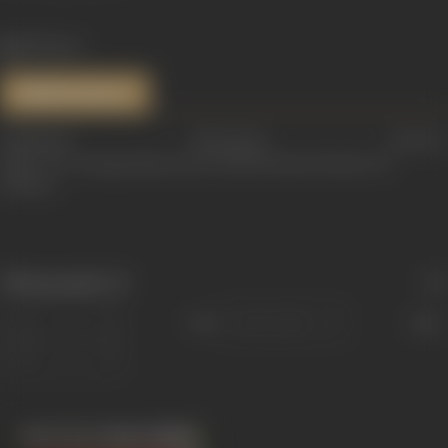
1159 views
References
Additional information courtesy:
https://www.theguardian.com/world/2011/jun/13/mala-sen-
obituary
Filmography
(1)
Sort
Role