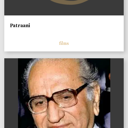
Patraani
films
)