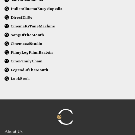
IndianCinemaEncyclopedia
DirectDilSe
CinemaKiTimeMachine
SongOfTheMonth
CinemaaziStudio
FilmyLogFilmiBaatein
CineFamilyChain
LegendOfTheMonth
LookBook
About Us