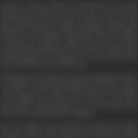
Invited to research television documentaries, Sen became
fascinated by Phoolan Devi, a lower-caste woman who had
lived through poverty, an abusive marriage at the age of 11,
gang rape and kidnap by bandits. Becoming a bandit herself,
Phoolan Devi was charged with 48 major offences, including
the murder of 22 high-caste Thakur men. It was her revenge
for them having murdered her lover and for her gang rape.
Phoolan had gone on to negotiate her own surrender in 1983
and was jailed for 11 years without trial.
Gaining the trust of Phoolan Devi after befriending her family,
Sen visited her in jail and persuaded the unlettered ex-dacoit
to dictate her story in Hindi to fellow prisoners. These diaries
were smuggled out to Mala, who went on to pen
India's
Bandit Queen
, written from eight years' worth of research. Th
book was also translated into 11 languages.
She was credited as the screenwriter of
Bandit Queen
(1994)
directed by Shekar Kapur and backed by Channel 4. The film