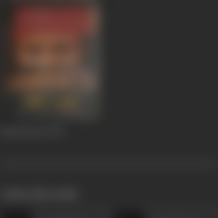
Bandit Queen
1994
works often with