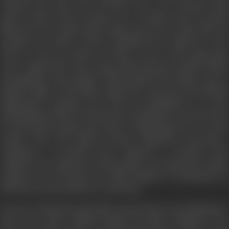
released the same year Phoolan Devi was released from
prison.
Bandit Queen
became one of India's most powerful
films; however, it generated a huge controversy when, after its
première at Cannes, activist Arundhati Roy, called for court
action to ban its release in India in view of the gang rape
scene. Apparently, Sen’s long script had been heavily edited,
and graphic scenes added, which painted the bandit out in a
pathetic light. It left Mala angered by its moral and political
implications. Phoolan Devi took the filmmakers to court,
demanding the film be banned for invading her sexual privacy
by showing the gang rape and for implicating her in a mass
murder that she denied having committed. Receiving a
settlement of £40,000 from Channel 4, Phoolan Devi
withdrew her objections and the film was released for Indian
audiences. Devi became an Indian Member of Parliament in
1999 but was shot dead two years later.
Forced to defend herself, Mala stayed loyal to the filmmakers.
She never spoke publicly against the film, claiming it was