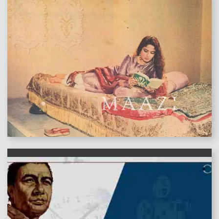
features