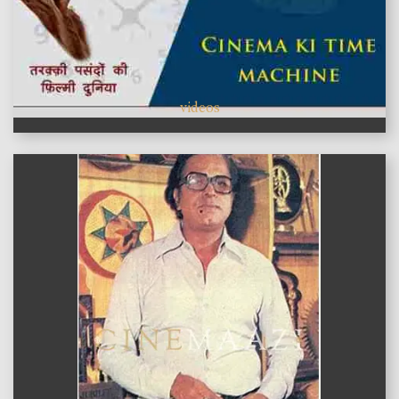
videos