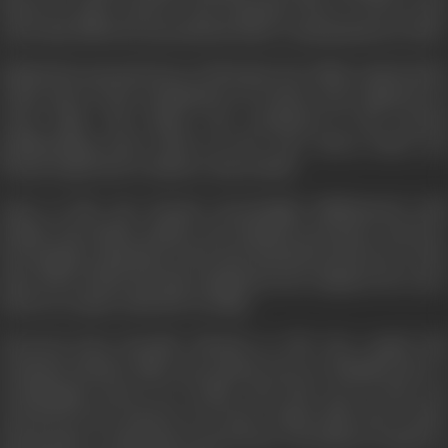
based on many sources. Sen remained close to Devi in the
years that followed, up until the latter’s assassination in 2001.
Behind the personal story of Phoolan Devi, Mala explored the
wider issue of the victimisation of women, more apparent in
rural India. The theme was continued in her second
pathbreaking book,
Death by Fire: Sati, Dowry Death and
Female Infanticide in Modern India
(2001).
Later in life, Sen became increasingly disillusioned with
British and Indian politics, the feminist movement, and how
the Bengali community in the East End had turned out. At the
time of her death, she had completed a few chapters for a new
book on women with HIV in India.
Divorced from Farrukh Dhondy in 1976, the couple had
remained friends. Mala Sen passed away in Mumbai due to
oesophageal cancer on 21 May, 2011. She was 63. She was
survived by her partner of 11 years, Jimmy Ball, and a sister
and brother. A memorial event for her was held in London at