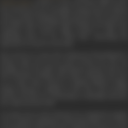
, is based. A writer and human rights activist,
Shekhar Kapur
she was known for her civil rights activism and race relations
work in London during the 1960s and 1970s. She was part of
the British Asian and British Black Panthers movements. Sen
continued with women's rights activism in India, also
publishing
Death by Fire
(2001) after researching the
oppression of women in rural India.
She was born on 3 June, 1947 in Mussoorie (Uttarakhand), to
Kalyani Gupta and Lt-Gen Lionel Proteep Sen. She was
brought up by her father following her parents' divorce in
1953. Schooled at Welham Girls' School, Dehradun, she went
on to study Home Sciences at Nirmala Niketan College,
Bombay. Moving to England in 1965 with writer Farrukh
Dhondy, who had won a scholarship to Cambridge University,
the couple married in 1968.
In London, Sen as well as Dhondy were committed to equality
in race relations, immigration and housing. Mala even worked