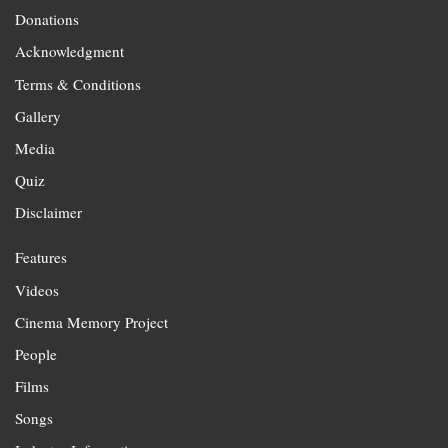
Donations
Acknowledgment
Terms & Conditions
Gallery
Media
Quiz
Disclaimer
Features
Videos
Cinema Memory Project
People
Films
Songs