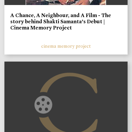
A Chance, A Neighbour, and A Film - The
story behind Shakti Samanta’s Debut |
Cinema Memory Project
cinema memory project