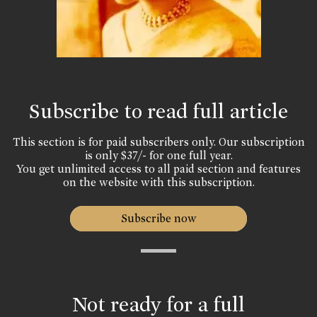
Subscribe to read full article
This section is for paid subscribers only. Our subscription
is only $37/- for one full year.
You get unlimited access to all paid section and features
on the website with this subscription.
Subscribe now
Not ready for a full