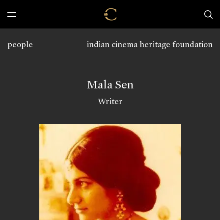
people
indian cinema heritage foundation
Mala Sen
Writer