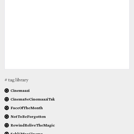
# tag library
Cinemaazi
CinemaSeCinemaaziTak
FaceOfTheMonth
NotToBeForgotten
RewindReliveTheMagic
SabkiMaaCinema