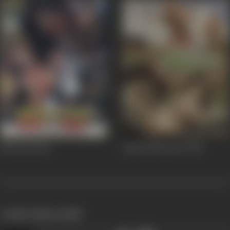
Bhootni
2000
Pehla Pehla Pyar
1994
works often with