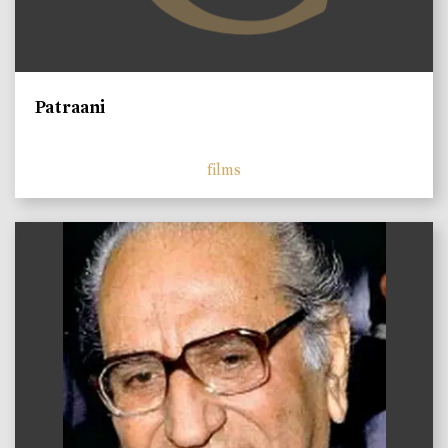
Patraani
films
)