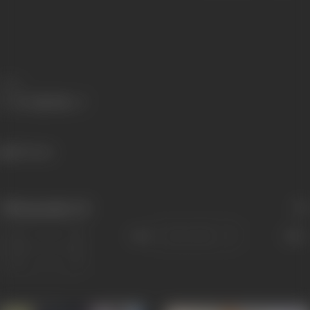
Share
861 views
Filmography
(2)
Sort
Role