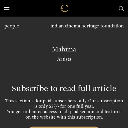
people
indian cinema heritage foundation
Mahima
Artists
Subscribe to read full article
This section is for paid subscribers only. Our subscription
is only $37/- for one full year.
You get unlimited access to all paid section and features
on the website with this subscription.