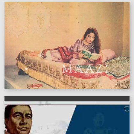
features