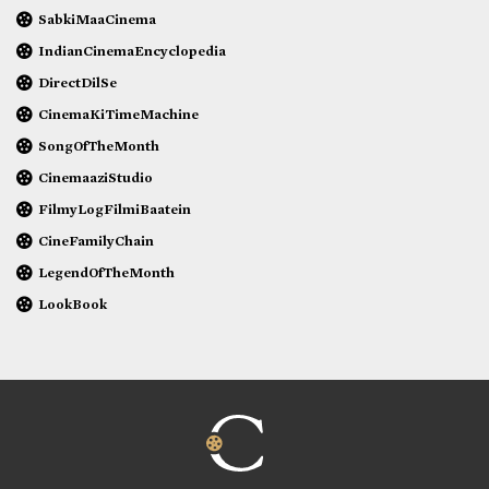
SabkiMaaCinema
IndianCinemaEncyclopedia
DirectDilSe
CinemaKiTimeMachine
SongOfTheMonth
CinemaaziStudio
FilmyLogFilmiBaatein
CineFamilyChain
LegendOfTheMonth
LookBook