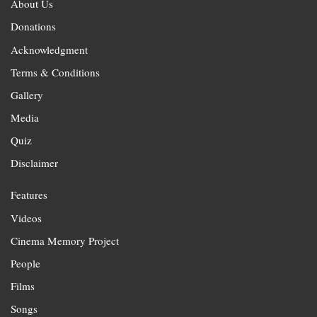
About Us
Donations
Acknowledgment
Terms & Conditions
Gallery
Media
Quiz
Disclaimer
Features
Videos
Cinema Memory Project
People
Films
Songs