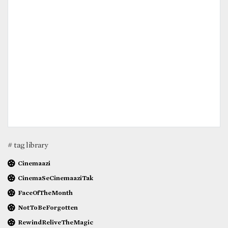
# tag library
Cinemaazi
CinemaSeCinemaaziTak
FaceOfTheMonth
NotToBeForgotten
RewindReliveTheMagic