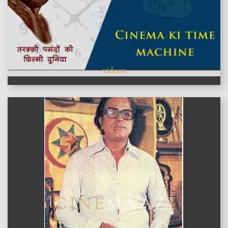
videos