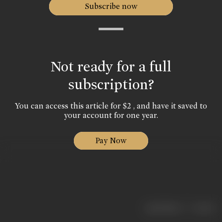
Subscribe now
Not ready for a full
subscription?
You can access this article for $2 , and have it saved to
your account for one year.
Pay Now
|
< previous
next >