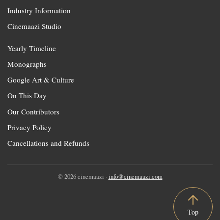
Industry Information
Cinemaazi Studio
Yearly Timeline
Monographs
Google Art & Culture
On This Day
Our Contributors
Privacy Policy
Cancellations and Refunds
© 2026 cinemaazi ·
info@cinemaazi.com
Top