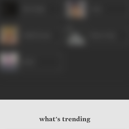
Ram Singh
Arjun
Ashish Kumar
Master Raju
Birbal
what's trending