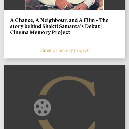
A Chance, A Neighbour, and A Film - The
story behind Shakti Samanta’s Debut |
Cinema Memory Project
cinema memory project