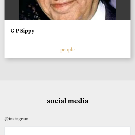
G P Sippy
people
social media
@instagram