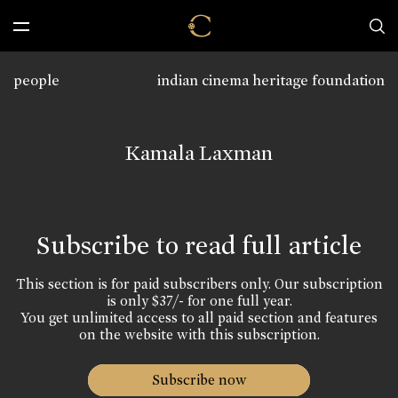
people
indian cinema heritage foundation
Kamala Laxman
Subscribe to read full article
This section is for paid subscribers only. Our subscription
is only $37/- for one full year.
You get unlimited access to all paid section and features
on the website with this subscription.
Subscribe now