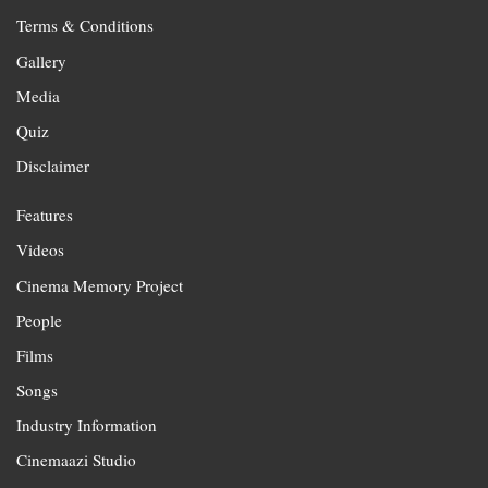
Terms & Conditions
Gallery
Media
Quiz
Disclaimer
Features
Videos
Cinema Memory Project
People
Films
Songs
Industry Information
Cinemaazi Studio