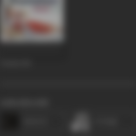
Chandan
1958
works often with
Savita Devi
K N Singh