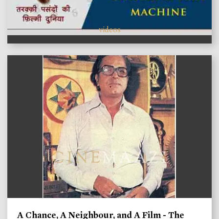
videos
A Chance, A Neighbour, and A Film - The