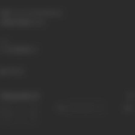
Born:
16 June 1934 (Mayiladuthurai)
Primary Cinema:
Telugu
Share
729 views
Filmography
(3)
Sort
Role