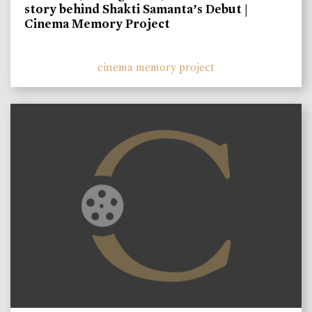
story behind Shakti Samanta’s Debut |
Cinema Memory Project
cinema memory project