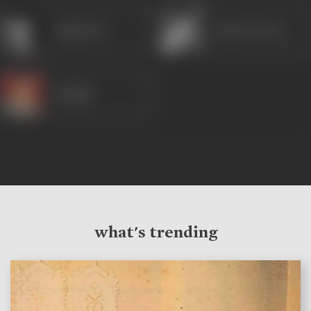
Anjali Devi
Karan Dewan
Randhir
what's trending