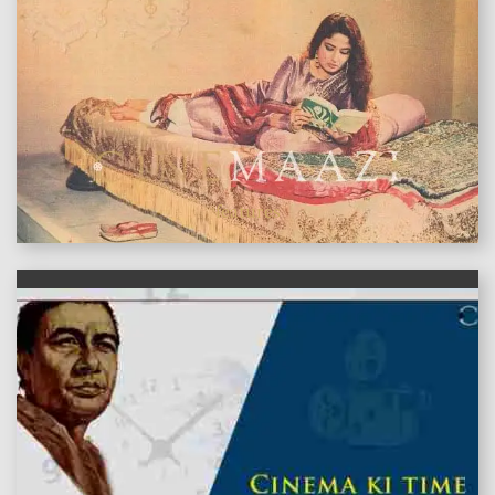
features