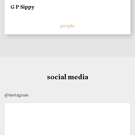
G P Sippy
people
social media
@instagram