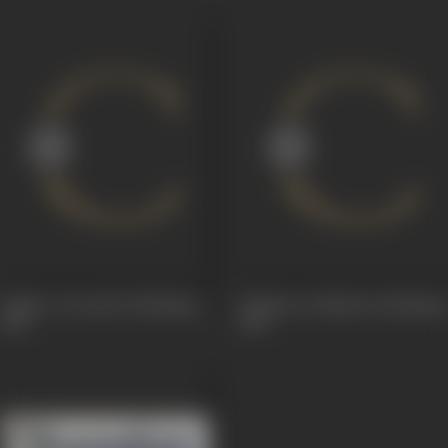
Viplava Veerudu (Dubbing)
Yodhana Yodhulu (Dubbing)
1961
1961