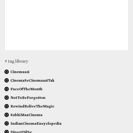
# tag library
Cinemaazi
CinemaSeCinemaaziTak
FaceOfTheMonth
NotToBeForgotten
RewindReliveTheMagic
SabkiMaaCinema
IndianCinemaEncyclopedia
DirectDilSe