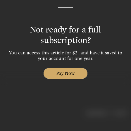
Not ready for a full
subscription?
You can access this article for $2 , and have it saved to
your account for one year.
Pay Now
|
< previous
next >