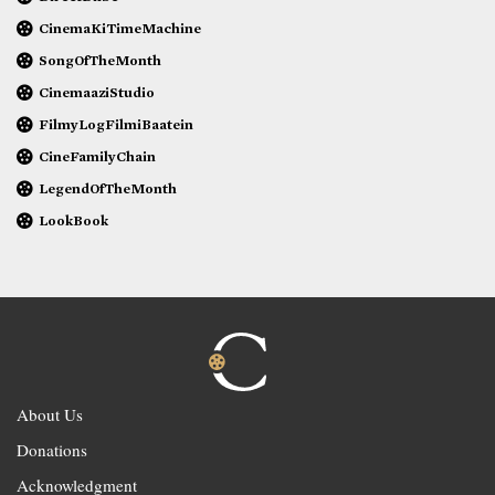
CinemaKiTimeMachine
SongOfTheMonth
CinemaaziStudio
FilmyLogFilmiBaatein
CineFamilyChain
LegendOfTheMonth
LookBook
About Us
Donations
Acknowledgment