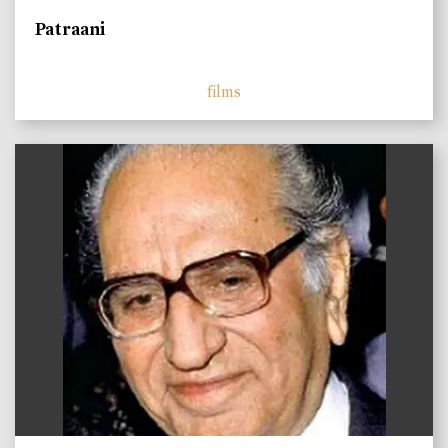
Patraani
films
)