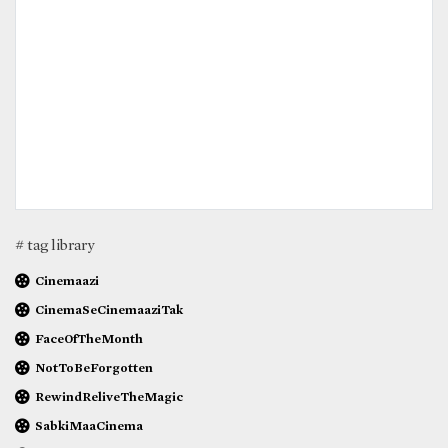
# tag library
Cinemaazi
CinemaSeCinemaaziTak
FaceOfTheMonth
NotToBeForgotten
RewindReliveTheMagic
SabkiMaaCinema