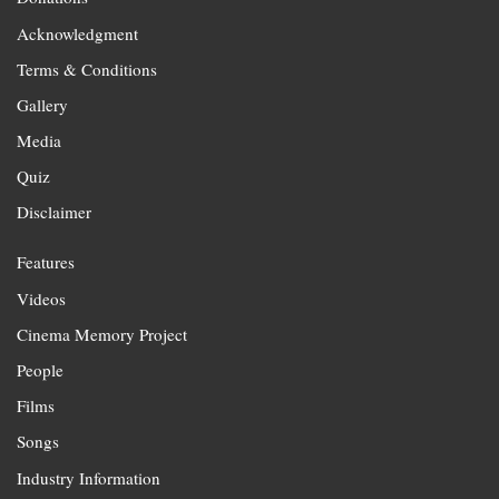
Acknowledgment
Terms & Conditions
Gallery
Media
Quiz
Disclaimer
Features
Videos
Cinema Memory Project
People
Films
Songs
Industry Information