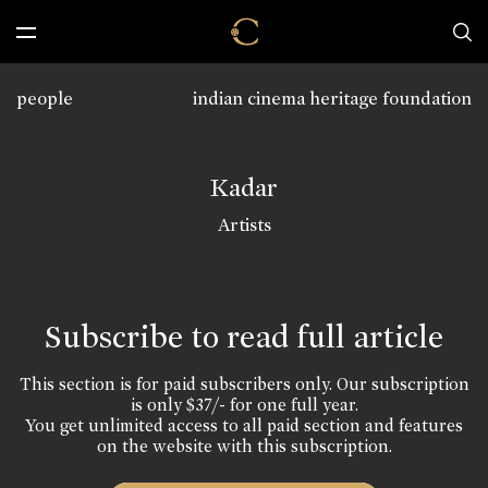
people
indian cinema heritage foundation
Kadar
Artists
Subscribe to read full article
This section is for paid subscribers only. Our subscription
is only $37/- for one full year.
You get unlimited access to all paid section and features
on the website with this subscription.