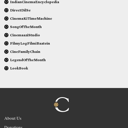
IndianCinemaEncyclopedia
DirectDilSe
CinemaKiTimeMachine
SongOfTheMonth
CinemaaziStudio
FilmyLogFilmiBaatein
CineFamilyChain
LegendOfTheMonth
LookBook
About Us
Donations