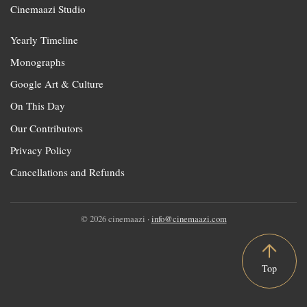
Cinemaazi Studio
Yearly Timeline
Monographs
Google Art & Culture
On This Day
Our Contributors
Privacy Policy
Cancellations and Refunds
© 2026 cinemaazi ·
info@cinemaazi.com
Top