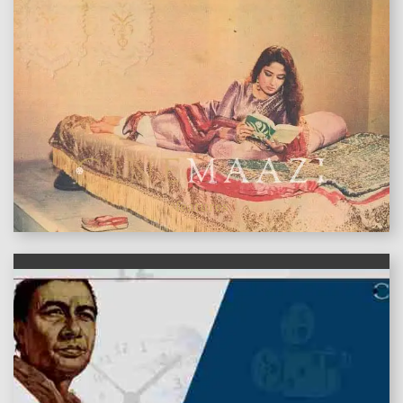
features