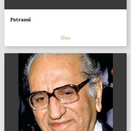
Patraani
films
)