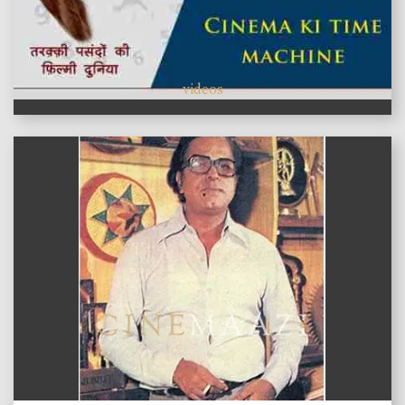
videos