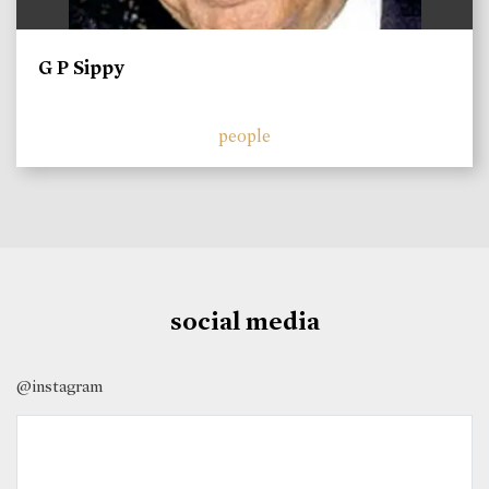
G P Sippy
people
social media
@instagram