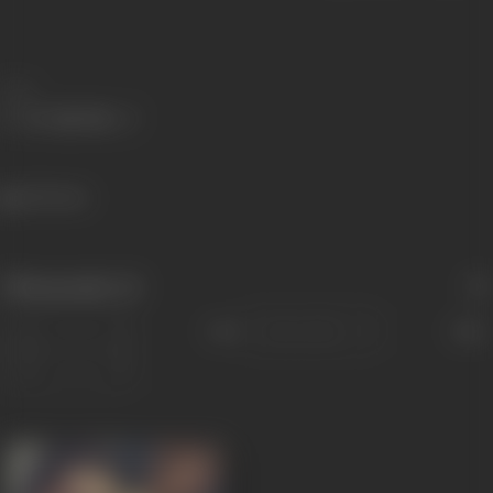
Share
620 views
Filmography
(1)
Sort
Role