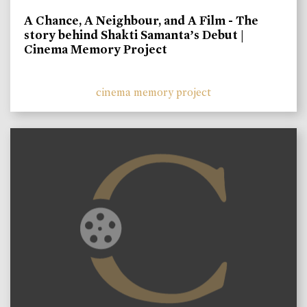
A Chance, A Neighbour, and A Film - The
story behind Shakti Samanta’s Debut |
Cinema Memory Project
cinema memory project