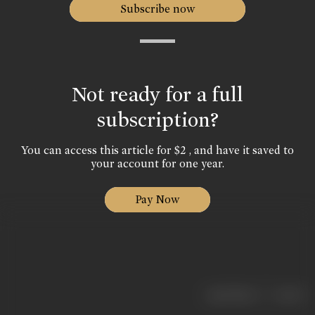
Subscribe now
Not ready for a full
subscription?
You can access this article for $2 , and have it saved to
your account for one year.
Pay Now
|
< previous
next >