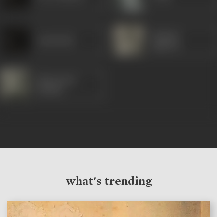
Gajanan
Jamshedji
Jagirdar
Manorama
(Hindi)
what's trending