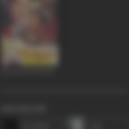
Ghar Ghar Me Diwali
1955
works often with
Dar Kashmiri
Gulab