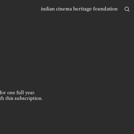
indian cinema heritage foundation
for one full year.
th this subscription.