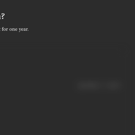
n?
 for one year.
|
< previous
next >