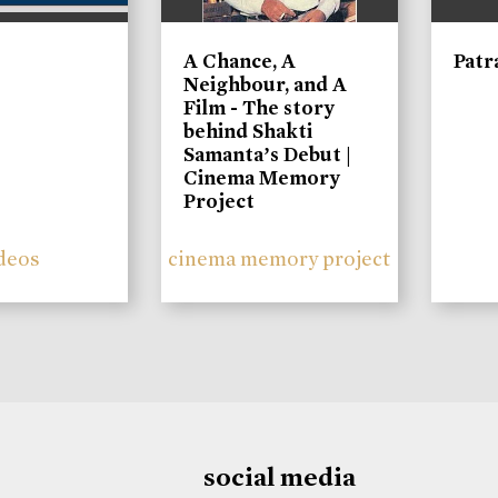
A Chance, A
Patr
Neighbour, and A
Film - The story
behind Shakti
Samanta’s Debut |
Cinema Memory
Project
deos
cinema memory project
social media