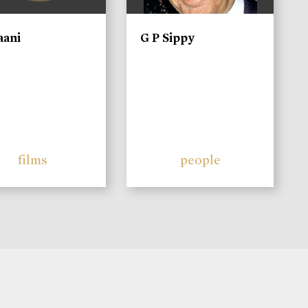
aani
G P Sippy
films
people