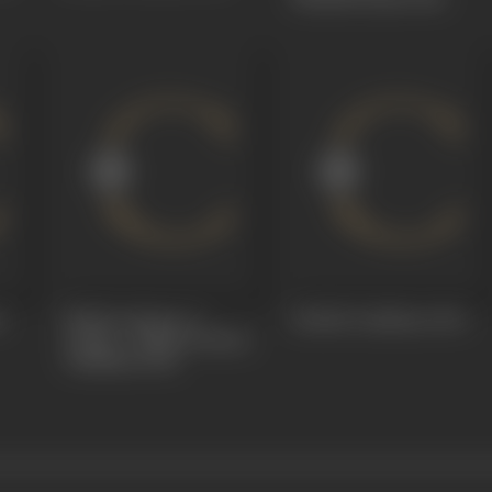
u
Babhruvahana or
Bobbili Yuddham
1964
Arjuna - Babhruvahana
Yuddham
1964