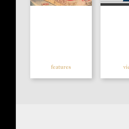
features
vi