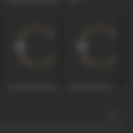
Vivaaha Bandham
1964
Krishna Perma
1961
more +