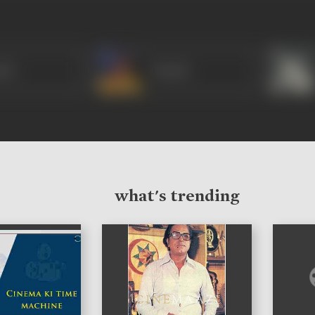
nti
Vasanti
what's trending