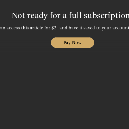
Not ready for a full subscriptio
an access this article for $2 , and have it saved to your account
Pay Now