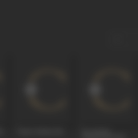
68
Palnati Yudham
1966
Sree Krishan
Paandaveeyam
1966