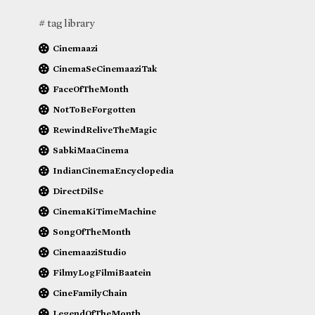
# tag library
Cinemaazi
CinemaSeCinemaaziTak
FaceOfTheMonth
NotToBeForgotten
RewindReliveTheMagic
SabkiMaaCinema
IndianCinemaEncyclopedia
DirectDilSe
CinemaKiTimeMachine
SongOfTheMonth
CinemaaziStudio
FilmyLogFilmiBaatein
CineFamilyChain
LegendOfTheMonth