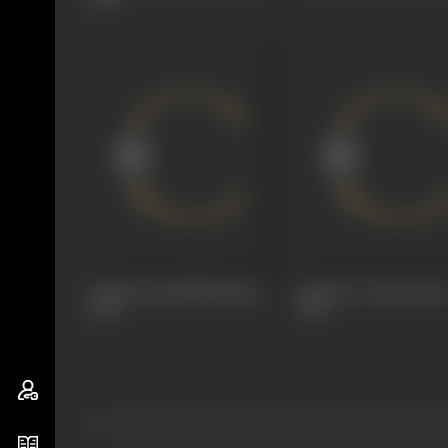
Paduka Pattabhishekam
Pandava Vanavasam
1966
1965