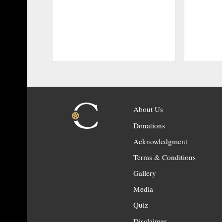
About Us
Donations
Acknowledgment
Terms & Conditions
Gallery
Media
Quiz
Disclaimer