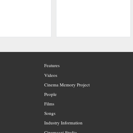
Features
Videos
Cinema Memory Project
People
Films
Songs
Industry Information
Cinemaazi Studio