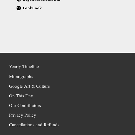
LookBook
Yearly Timeline
Monographs
Google Art & Culture
On This Day
Our Contributors
Privacy Policy
Cancellations and Refunds