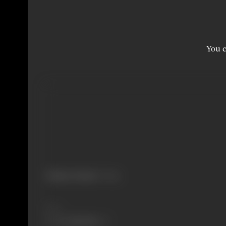
You c
Primary Cinema:
Telugu
Share