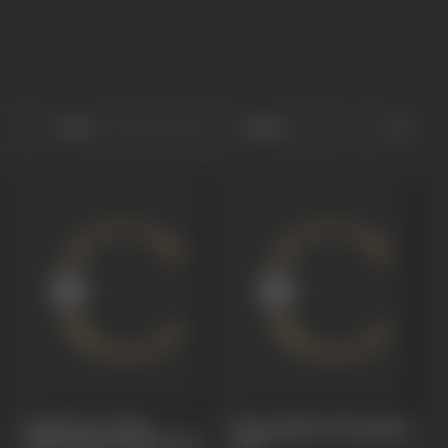
Sort
Role
Srikakula Andhra
Monagallaku Monagadu
Mahavishnu Katha
1966
1966