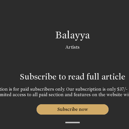
Balayya
Artists
Subscribe to read full article
ion is for paid subscribers only. Our subscription is only $37/- 
mited access to all paid section and features on the website wi
Subscribe now