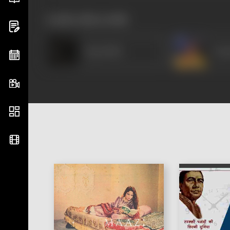
works often with
Raja Babu
Vasa