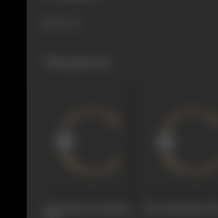
394 views
Filmography
(18)
Chuttalunnaru Jagratha
Nene Monaganni
19
1980