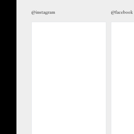
@instagram
@facebook