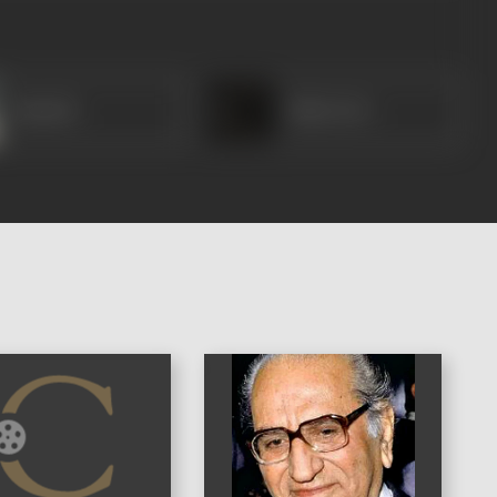
Ramola
Baby Devi
)