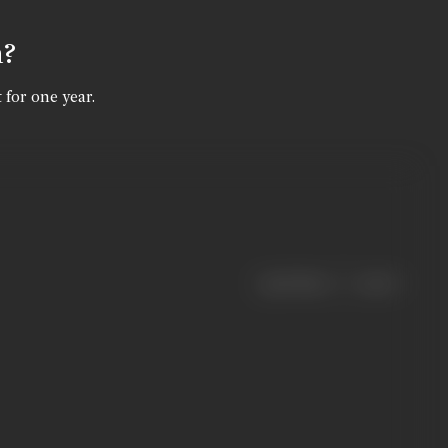
n?
 for one year.
|
< previous
next >