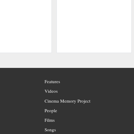
Features
Videos
Cinema Memory Project
People
Films
Songs