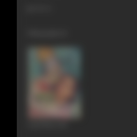
628 views
Filmography
(1)
Gopal Bhaiya
1948