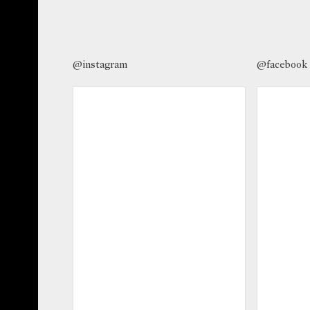
@instagram
@facebook