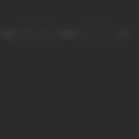
Sort
Role