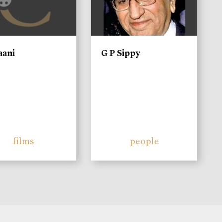
aani
G P Sippy
films
people