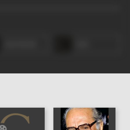
Anant Marathe
Pande
)