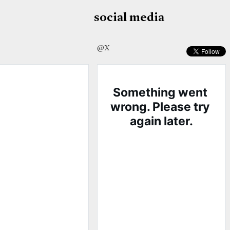
social media
@X