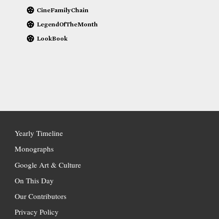
CineFamilyChain
LegendOfTheMonth
LookBook
Yearly Timeline
Monographs
Google Art & Culture
On This Day
Our Contributors
Privacy Policy