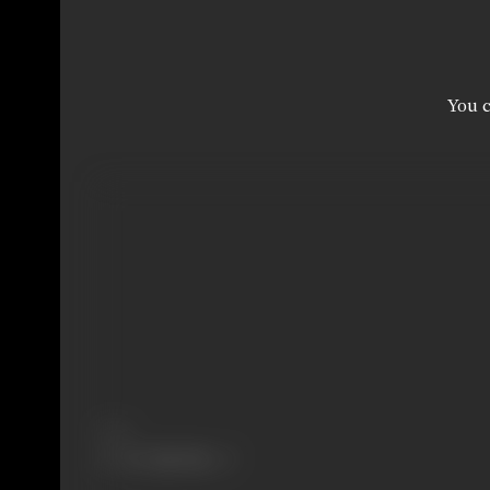
You c
Share