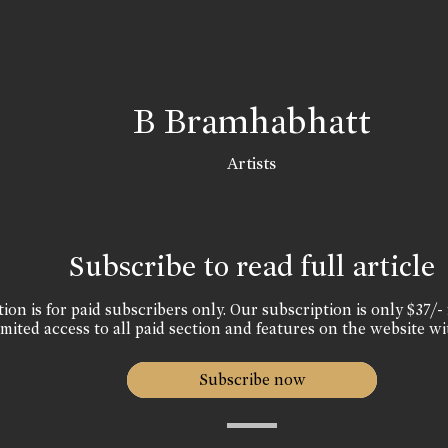
B Bramhabhatt
Artists
Subscribe to read full article
ion is for paid subscribers only. Our subscription is only $37/- 
mited access to all paid section and features on the website wi
Subscribe now