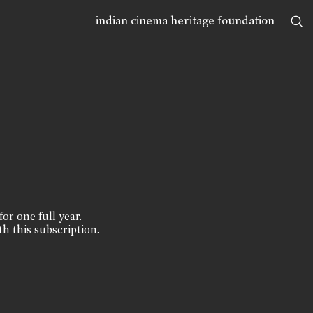
indian cinema heritage foundation
for one full year.
th this subscription.