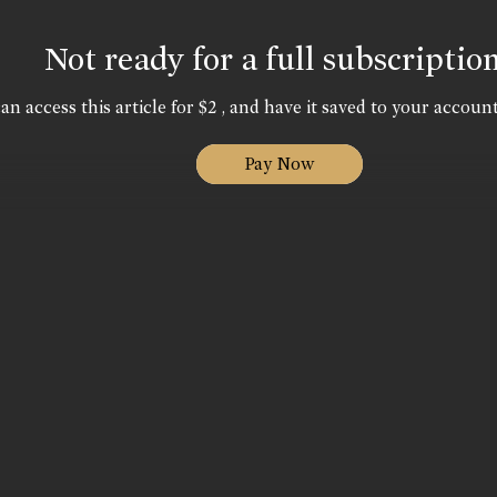
Not ready for a full subscriptio
an access this article for $2 , and have it saved to your account
Pay Now