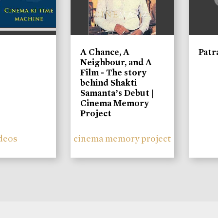
A Chance, A
Patr
Neighbour, and A
Film - The story
behind Shakti
Samanta’s Debut |
Cinema Memory
Project
deos
cinema memory project