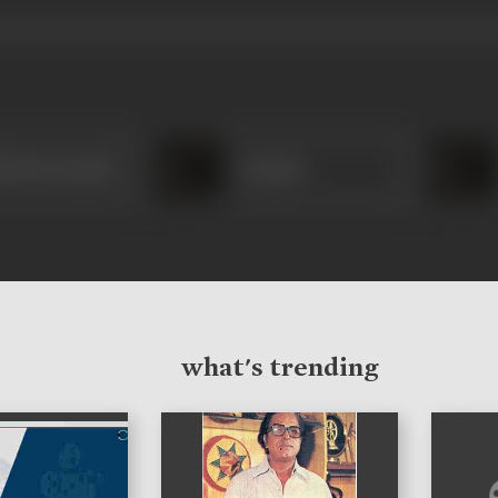
bai Karnataki
Laxman
what's trending