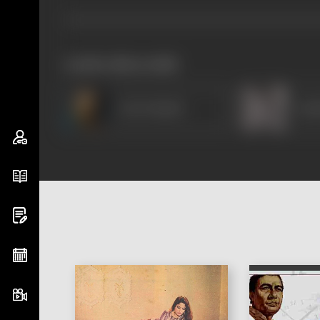
works often with
Om Prakash
Amir