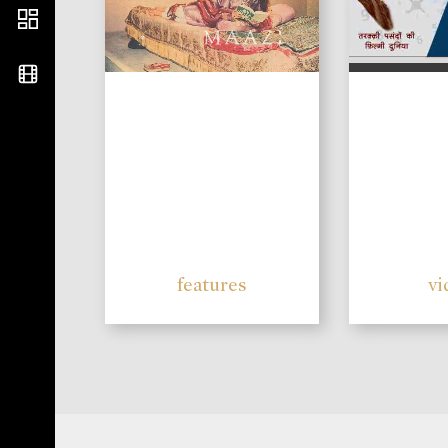
features
vi