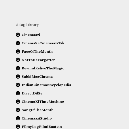
# tag library
Cinemaazi
CinemaSeCinemaaziTak
FaceOfTheMonth
NotToBeForgotten
RewindReliveTheMagic
SabkiMaaCinema
IndianCinemaEncyclopedia
DirectDilSe
CinemaKiTimeMachine
SongOfTheMonth
CinemaaziStudio
FilmyLogFilmiBaatein