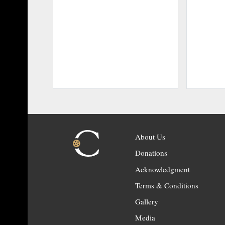
About Us
Donations
Acknowledgment
Terms & Conditions
Gallery
Media