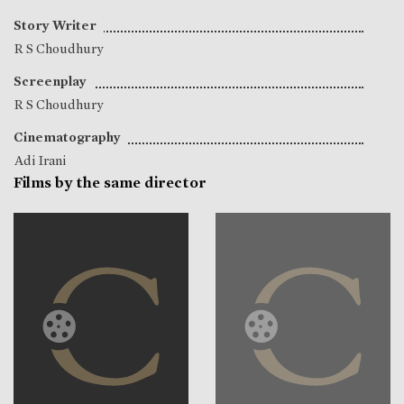
Story Writer
R S Choudhury
Screenplay
R S Choudhury
Cinematography
Adi Irani
Films by the same director