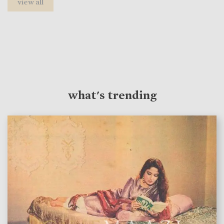
view all
what's trending