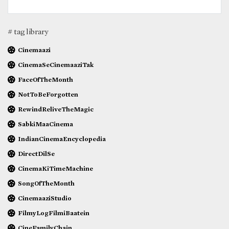
# tag library
Cinemaazi
CinemaSeCinemaaziTak
FaceOfTheMonth
NotToBeForgotten
RewindReliveTheMagic
SabkiMaaCinema
IndianCinemaEncyclopedia
DirectDilSe
CinemaKiTimeMachine
SongOfTheMonth
CinemaaziStudio
FilmyLogFilmiBaatein
CineFamilyChain