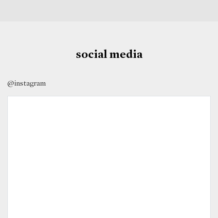
social media
@instagram