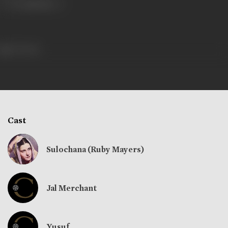
273 views
Cast
Sulochana (Ruby Mayers)
Jal Merchant
Yusuf