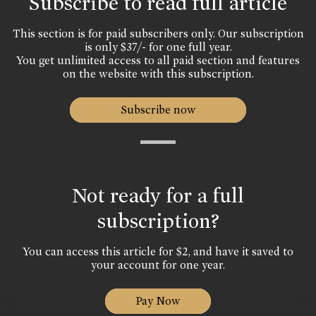
Subscribe to read full article
This section is for paid subscribers only. Our subscription
is only $37/- for one full year.
You get unlimited access to all paid section and features
on the website with this subscription.
Subscribe now
Not ready for a full
subscription?
You can access this article for $2, and have it saved to
your account for one year.
Pay Now