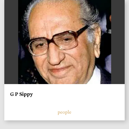
)
G P Sippy
people