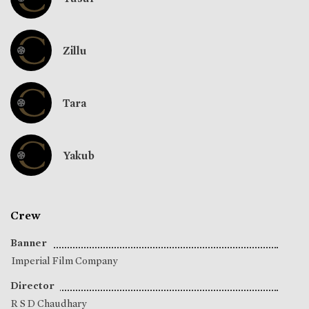
Zillu
Tara
Yakub
Crew
Banner
Imperial Film Company
Director
R S D Chaudhary