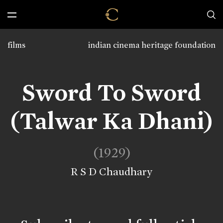
films
indian cinema heritage foundation
Sword To Sword
(Talwar Ka Dhani)
(1929)
R S D Chaudhary