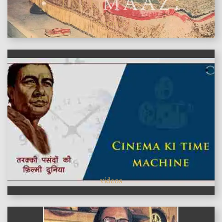
features
videos