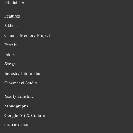
Disclaimer
Features
Videos
Cinema Memory Project
People
Films
Songs
Industry Information
Cinemaazi Studio
Yearly Timeline
Monographs
Google Art & Culture
On This Day