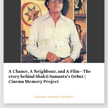
A Chance, A Neighbour, and A Film - The
story behind Shakti Samanta’s Debut |
Cinema Memory Project
cinema memory project