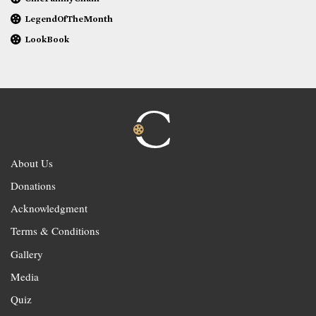
LegendOfTheMonth
LookBook
About Us
Donations
Acknowledgment
Terms & Conditions
Gallery
Media
Quiz