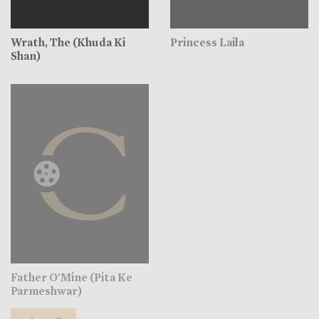
Wrath, The (Khuda Ki
Princess Laila
Shan)
Father O'Mine (Pita Ke
Parmeshwar)