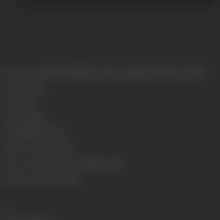
Release Date
Released at Majestic Cinema, Girgaum, Bombay, 01/11/1929
Genre
Costume
Format
B-W
Language
Silent
Length
3604.26 meters
Number of Reels
10 reels
Censor Certificate Number
Bombay- 8288
Certificate Date
30/10/1929
Share