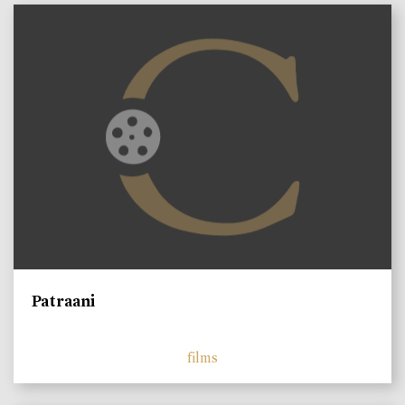
Patraani
films