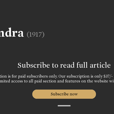
andra
(1917)
Subscribe to read full article
ion is for paid subscribers only. Our subscription is only $37/- 
mited access to all paid section and features on the website wi
Subscribe now