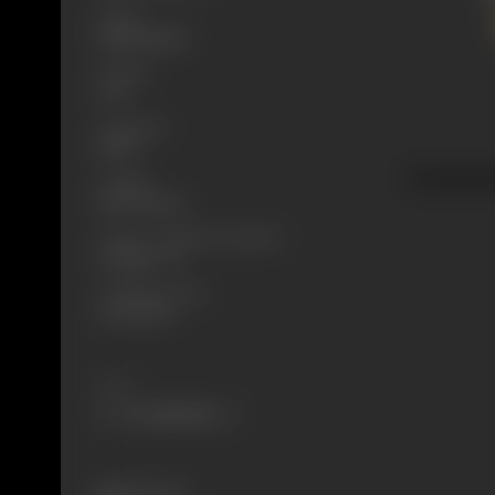
Genre
Mythological
Format
B-W
Language
Silent
Length
897.33 meters
Censor Certificate Number
Bombay- 272
Certificate Date
20/10/1920
Share
304 views