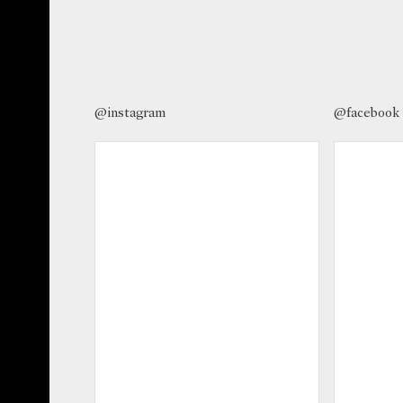
@instagram
@facebook