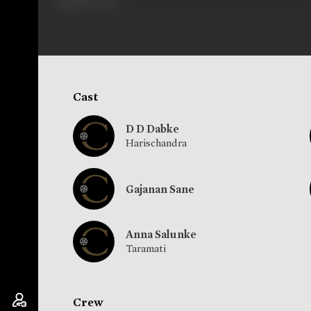
Cast
D D Dabke
Harischandra
Gajanan Sane
Anna Salunke
Taramati
Crew