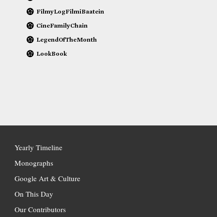
FilmyLogFilmiBaatein
CineFamilyChain
LegendOfTheMonth
LookBook
Yearly Timeline
Monographs
Google Art & Culture
On This Day
Our Contributors