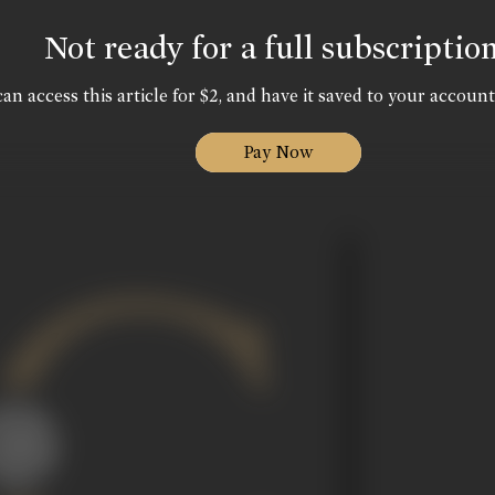
Not ready for a full subscriptio
an access this article for $2, and have it saved to your account
Pay Now