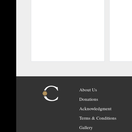
About Us
Donations
Acknowledgment
Terms & Conditions
Gallery