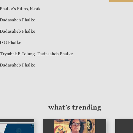
Phalke's Films, Nasik
Dadasaheb Phalke
Dadasaheb Phalke
D G Phalke
Trymbak B Telang
,
Dadasaheb Phalke
Dadasaheb Phalke
what's trending