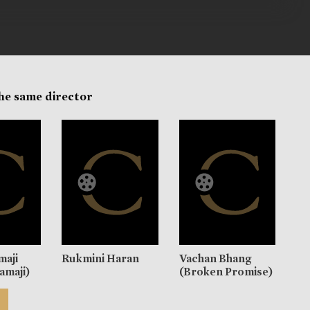
the same director
maji
Rukmini Haran
Vachan Bhang
amaji)
(Broken Promise)