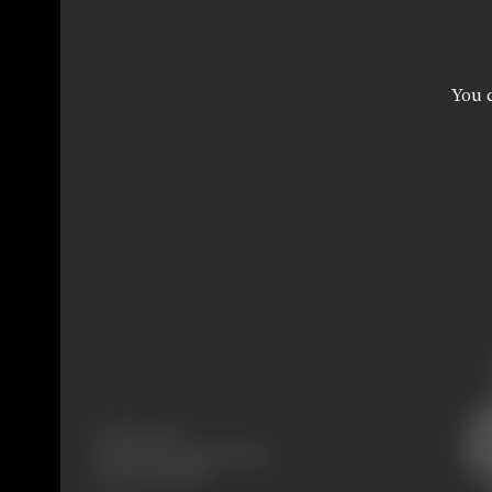
You c
Release Date
Released at Aryan Cinema,
Pune, 03/04/1917