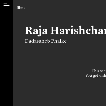
films
Raja Harishch
Dadasaheb Phalke
This sect
You get unli