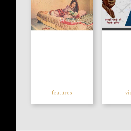
features
vi