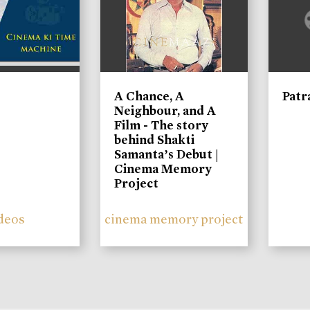
A Chance, A
Patr
Neighbour, and A
Film - The story
behind Shakti
Samanta’s Debut |
Cinema Memory
Project
deos
cinema memory project