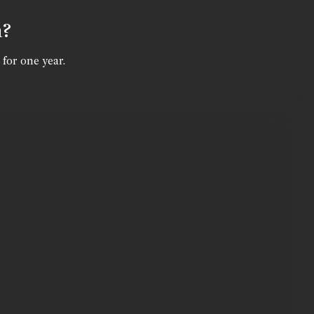
n?
 for one year.