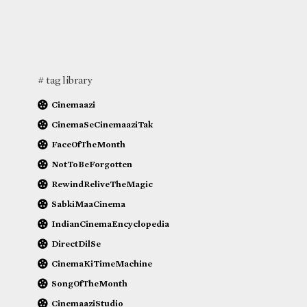
# tag library
Cinemaazi
CinemaSeCinemaaziTak
FaceOfTheMonth
NotToBeForgotten
RewindReliveTheMagic
SabkiMaaCinema
IndianCinemaEncyclopedia
DirectDilSe
CinemaKiTimeMachine
SongOfTheMonth
CinemaaziStudio