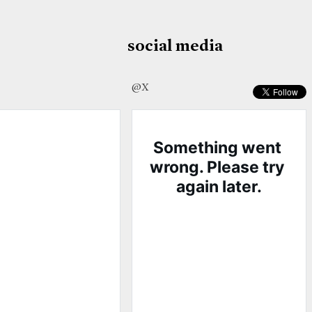
social media
@X