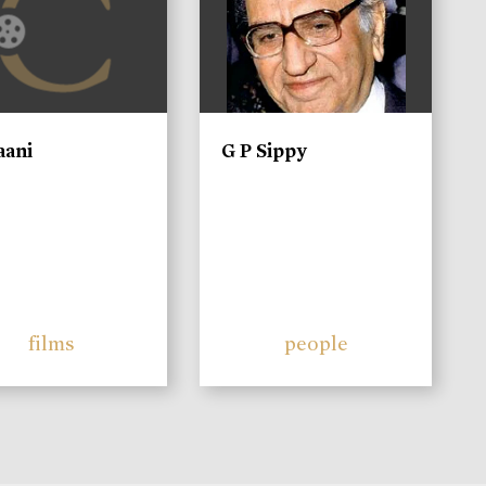
aani
G P Sippy
films
people