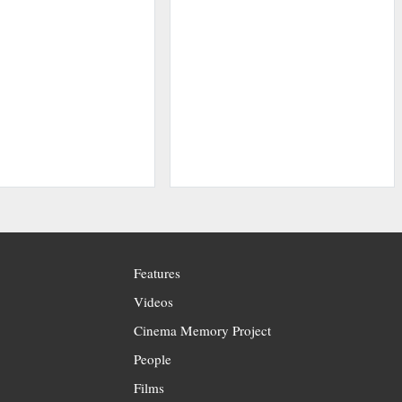
Features
Videos
Cinema Memory Project
People
Films