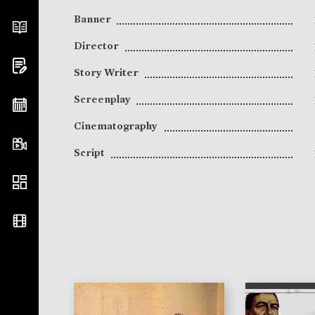
Banner
Director
Story Writer
Screenplay
Cinematography
Script