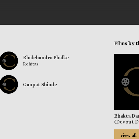
Films by 
Bhalchandra Phalke
Rohitas
Ganpat Shinde
Bhakta Da
(Devout D
view all