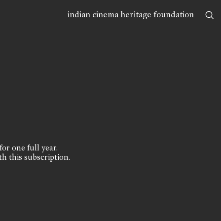
indian cinema heritage foundation
for one full year.
th this subscription.