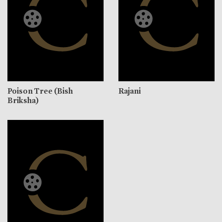
Poison Tree (Bish
Rajani
Briksha)