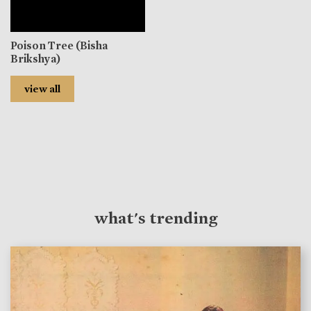
Poison Tree (Bisha
Brikshya)
view all
what's trending