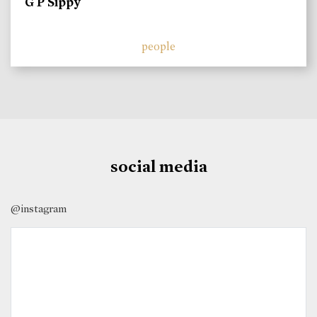
G P Sippy
people
social media
@instagram