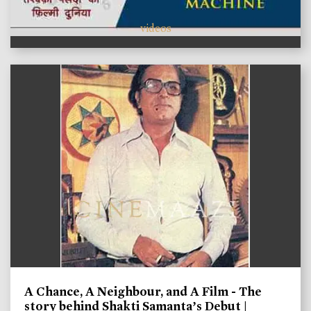
videos
A Chance, A Neighbour, and A Film - The
story behind Shakti Samanta’s Debut |