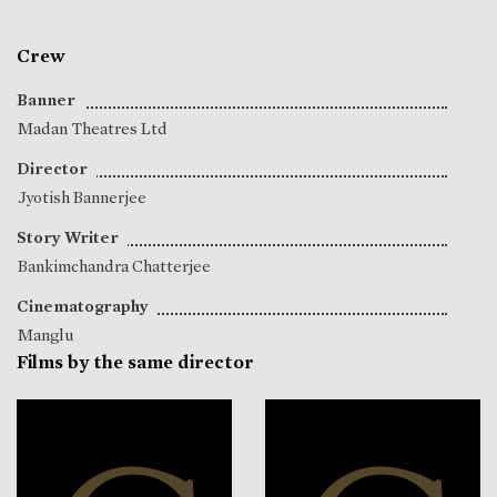
Crew
Banner
Madan Theatres Ltd
Director
Jyotish Bannerjee
Story Writer
Bankimchandra Chatterjee
Cinematography
Manglu
Films by the same director