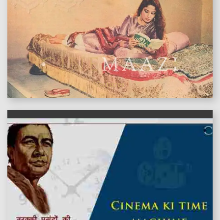
features