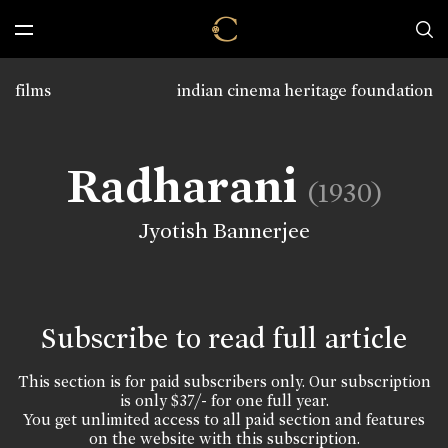
films
indian cinema heritage foundation
Radharani
(1930)
Jyotish Bannerjee
Subscribe to read full article
This section is for paid subscribers only. Our subscription
is only $37/- for one full year.
You get unlimited access to all paid section and features
on the website with this subscription.