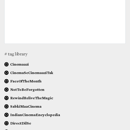
# tag library
Cinemaazi
CinemaSeCinemaaziTak
FaceOfTheMonth
NotToBeForgotten
RewindReliveTheMagic
SabkiMaaCinema
IndianCinemaEncyclopedia
DirectDilSe