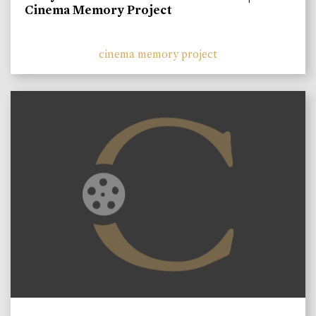
Cinema Memory Project
cinema memory project