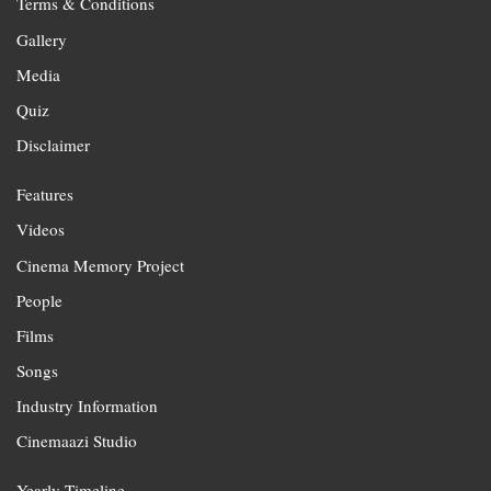
Terms & Conditions
Gallery
Media
Quiz
Disclaimer
Features
Videos
Cinema Memory Project
People
Films
Songs
Industry Information
Cinemaazi Studio
Yearly Timeline