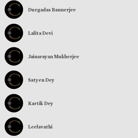
Durgadas Bannerjee
Lalita Devi
Jainarayan Mukherjee
Satyen Dey
Kartik Dey
Leelavathi