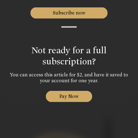
Subscribe now
Not ready for a full
subscription?
You can access this article for $2, and have it saved to
your account for one year.
Pay Now