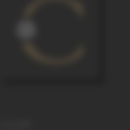
Release Date
1930