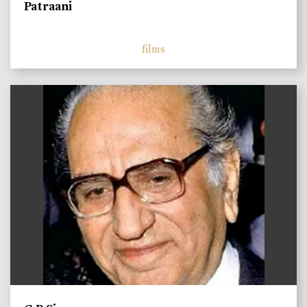
Patraani
films
)