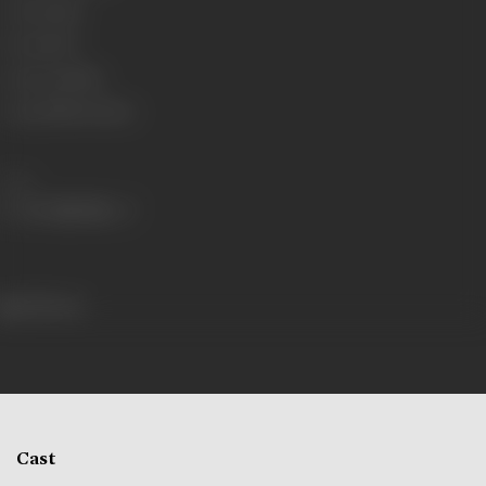
Genre
Social
Format
B-W
Language
Silent
Length
2438.4 meters
Share
338 views
Cast