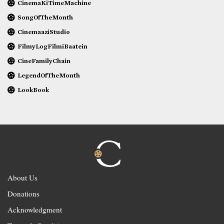
CinemaKiTimeMachine
SongOfTheMonth
CinemaaziStudio
FilmyLogFilmiBaatein
CineFamilyChain
LegendOfTheMonth
LookBook
About Us
Donations
Acknowledgment