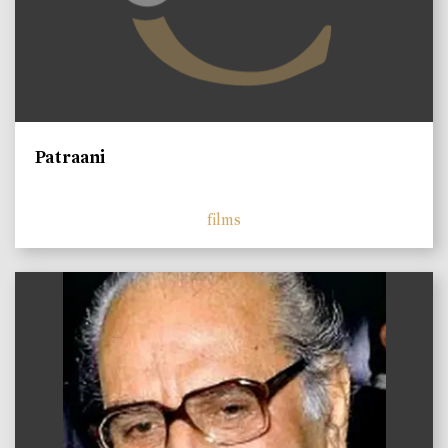
Patraani
films
)