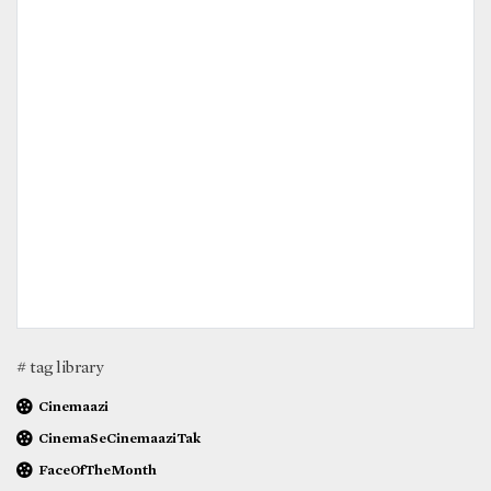
# tag library
Cinemaazi
CinemaSeCinemaaziTak
FaceOfTheMonth