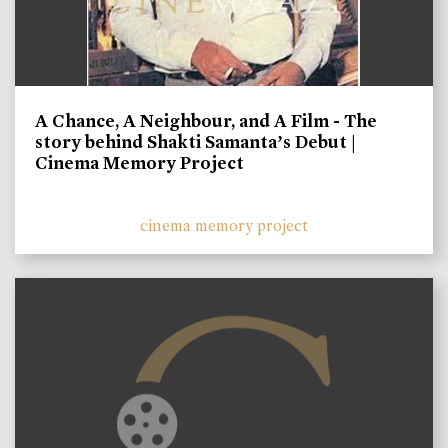
A Chance, A Neighbour, and A Film - The
story behind Shakti Samanta’s Debut |
Cinema Memory Project
cinema memory project