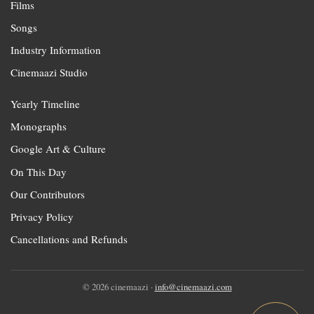
Films
Songs
Industry Information
Cinemaazi Studio
Yearly Timeline
Monographs
Google Art & Culture
On This Day
Our Contributors
Privacy Policy
Cancellations and Refunds
© 2026 cinemaazi ·
info@cinemaazi.com