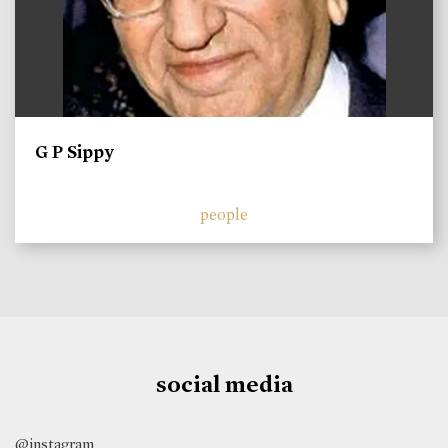
G P Sippy
people
social media
@instagram