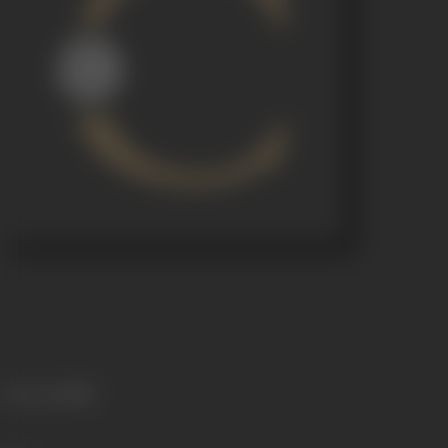
Language
Hindi