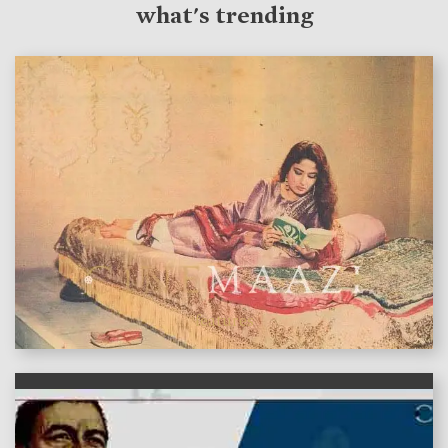
what's trending
features