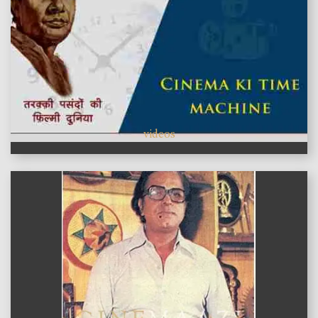
videos