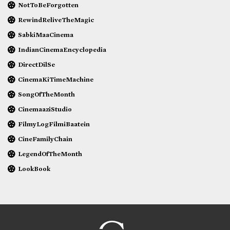
NotToBeForgotten
RewindReliveTheMagic
SabkiMaaCinema
IndianCinemaEncyclopedia
DirectDilSe
CinemaKiTimeMachine
SongOfTheMonth
CinemaaziStudio
FilmyLogFilmiBaatein
CineFamilyChain
LegendOfTheMonth
LookBook