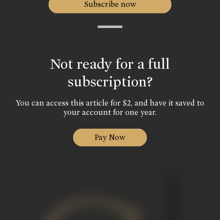
Subscribe now
Not ready for a full
subscription?
You can access this article for $2, and have it saved to
your account for one year.
Pay Now