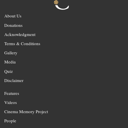
About Us
Donations
Acknowledgment
Terms & Conditions
Gallery
Media
Quiz
Disclaimer
Features
Videos
Cinema Memory Project
People