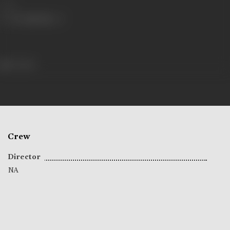
Share
71 views
Crew
Director
NA