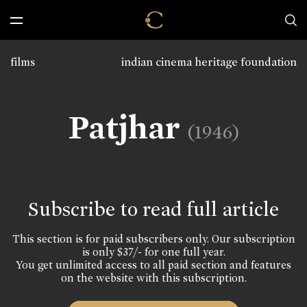
films
indian cinema heritage foundation
Patjhar
(1946)
Subscribe to read full article
This section is for paid subscribers only. Our subscription
is only $37/- for one full year.
You get unlimited access to all paid section and features
on the website with this subscription.