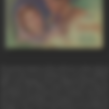
The greatest romances of the world were written, told and
sung in words of ever flowing tears, in terms of subdued
sighs, in the language of heart rending and unbroken cries.
The greatest and noblest of them all was that of Laila and
Qais (Majnu), the most ideal lovers of all times. They died to
keep the perennial flame of burning love for eternity and
thus gave to the world and humanity the most beautiful and