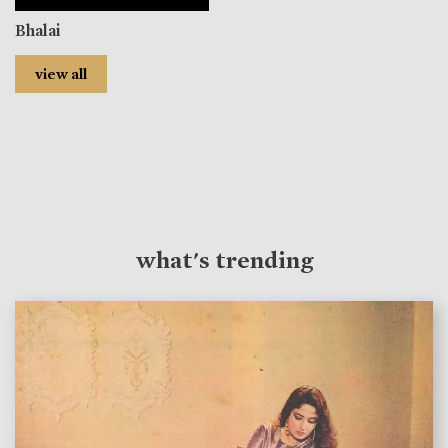
Bhalai
view all
what's trending