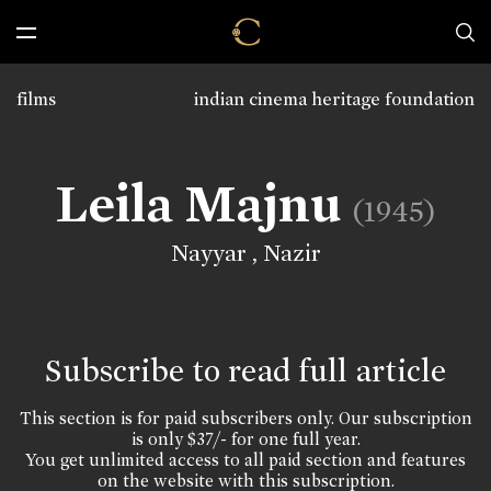
films
indian cinema heritage foundation
Leila Majnu
(1945)
Nayyar
,
Nazir
Subscribe to read full article
This section is for paid subscribers only. Our subscription
is only $37/- for one full year.
You get unlimited access to all paid section and features
on the website with this subscription.