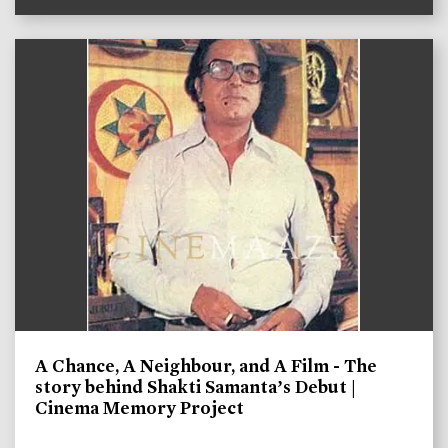
A Chance, A Neighbour, and A Film - The
story behind Shakti Samanta’s Debut |
Cinema Memory Project