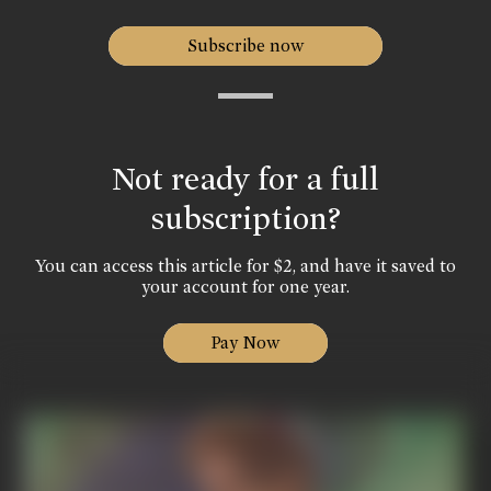
Subscribe now
Not ready for a full
subscription?
You can access this article for $2, and have it saved to
your account for one year.
Pay Now