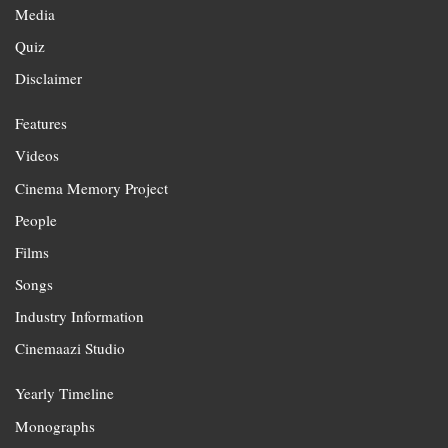
Media
Quiz
Disclaimer
Features
Videos
Cinema Memory Project
People
Films
Songs
Industry Information
Cinemaazi Studio
Yearly Timeline
Monographs