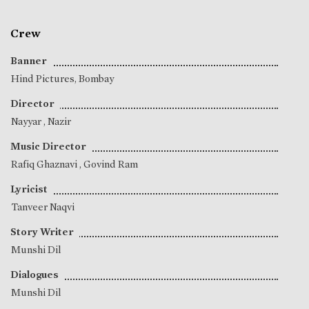
Crew
Banner
Hind Pictures, Bombay
Director
Nayyar
,
Nazir
Music Director
Rafiq Ghaznavi
,
Govind Ram
Lyricist
Tanveer Naqvi
Story Writer
Munshi Dil
Dialogues
Munshi Dil