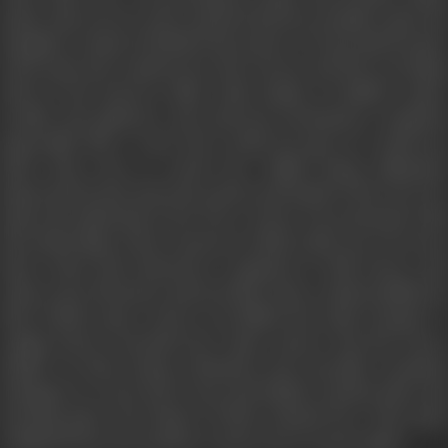
made Amir Server more furious-furious enough to give his
daughter's hand of BAKHT-the prince of Iraq. Qais became
stark mad and wandered in the streets and the scorching
sand of the deserts while Laila, inspite of Bakht's name,
wealth and glamour and amorous professions remained
immovable like a rock. She would not give in, would not
allow him even to touch her. Bakht being ultimately
impressed by the sincerity, purity and depth of her love for
Qais sent Laila back to her lover. Anwar was entrusted with
the leadership of the caravan in which Laila was to be sent
back. Some bad characters conspired to kill Anwar and
Laila to get all money and jewellery they could possibly lay
their hands upon. Anwar was killed but Laila escaped. A
raging storm overlooks the entire desert. But the lovers
inspite of their being exhausted and mortally wounded
managed to crawl and creep and finally reached their old
meeting place, the shrine of their mutual love. They died
collapsed into one another's arms, never to part again.