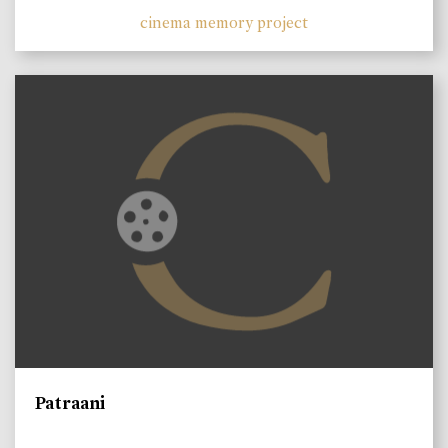
cinema memory project
Patraani