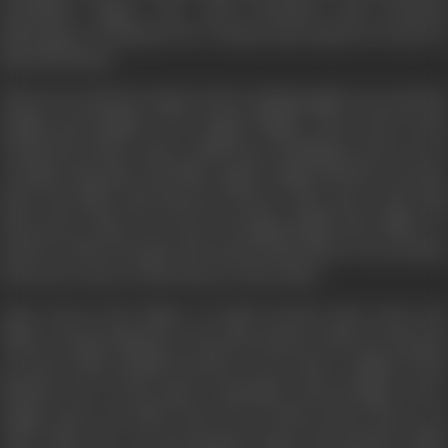
cherished legacy, the most priceless and precious
inheritance of human love written and sealed in words of
their life blood.
Their love had the depth of the unfathomable seas and the
height and nobility of an Angel's Flight. They went to the
school but, before they could learn anything in the way of
worldly education, the little Angel Cupid found its way into
their tiny little and innocent hearts. They grew and with
them grew their love more strongly boldly and wildly. So
much so that it became the house-hold talk of every house
from one corner of the desert to the other.
Amir Server the father of Laila warned Amir Amri, the
father of Qais (Majnu) to stop the lunacy of his son and put
an end to this scandle because it was a slur, a stigma of the
blackest dye on his name, reputation and prestige. Every
single stone was laid in the way of these lovers but to no
avail. Their love was growing by leaps and bounds which