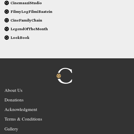
CinemaaziStudio
FilmyLogFilmiBaatein
CineFamilyChain
LegendOfTheMonth
LookBook
About Us
Donations
Acknowledgment
Terms & Conditions
Gallery