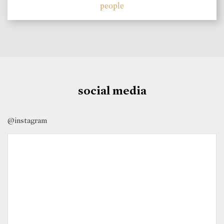
people
social media
@instagram