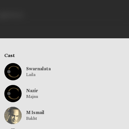
390 views
Cast
Swarnalata
Laila
Nazir
Majnu
M Ismail
Bakht