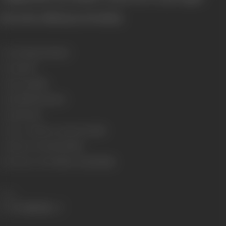
[From the official press booklet]
Genre
Drama, Romance
Format
B-W
Language
Hindi
Length
3352.49 meters
Gauge
35 mm
Censor Certificate Number
B-31515
Certificate Date
25/04/1945
Shooting Location
Shree Sound Studio
Share