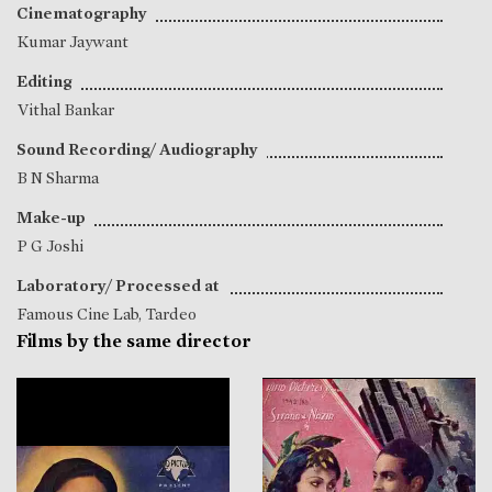
Cinematography
Kumar Jaywant
Editing
Vithal Bankar
Sound Recording/ Audiography
B N Sharma
Make-up
P G Joshi
Laboratory/ Processed at
Famous Cine Lab, Tardeo
Films by the same director