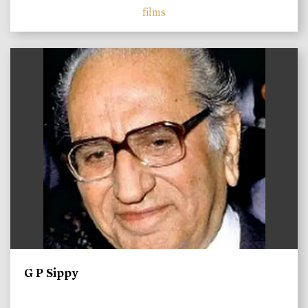
films
)
G P Sippy