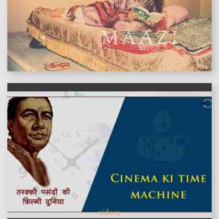
features
videos