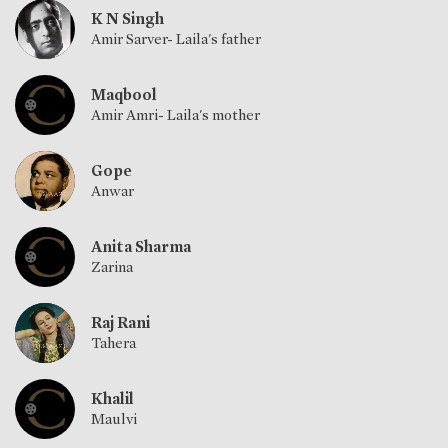
K N Singh
Amir Sarver- Laila's father
Maqbool
Amir Amri- Laila's mother
Gope
Anwar
Anita Sharma
Zarina
Raj Rani
Tahera
Khalil
Maulvi