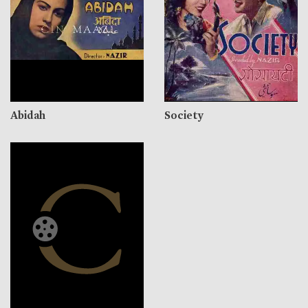
Abidah
Society