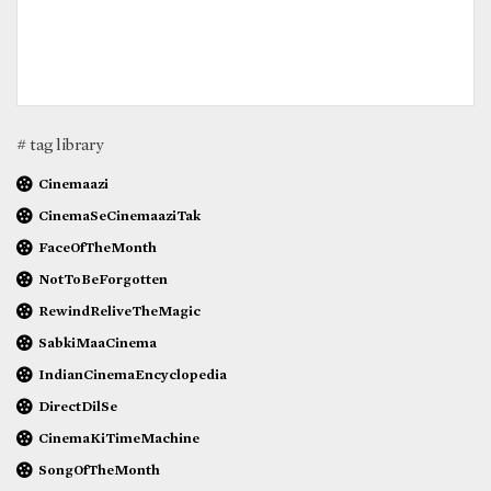
# tag library
Cinemaazi
CinemaSeCinemaaziTak
FaceOfTheMonth
NotToBeForgotten
RewindReliveTheMagic
SabkiMaaCinema
IndianCinemaEncyclopedia
DirectDilSe
CinemaKiTimeMachine
SongOfTheMonth