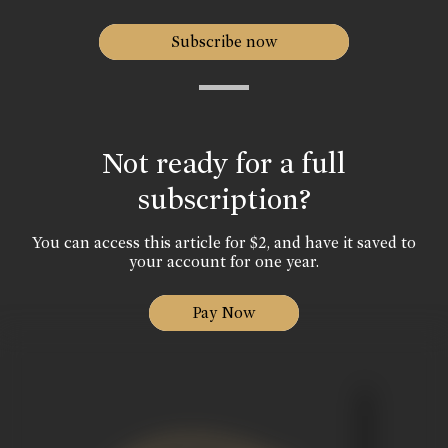
Subscribe now
Not ready for a full
subscription?
You can access this article for $2, and have it saved to
your account for one year.
Pay Now