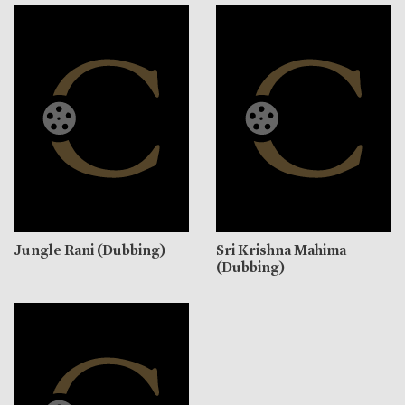
Jungle Rani (Dubbing)
Sri Krishna Mahima
(Dubbing)