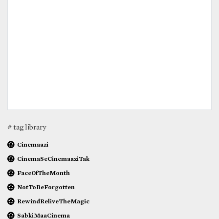
# tag library
Cinemaazi
CinemaSeCinemaaziTak
FaceOfTheMonth
NotToBeForgotten
RewindReliveTheMagic
SabkiMaaCinema