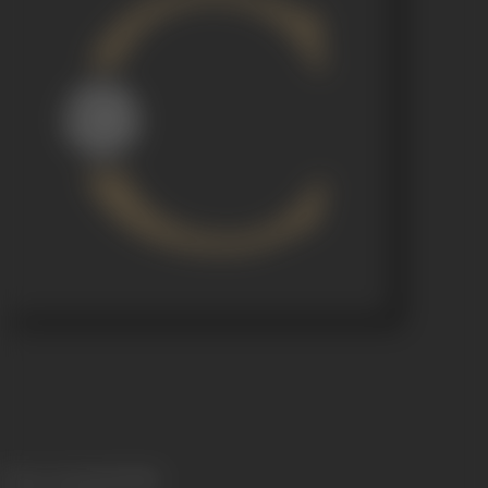
Release Date
02/10/1969