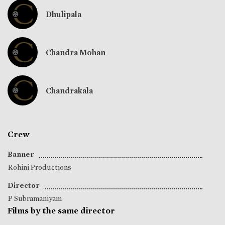
Dhulipala
Chandra Mohan
Chandrakala
Crew
Banner
Rohini Productions
Director
P Subramaniyam
Films by the same director