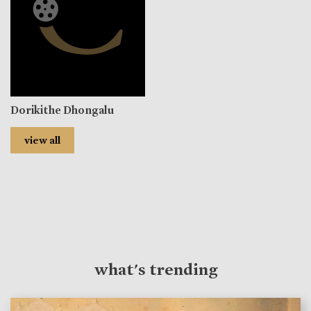
Dorikithe Dhongalu
view all
what's trending