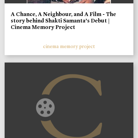
A Chance, A Neighbour, and A Film - The
story behind Shakti Samanta’s Debut |
Cinema Memory Project
cinema memory project