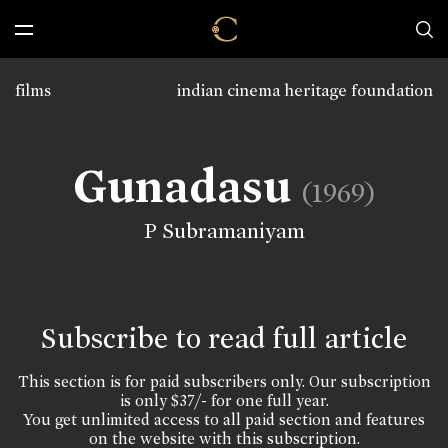
films
indian cinema heritage foundation
Gunadasu
(1969)
P Subramaniyam
Subscribe to read full article
This section is for paid subscribers only. Our subscription
is only $37/- for one full year.
You get unlimited access to all paid section and features
on the website with this subscription.