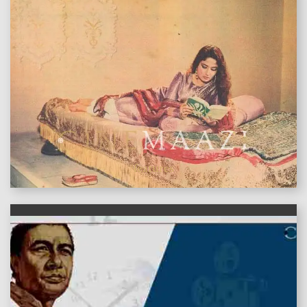
features