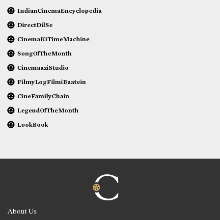
IndianCinemaEncyclopedia
DirectDilSe
CinemaKiTimeMachine
SongOfTheMonth
CinemaaziStudio
FilmyLogFilmiBaatein
CineFamilyChain
LegendOfTheMonth
LookBook
About Us