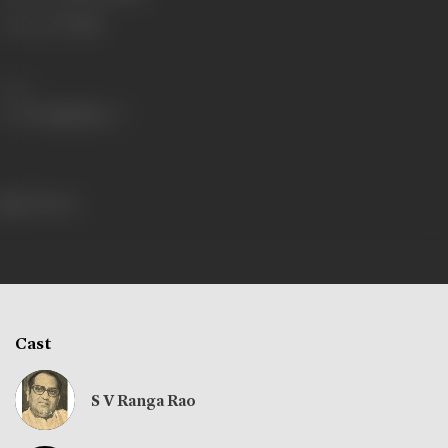
Language
Telugu
Share
253 views
Cast
S V Ranga Rao