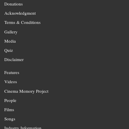
Donations
Acknowledgment
Terms & Conditions
Gallery
Media
Quiz
Disclaimer
Features
Videos
Cinema Memory Project
People
Films
Songs
Industry Information