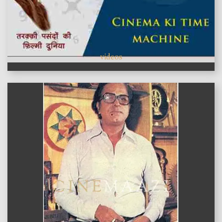
videos