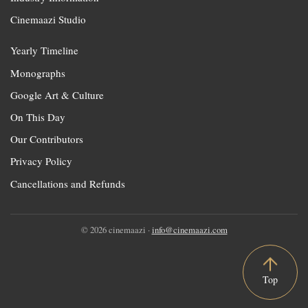
Cinemaazi Studio
Yearly Timeline
Monographs
Google Art & Culture
On This Day
Our Contributors
Privacy Policy
Cancellations and Refunds
© 2026 cinemaazi ·
info@cinemaazi.com
Top