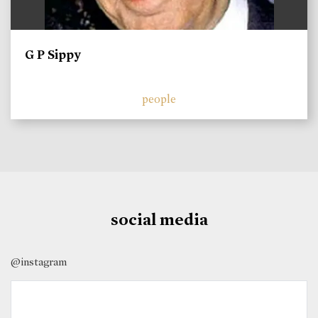
G P Sippy
people
social media
@instagram