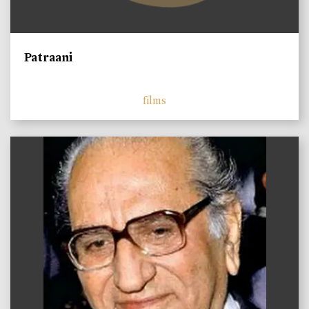
Patraani
films
)