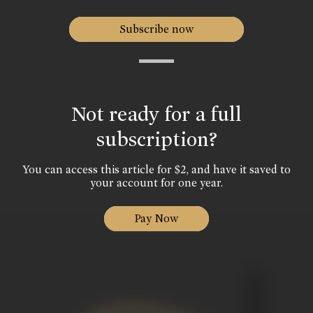
Subscribe now
Not ready for a full
subscription?
You can access this article for $2, and have it saved to
your account for one year.
Pay Now