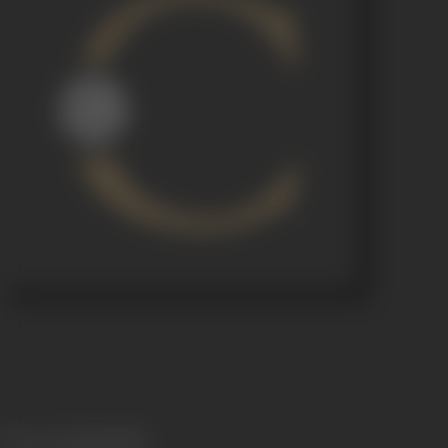
Release Date
05/09/1951