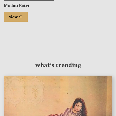
Modati Ratri
view all
what's trending