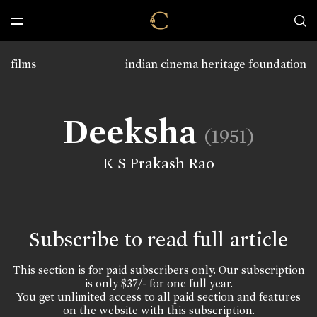
films
indian cinema heritage foundation
Deeksha
(1951)
K S Prakash Rao
Subscribe to read full article
This section is for paid subscribers only. Our subscription
is only $37/- for one full year.
You get unlimited access to all paid section and features
on the website with this subscription.