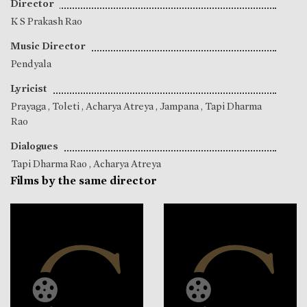
Director
K S Prakash Rao
Music Director
Pendyala
Lyricist
Prayaga
,
Toleti
,
Acharya Atreya
,
Jampana
,
Tapi Dharma
Rao
Dialogues
Tapi Dharma Rao
,
Acharya Atreya
Films by the same director