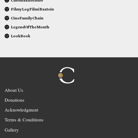
CinemaaziStudio
FilmyLogFilmiBaatein
CineFamilyChain
LegendOfTheMonth
LookBook
About Us
Donations
Acknowledgment
Terms & Conditions
Gallery