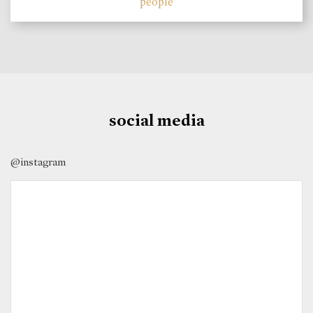
people
social media
@instagram