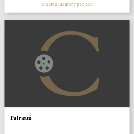
cinema memory project
Patraani