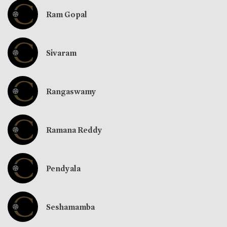
Ram Gopal
Sivaram
Rangaswamy
Ramana Reddy
Pendyala
Seshamamba