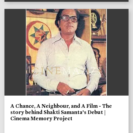
A Chance, A Neighbour, and A Film - The
story behind Shakti Samanta’s Debut |
Cinema Memory Project