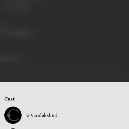
Language
Telugu
Share
398 views
Cast
G Varalakshmi