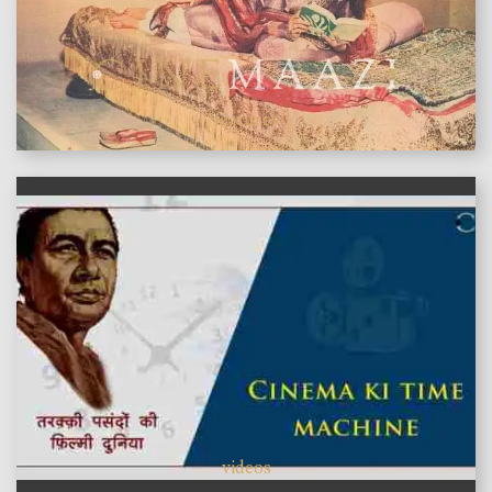
features
videos