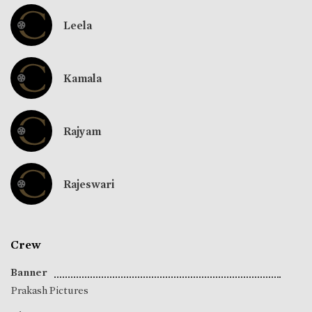
Leela
Kamala
Rajyam
Rajeswari
Crew
Banner
Prakash Pictures