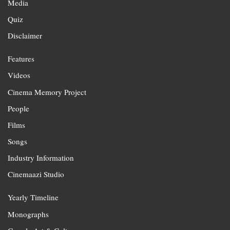
Media
Quiz
Disclaimer
Features
Videos
Cinema Memory Project
People
Films
Songs
Industry Information
Cinemaazi Studio
Yearly Timeline
Monographs