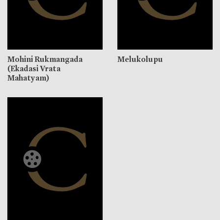
Mohini Rukmangada
Melukolupu
(Ekadasi Vrata
Mahatyam)