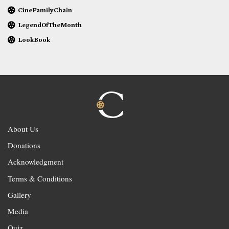
CineFamilyChain
LegendOfTheMonth
LookBook
About Us
Donations
Acknowledgment
Terms & Conditions
Gallery
Media
Quiz