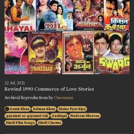
22 Jul, 2021
Rewind 1990 Commerce of Love Stories
Archival Reproductions by
Cinemaazi
Aamir Khan
Salman Khan
Maine Pyar Kiya
qayamat se qayamat tak
Aashiqui
Nadeem Shravan
Hindi Film Songs
Hindi Cinema