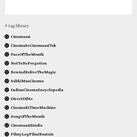
# tag library
Cinemaazi
CinemaSeCinemaaziTak
FaceOfTheMonth
NotToBeForgotten
RewindReliveTheMagic
SabkiMaaCinema
IndianCinemaEncyclopedia
DirectDilSe
CinemaKiTimeMachine
SongOfTheMonth
CinemaaziStudio
FilmyLogFilmiBaatein