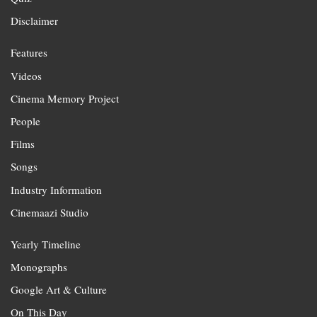
Disclaimer
Features
Videos
Cinema Memory Project
People
Films
Songs
Industry Information
Cinemaazi Studio
Yearly Timeline
Monographs
Google Art & Culture
On This Day