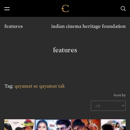
features
indian cinema heritage foundation
features
Tag:
qayamat se qayamat tak
Sort by