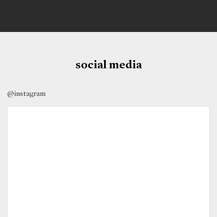
social media
@instagram