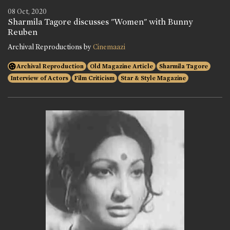
08 Oct, 2020
Sharmila Tagore discusses "Women" with Bunny
Reuben
Archival Reproductions by
Cinemaazi
Archival Reproduction
Old Magazine Article
Sharmila Tagore
Interview of Actors
Film Criticism
Star & Style Magazine