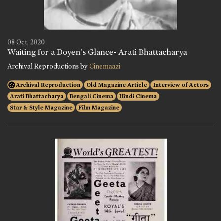
08 Oct, 2020
Waiting for a Doyen's Glance- Arati Bhattacharya
Archival Reproductions by
Cinemaazi
Archival Reproduction
Old Magazine Article
Interview of Actors
Arati Bhattacharya
Bengali Cinema
Hindi Cinema
Star & Style Magazine
Film Magazine