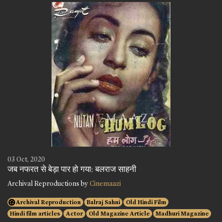
03 Oct, 2020
जब नफरत से बेड़ा पार हो गया: बलराज साहनी
Archival Reproductions by
Cinemaazi
Archival Reproduction
Balraj Sahni
Old Hindi Film
Hindi film articles
Actor
Old Magazine Article
Madhuri Magazine