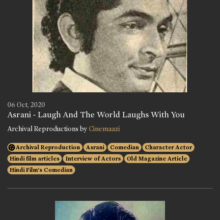
06 Oct, 2020
Asrani - Laugh And The World Laughs With You
Archival Reproductions by
Cinemaazi
Archival Reproduction
Asrani
Comedian
Character Actor
Hindi film articles
Interview of Actors
Old Magazine Article
Hindi Film's Comedian