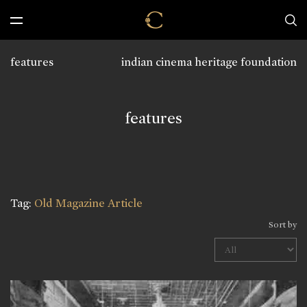
features
indian cinema heritage foundation
features
Tag:
Old Magazine Article
Sort by