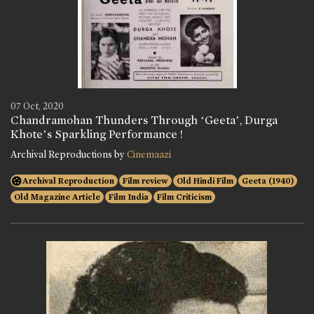
07 Oct, 2020
Chandramohan Thunders Through ‘Geeta’, Durga
Khote’s Sparkling Performance !
Archival Reproductions by
Cinemaazi
Archival Reproduction
Film review
Old Hindi Film
Geeta (1940)
Old Magazine Article
Film India
Film Criticism