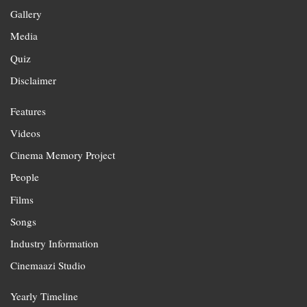
Gallery
Media
Quiz
Disclaimer
Features
Videos
Cinema Memory Project
People
Films
Songs
Industry Information
Cinemaazi Studio
Yearly Timeline