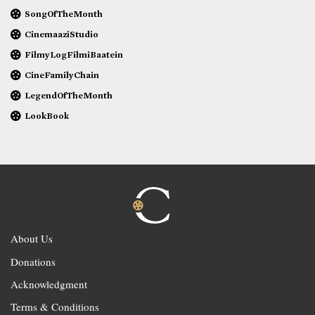
SongOfTheMonth
CinemaaziStudio
FilmyLogFilmiBaatein
CineFamilyChain
LegendOfTheMonth
LookBook
About Us
Donations
Acknowledgment
Terms & Conditions