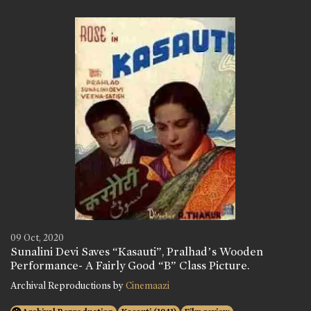
09 Oct, 2020
Sunalini Devi Saves “Kasauti”, Pralhad’s Wooden
Performance- A Fairly Good “B” Class Picture.
Archival Reproductions by
Cinemaazi