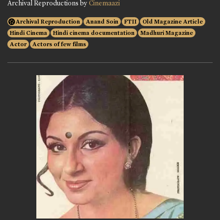
Archival Reproductions by
Cinemaazi
Archival Reproduction
Anand Soin
FTII
Old Magazine Article
Hindi Cinema
Hindi cinema documentation
Madhuri Magazine
Actor
Actors of few films