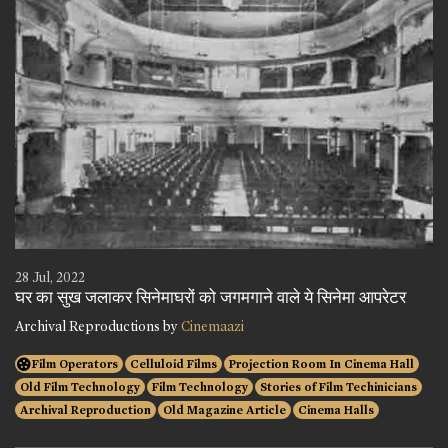
28 Jul, 2022
घर का सुख जलाकर सिनेमाघरों को जगमगाने वाले ये सिनेमा आपरेटर
Archival Reproductions by
Cinemaazi
Film Operators
Celluloid Films
Projection Room In Cinema Hall
Old Film Technology
Film Technology
Stories of Film Techinicians
Archival Reproduction
Old Magazine Article
Cinema Halls