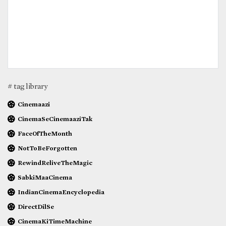
# tag library
Cinemaazi
CinemaSeCinemaaziTak
FaceOfTheMonth
NotToBeForgotten
RewindReliveTheMagic
SabkiMaaCinema
IndianCinemaEncyclopedia
DirectDilSe
CinemaKiTimeMachine