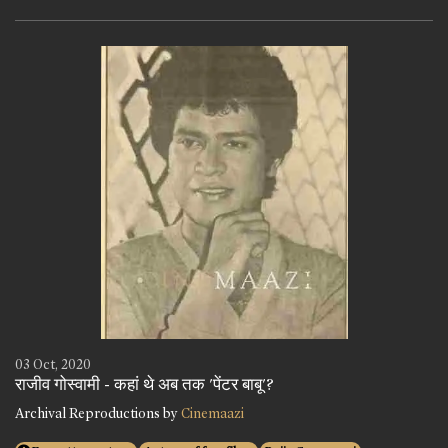
03 Oct, 2020
राजीव गोस्वामी - कहां थे अब तक 'पेंटर बाबू'?
Archival Reproductions by
Cinemaazi