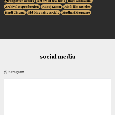
Forgotten actors
Actors of few films
Rajiv Gooswami
Archival Reproduction
Manoj Kumar
Hindi film articles
Hindi Cinema
Old Magazine Article
Madhuri Magazine
social media
@instagram