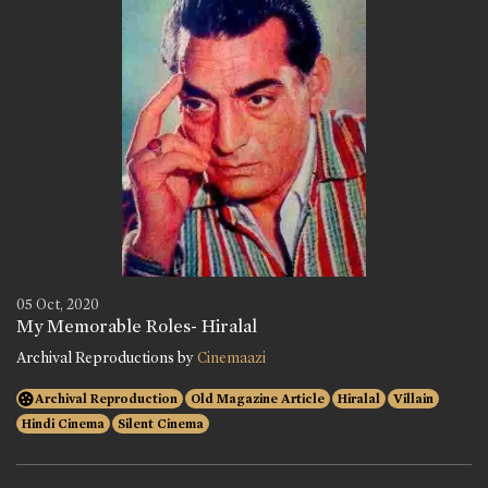
05 Oct, 2020
My Memorable Roles- Hiralal
Archival Reproductions by
Cinemaazi
Archival Reproduction
Old Magazine Article
Hiralal
Villain
Hindi Cinema
Silent Cinema