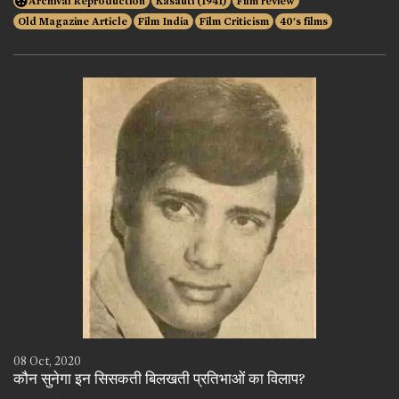
Archival Reproduction
Kasauti (1941)
Film review
Old Magazine Article
Film India
Film Criticism
40's films
08 Oct, 2020
कौन सुनेगा इन सिसकती बिलखती प्रतिभाओं का विलाप?